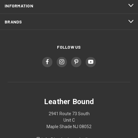
INFORMATION
BRANDS
FOLLOW US
Leather Bound
2941 Route 73 South
Unit C
Maple Shade NJ 08052