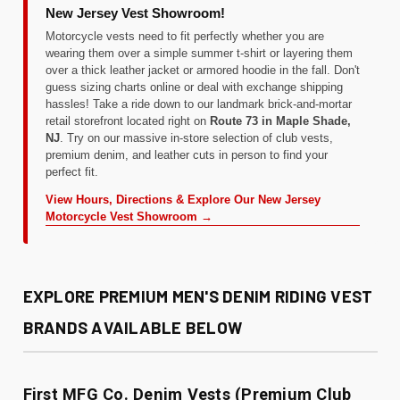
New Jersey Vest Showroom!
Motorcycle vests need to fit perfectly whether you are
wearing them over a simple summer t-shirt or layering them
over a thick leather jacket or armored hoodie in the fall. Don't
guess sizing charts online or deal with exchange shipping
hassles! Take a ride down to our landmark brick-and-mortar
retail storefront located right on
Route 73 in Maple Shade,
NJ
. Try on our massive in-store selection of club vests,
premium denim, and leather cuts in person to find your
perfect fit.
View Hours, Directions & Explore Our New Jersey
Motorcycle Vest Showroom →
EXPLORE PREMIUM MEN'S DENIM RIDING VEST
BRANDS AVAILABLE BELOW
First MFG Co. Denim Vests (Premium Club