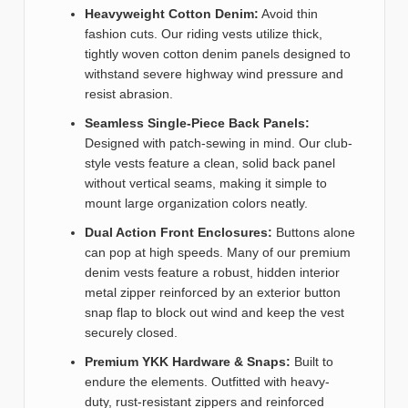
Heavyweight Cotton Denim:
Avoid thin
fashion cuts. Our riding vests utilize thick,
tightly woven cotton denim panels designed to
withstand severe highway wind pressure and
resist abrasion.
Seamless Single-Piece Back Panels:
Designed with patch-sewing in mind. Our club-
style vests feature a clean, solid back panel
without vertical seams, making it simple to
mount large organization colors neatly.
Dual Action Front Enclosures:
Buttons alone
can pop at high speeds. Many of our premium
denim vests feature a robust, hidden interior
metal zipper reinforced by an exterior button
snap flap to block out wind and keep the vest
securely closed.
Premium YKK Hardware & Snaps:
Built to
endure the elements. Outfitted with heavy-
duty, rust-resistant zippers and reinforced