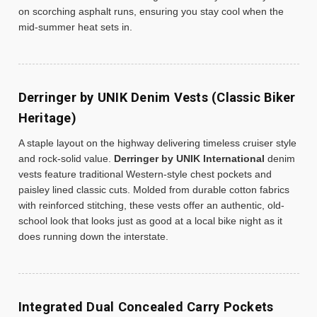
on scorching asphalt runs, ensuring you stay cool when the
mid-summer heat sets in.
Derringer by UNIK Denim Vests (Classic Biker
Heritage)
A staple layout on the highway delivering timeless cruiser style
and rock-solid value.
Derringer by UNIK International
denim
vests feature traditional Western-style chest pockets and
paisley lined classic cuts. Molded from durable cotton fabrics
with reinforced stitching, these vests offer an authentic, old-
school look that looks just as good at a local bike night as it
does running down the interstate.
Integrated Dual Concealed Carry Pockets