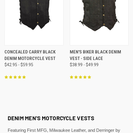
CONCEALED CARRY BLACK
MEN'S BIKER BLACK DENIM
DENIM MOTORCYCLE VEST
VEST - SIDE LACE
$42.95 - $59.95
$38.99 - $49.99
DENIM MEN'S MOTORCYCLE VESTS
Featuring First MFG, Milwaukee Leather, and Derringer by