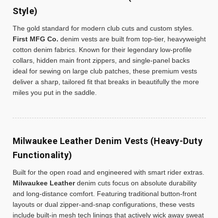
Style)
The gold standard for modern club cuts and custom styles.
First MFG Co.
denim vests are built from top-tier, heavyweight
cotton denim fabrics. Known for their legendary low-profile
collars, hidden main front zippers, and single-panel backs
ideal for sewing on large club patches, these premium vests
deliver a sharp, tailored fit that breaks in beautifully the more
miles you put in the saddle.
Milwaukee Leather Denim Vests (Heavy-Duty
Functionality)
Built for the open road and engineered with smart rider extras.
Milwaukee Leather
denim cuts focus on absolute durability
and long-distance comfort. Featuring traditional button-front
layouts or dual zipper-and-snap configurations, these vests
include built-in mesh tech linings that actively wick away sweat