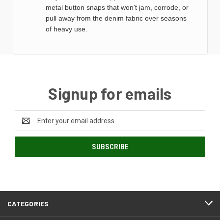
metal button snaps that won't jam, corrode, or
pull away from the denim fabric over seasons
of heavy use.
Signup for emails
Email
Address
CATEGORIES