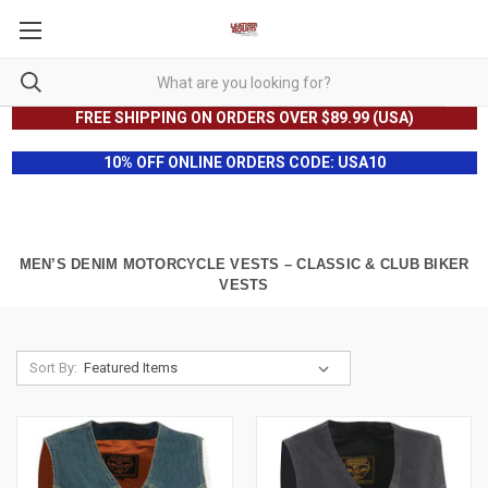
FREE SHIPPING ON ORDERS OVER $89.99 (USA)
10% OFF ONLINE ORDERS CODE: USA10
MEN’S DENIM MOTORCYCLE VESTS – CLASSIC & CLUB BIKER
VESTS
Sort By: