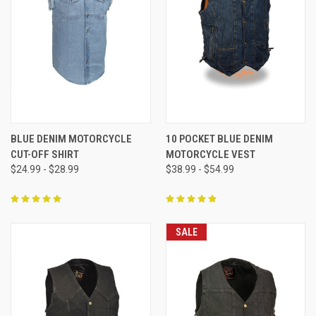
BLUE DENIM MOTORCYCLE
10 POCKET BLUE DENIM
CUT-OFF SHIRT
MOTORCYCLE VEST
$24.99 - $28.99
$38.99 - $54.99
SALE