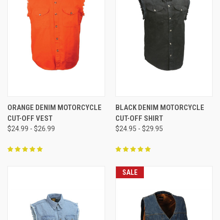
ORANGE DENIM MOTORCYCLE
BLACK DENIM MOTORCYCLE
CUT-OFF VEST
CUT-OFF SHIRT
$24.99 - $26.99
$24.95 - $29.95
SALE