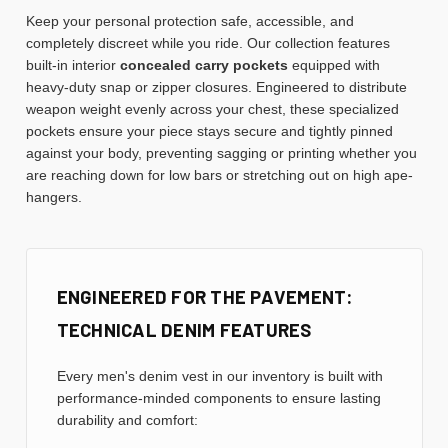
Keep your personal protection safe, accessible, and
completely discreet while you ride. Our collection features
built-in interior
concealed carry pockets
equipped with
heavy-duty snap or zipper closures. Engineered to distribute
weapon weight evenly across your chest, these specialized
pockets ensure your piece stays secure and tightly pinned
against your body, preventing sagging or printing whether you
are reaching down for low bars or stretching out on high ape-
hangers.
ENGINEERED FOR THE PAVEMENT:
TECHNICAL DENIM FEATURES
Every men's denim vest in our inventory is built with
performance-minded components to ensure lasting
durability and comfort: