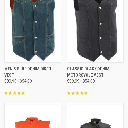
MEN'S BLUE DENIM BIKER
CLASSIC BLACK DENIM
VEST
MOTORCYCLE VEST
$39.99 - $54.99
$39.99 - $54.99