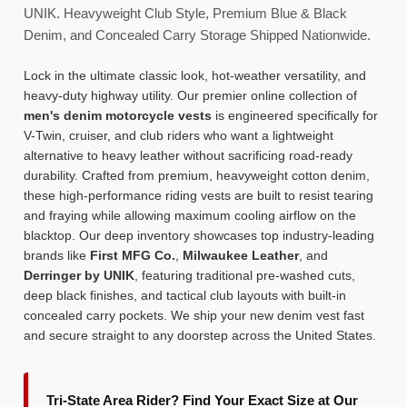
UNIK. Heavyweight Club Style, Premium Blue & Black
Denim, and Concealed Carry Storage Shipped Nationwide.
Lock in the ultimate classic look, hot-weather versatility, and
heavy-duty highway utility. Our premier online collection of
men's denim motorcycle vests
is engineered specifically for
V-Twin, cruiser, and club riders who want a lightweight
alternative to heavy leather without sacrificing road-ready
durability. Crafted from premium, heavyweight cotton denim,
these high-performance riding vests are built to resist tearing
and fraying while allowing maximum cooling airflow on the
blacktop. Our deep inventory showcases top industry-leading
brands like
First MFG Co.
,
Milwaukee Leather
, and
Derringer by UNIK
, featuring traditional pre-washed cuts,
deep black finishes, and tactical club layouts with built-in
concealed carry pockets. We ship your new denim vest fast
and secure straight to any doorstep across the United States.
Tri-State Area Rider? Find Your Exact Size at Our