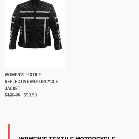
WOMEN'S TEXTILE
REFLECTIVE MOTORCYCLE
JACKET
$129.99
$99.99
WOMEN'S TEXTILE MOTORCYCLE