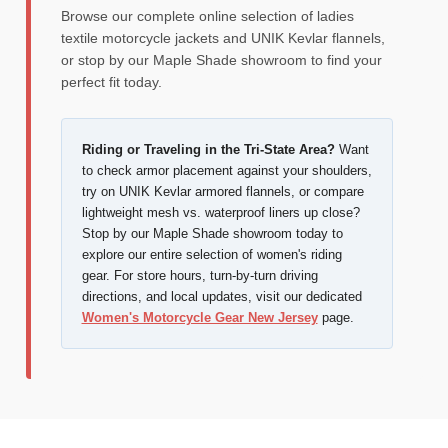
Browse our complete online selection of ladies
textile motorcycle jackets and UNIK Kevlar flannels,
or stop by our Maple Shade showroom to find your
perfect fit today.
Riding or Traveling in the Tri-State Area?
Want
to check armor placement against your shoulders,
try on UNIK Kevlar armored flannels, or compare
lightweight mesh vs. waterproof liners up close?
Stop by our Maple Shade showroom today to
explore our entire selection of women's riding
gear. For store hours, turn-by-turn driving
directions, and local updates, visit our dedicated
Women's Motorcycle Gear New Jersey
page.