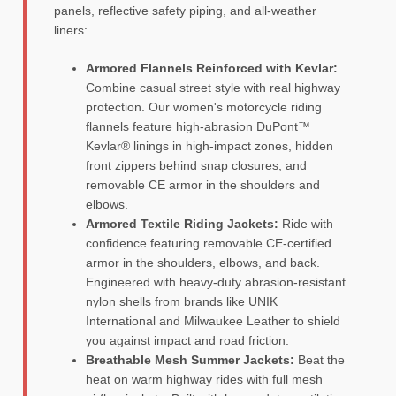
panels, reflective safety piping, and all-weather
liners:
Armored Flannels Reinforced with Kevlar:
Combine casual street style with real highway
protection. Our women's motorcycle riding
flannels feature high-abrasion DuPont™
Kevlar® linings in high-impact zones, hidden
front zippers behind snap closures, and
removable CE armor in the shoulders and
elbows.
Armored Textile Riding Jackets:
Ride with
confidence featuring removable CE-certified
armor in the shoulders, elbows, and back.
Engineered with heavy-duty abrasion-resistant
nylon shells from brands like UNIK
International and Milwaukee Leather to shield
you against impact and road friction.
Breathable Mesh Summer Jackets:
Beat the
heat on warm highway rides with full mesh