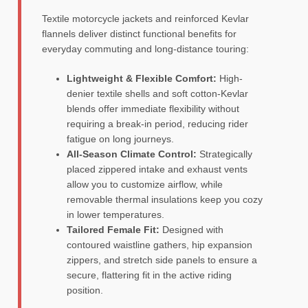
Textile motorcycle jackets and reinforced Kevlar
flannels deliver distinct functional benefits for
everyday commuting and long-distance touring:
Lightweight & Flexible Comfort:
High-
denier textile shells and soft cotton-Kevlar
blends offer immediate flexibility without
requiring a break-in period, reducing rider
fatigue on long journeys.
All-Season Climate Control:
Strategically
placed zippered intake and exhaust vents
allow you to customize airflow, while
removable thermal insulations keep you cozy
in lower temperatures.
Tailored Female Fit:
Designed with
contoured waistline gathers, hip expansion
zippers, and stretch side panels to ensure a
secure, flattering fit in the active riding
position.