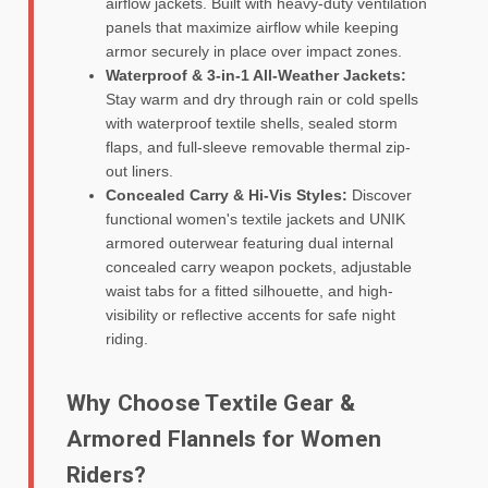
airflow jackets. Built with heavy-duty ventilation
panels that maximize airflow while keeping
armor securely in place over impact zones.
Waterproof & 3-in-1 All-Weather Jackets:
Stay warm and dry through rain or cold spells
with waterproof textile shells, sealed storm
flaps, and full-sleeve removable thermal zip-
out liners.
Concealed Carry & Hi-Vis Styles:
Discover
functional women's textile jackets and UNIK
armored outerwear featuring dual internal
concealed carry weapon pockets, adjustable
waist tabs for a fitted silhouette, and high-
visibility or reflective accents for safe night
riding.
Why Choose Textile Gear &
Armored Flannels for Women
Riders?