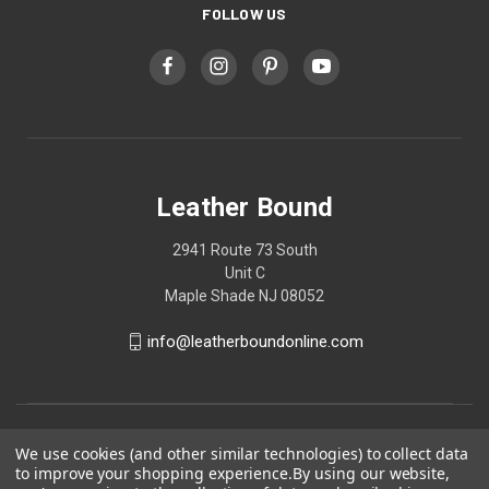
FOLLOW US
Leather Bound
2941 Route 73 South
Unit C
Maple Shade NJ 08052
info@leatherboundonline.com
We use cookies (and other similar technologies) to collect data
to improve your shopping experience.
By using our website,