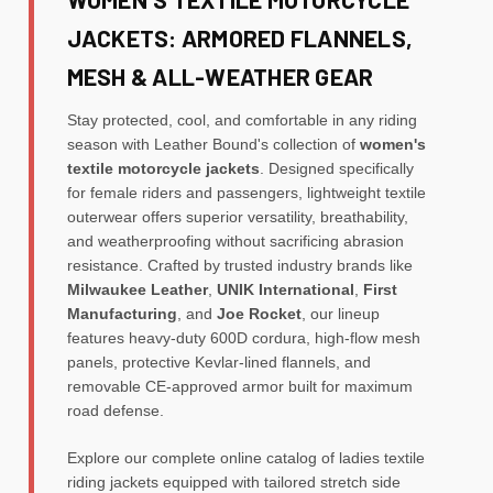
JACKETS: ARMORED FLANNELS,
MESH & ALL-WEATHER GEAR
Stay protected, cool, and comfortable in any riding
season with Leather Bound's collection of
women's
textile motorcycle jackets
. Designed specifically
for female riders and passengers, lightweight textile
outerwear offers superior versatility, breathability,
and weatherproofing without sacrificing abrasion
resistance. Crafted by trusted industry brands like
Milwaukee Leather
,
UNIK International
,
First
Manufacturing
, and
Joe Rocket
, our lineup
features heavy-duty 600D cordura, high-flow mesh
panels, protective Kevlar-lined flannels, and
removable CE-approved armor built for maximum
road defense.
Explore our complete online catalog of ladies textile
riding jackets equipped with tailored stretch side