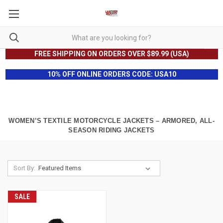
FREE SHIPPING ON ORDERS OVER $89.99 (USA)
10% OFF ONLINE ORDERS CODE: USA10
WOMEN’S TEXTILE MOTORCYCLE JACKETS – ARMORED, ALL-
SEASON RIDING JACKETS
Sort By:
SALE