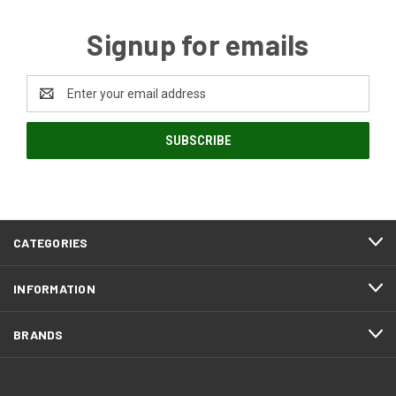
Signup for emails
Email
Address
CATEGORIES
INFORMATION
BRANDS