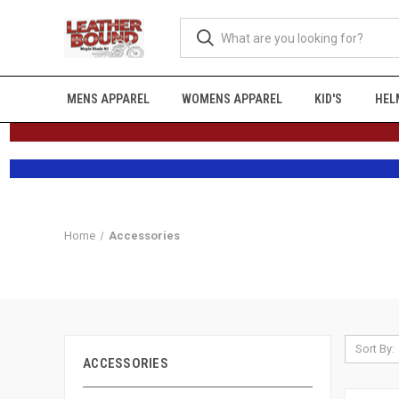
MENS APPAREL
WOMENS APPAREL
KID'S
HEL
Home
Accessories
Sort By:
ACCESSORIES