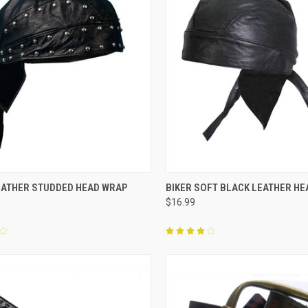
CK VIEW
ADD TO CART
QUICK VIEW
OUT O
EATHER STUDDED HEAD WRAP
BIKER SOFT BLACK LEATHER H
$16.99
re
Compare