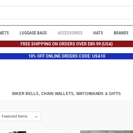
METS
LUGGAGE BAGS
ACCESSORIES
HATS
BRANDS
FREE SHIPPING ON ORDERS OVER $89.99 (USA)
10% OFF ONLINE ORDERS CODE: USA10
BIKER BELLS, CHAIN WALLETS, WATCHBANDS & GIFTS