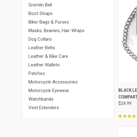
Gremlin Bell
Boot Straps
Biker Bags & Purses
Masks, Beanies, Hair-Wraps
Dog Collars
Leather Belts
Leather & Bike Care
Leather Wallets
Patches
Motorcycle Accessories
QUI
BLACK LE
Motorcycle Eyewear
COMPAR
Compa
Watchbands
$24.99
Vest Extenders