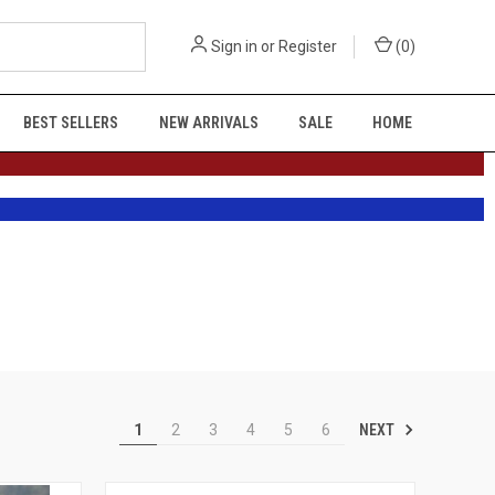
Sign in
or
Register
(
0
)
BEST SELLERS
NEW ARRIVALS
SALE
HOME
NEXT
1
2
3
4
5
6