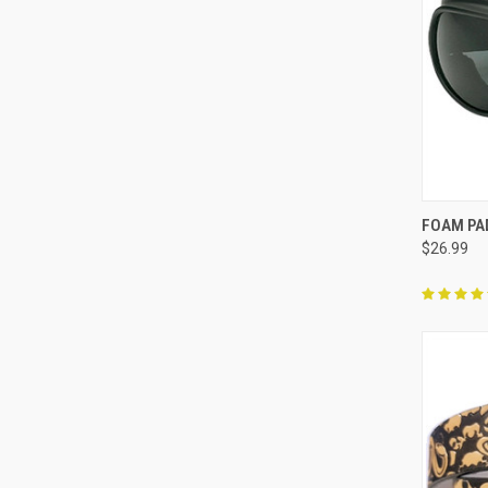
QUI
FOAM PA
$26.99
Compa