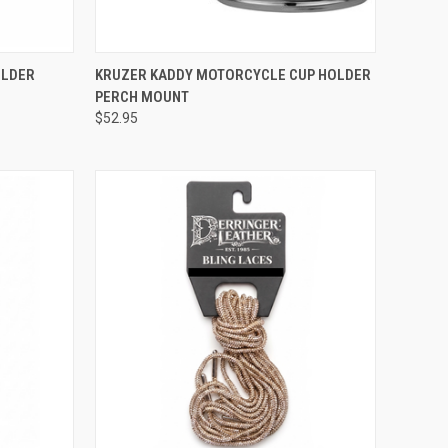
TO CART
QUICK VIEW
ADD TO CART
OLDER
KRUZER KADDY MOTORCYCLE CUP HOLDER
PERCH MOUNT
Compare
$52.95