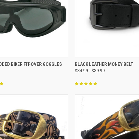
CK VIEW
ADD TO CART
QUICK VIEW
VIEW 
DDED BIKER FIT-OVER GOGGLES
BLACK LEATHER MONEY BELT
$34.99 - $39.99
re
Compare