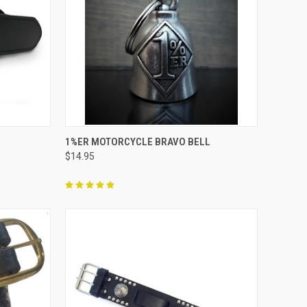
OPTIONS
QUICK VIEW
ADD TO CART
1%ER MOTORCYCLE BRAVO BELL
$14.95
Compare