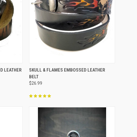
OPTIONS
QUICK VIEW
VIEW OPTIONS
D LEATHER
SKULL & FLAMES EMBOSSED LEATHER
BELT
Compare
$26.99