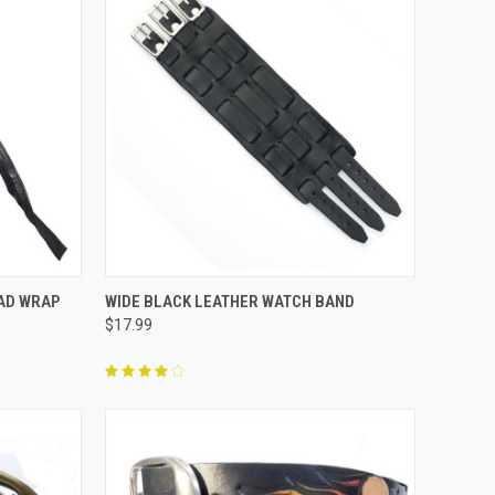
F STOCK
QUICK VIEW
OUT OF STOCK
EAD WRAP
WIDE BLACK LEATHER WATCH BAND
$17.99
Compare