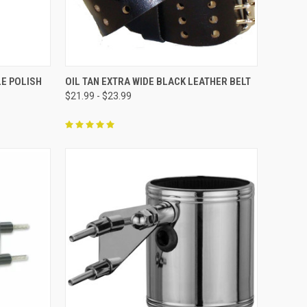
F STOCK
QUICK VIEW
VIEW OPTIONS
E POLISH
OIL TAN EXTRA WIDE BLACK LEATHER BELT
$21.99 - $23.99
Compare