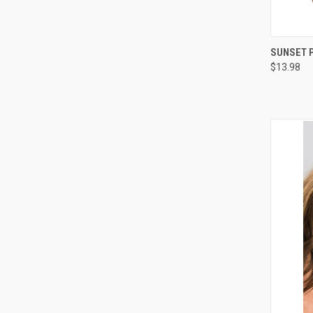
QUI
SUNSET P
$13.98
Compa