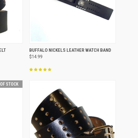
OPTIONS
QUICK VIEW
ADD TO CART
ELT
BUFFALO NICKELS LEATHER WATCH BAND
$14.99
Compare
 OF STOCK