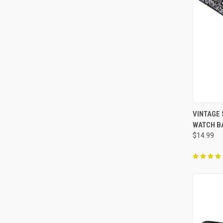
QUI
VINTAGE
WATCH B
Compa
$14.99