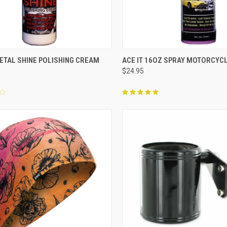
CK VIEW
ADD TO CART
QUICK VIEW
OUT O
METAL SHINE POLISHING CREAM
ACE IT 16OZ SPRAY MOTORCYCL
$24.95
re
Compare