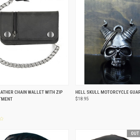
CK VIEW
ADD TO CART
QUICK VIEW
ADD 
ATHER CHAIN WALLET WITH ZIP
HELL SKULL MOTORCYCLE GUAR
TMENT
$18.95
re
Compare
OUT