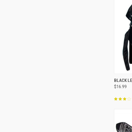
QUI
BLACK L
$16.99
Compa