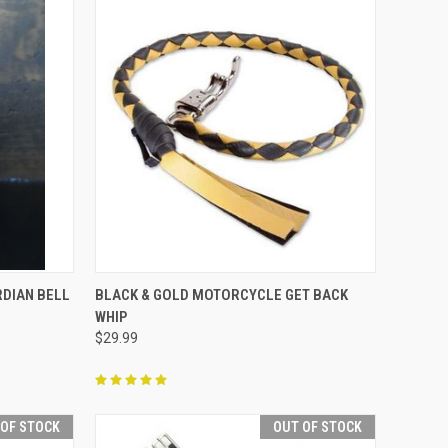
TO CART
QUICK VIEW
ADD TO CART
DIAN BELL
BLACK & GOLD MOTORCYCLE GET BACK
WHIP
Compare
$29.99
 OF STOCK
OUT OF STOCK