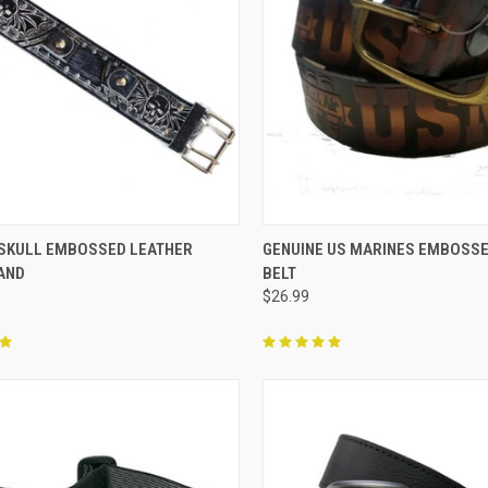
CK VIEW
ADD TO CART
QUICK VIEW
VIEW 
 SKULL EMBOSSED LEATHER
GENUINE US MARINES EMBOSSE
AND
BELT
re
Compare
$26.99