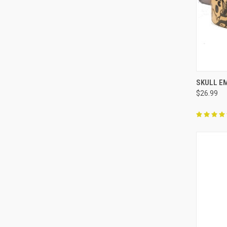
QUI
SKULL E
$26.99
Compa