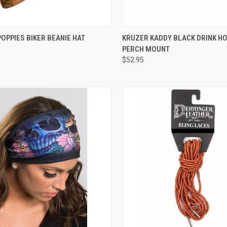
CK VIEW
ADD TO CART
QUICK VIEW
ADD 
OPPIES BIKER BEANIE HAT
KRUZER KADDY BLACK DRINK H
PERCH MOUNT
re
Compare
$52.95