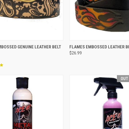
CK VIEW
VIEW OPTIONS
QUICK VIEW
VIEW 
MBOSSED GENUINE LEATHER BELT
FLAMES EMBOSSED LEATHER B
$26.99
re
Compare
OUT