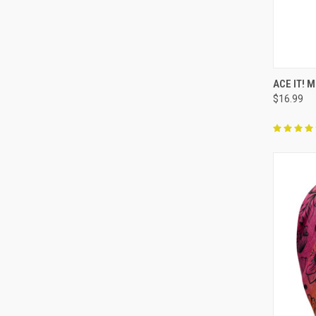
QUI
ACE IT! 
$16.99
Compa