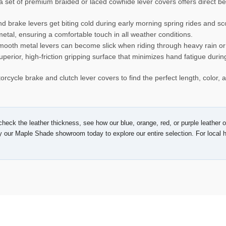
 set of premium braided or laced cowhide lever covers offers direct bene
d brake levers get biting cold during early morning spring rides and 
 metal, ensuring a comfortable touch in all weather conditions.
ooth metal levers can become slick when riding through heavy rain o
uperior, high-friction gripping surface that minimizes hand fatigue durin
orcycle brake and clutch lever covers to find the perfect length, color,
heck the leather thickness, see how our blue, orange, red, or purple leather op
y our Maple Shade showroom today to explore our entire selection. For local h