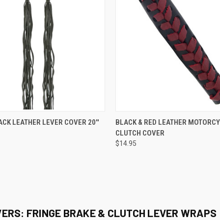
 VIEW
ADD TO CART
QUICK VIEW
ADD T
ACK LEATHER LEVER COVER 20''
BLACK & RED LEATHER MOTORC
CLUTCH COVER
e
Compare
$14.95
ERS: FRINGE BRAKE & CLUTCH LEVER WRAPS