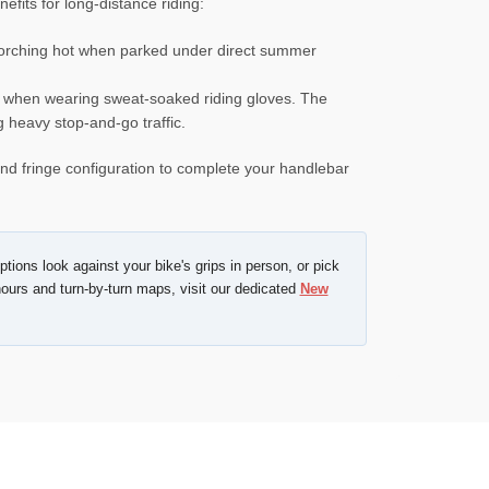
fits for long-distance riding:
scorching hot when parked under direct summer
r when wearing sweat-soaked riding gloves. The
g heavy stop-and-go traffic.
 and fringe configuration to complete your handlebar
tions look against your bike's grips in person, or pick
ours and turn-by-turn maps, visit our dedicated
New