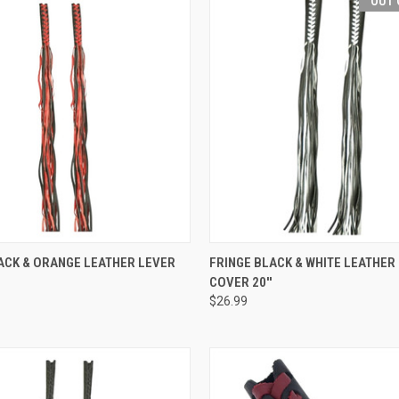
OUT 
 VIEW
ADD TO CART
QUICK VIEW
OUT O
ACK & ORANGE LEATHER LEVER
FRINGE BLACK & WHITE LEATHER
COVER 20''
e
Compare
$26.99