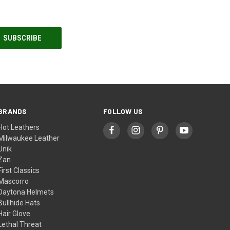
BRANDS
FOLLOW US
Hot Leathers
Milwaukee Leather
Unik
Zan
First Classics
Mascorro
Daytona Helmets
Bullhide Hats
Hair Glove
Lethal Threat