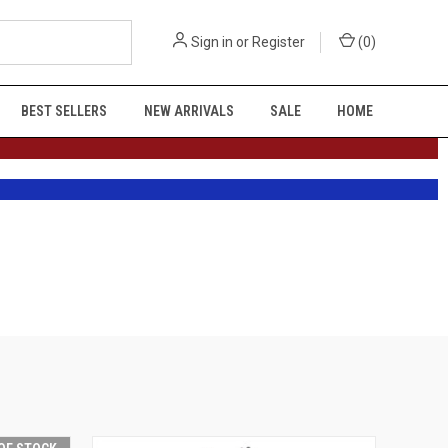
Sign in
or
Register
(
0
)
BEST SELLERS
NEW ARRIVALS
SALE
HOME