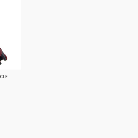
O CART
YCLE