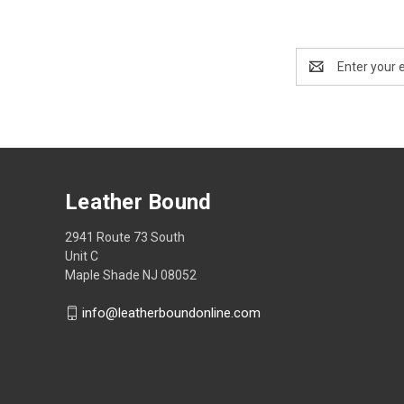
Email
Address
Leather Bound
2941 Route 73 South
Unit C
Maple Shade NJ 08052
info@leatherboundonline.com