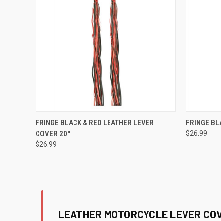
QUICK VIEW
ADD TO CART
QUICK
FRINGE BLACK & RED LEATHER LEVER
FRINGE BL
COVER 20''
$26.99
Compare
Compar
$26.99
LEATHER MOTORCYCLE LEVER COV