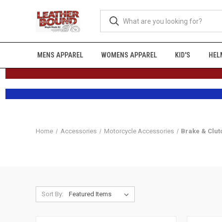
MENS APPAREL
WOMENS APPAREL
KID'S
HEL
Home
Accessories
Motorcycle Accessories
Brake & Clut
Sort By: