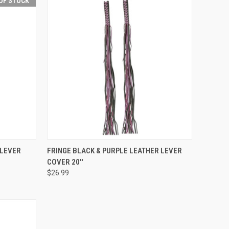
OF STOCK
F STOCK
QUICK VIEW
ADD TO CART
 LEVER
FRINGE BLACK & PURPLE LEATHER LEVER
COVER 20''
Compare
$26.99