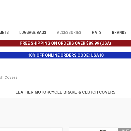
METS
LUGGAGE BAGS
ACCESSORIES
HATS
BRANDS
FREE SHIPPING ON ORDERS OVER $89.99 (USA)
10% OFF ONLINE ORDERS CODE: USA10
ch Covers
LEATHER MOTORCYCLE BRAKE & CLUTCH COVERS