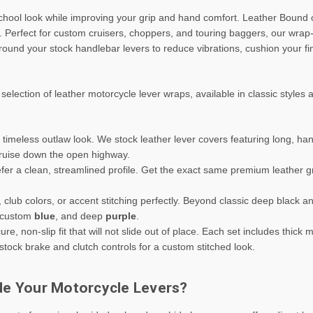
school look while improving your grip and hand comfort. Leather Bound o
. Perfect for custom cruisers, choppers, and touring baggers, our wrap
und your stock handlebar levers to reduce vibrations, cushion your fi
lection of leather motorcycle lever wraps, available in classic styles
imeless outlaw look. We stock leather lever covers featuring long, han
cruise down the open highway.
fer a clean, streamlined profile. Get the exact same premium leather 
 club colors, or accent stitching perfectly. Beyond classic deep black 
 custom
blue
, and deep
purple
.
re, non-slip fit that will not slide out of place. Each set includes thick
 stock brake and clutch controls for a custom stitched look.
de Your Motorcycle Levers?