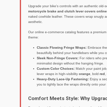
Upgrade your bike's controls with an authentic old-
motorcycle brake and clutch lever covers online
naked cowhide leather. These covers wrap snugly aro
aesthetic.
Our online e-commerce catalog features a premium se
theme:
Classic Flowing Fringe Wraps:
Embrace the t
beautifully behind your handlebars while you 
Sleek Non-Fringe Covers:
For riders who pre
minimalist design without the hanging fringe.
Custom Color Choices:
Match your paint job,
lever wraps in high-visibility
orange
, bold
red
,
Heavy-Duty Lace-Up Fastening:
Enjoy a secu
you to tightly lace the wraps directly onto your
Comfort Meets Style: Why Upgra