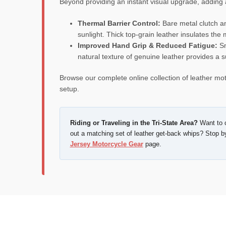
Beyond providing an instant visual upgrade, adding a
Thermal Barrier Control:
Bare metal clutch an
sunlight. Thick top-grain leather insulates the
Improved Hand Grip & Reduced Fatigue:
Sm
natural texture of genuine leather provides a s
Browse our complete online collection of leather mot
setup.
Riding or Traveling in the Tri-State Area?
Want to c
out a matching set of leather get-back whips? Stop b
Jersey Motorcycle Gear
page.