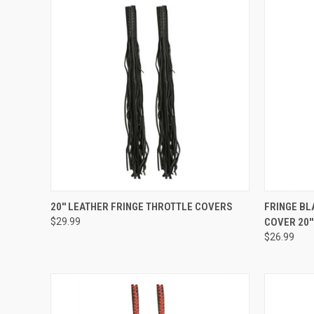
QUICK VIEW
ADD TO CART
QUICK
20'' LEATHER FRINGE THROTTLE COVERS
FRINGE BL
$29.99
COVER 20''
Compare
Compar
$26.99