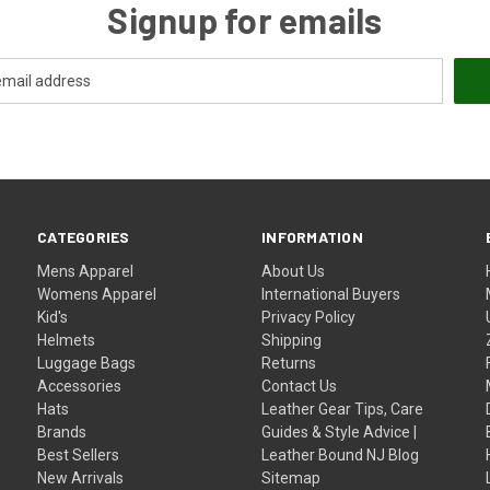
Signup for emails
CATEGORIES
INFORMATION
Mens Apparel
About Us
Womens Apparel
International Buyers
Kid's
Privacy Policy
Helmets
Shipping
Luggage Bags
Returns
Accessories
Contact Us
Hats
Leather Gear Tips, Care
Brands
Guides & Style Advice |
Best Sellers
Leather Bound NJ Blog
New Arrivals
Sitemap