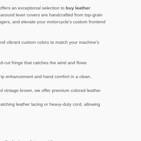
ffers an exceptional selection to
buy leather
-around lever covers are handcrafted from top-grain
ngers, and elevate your motorcycle's custom frontend
 and vibrant custom colors to match your machine's
d-cut fringe that catches the wind and flows
grip enhancement and hand comfort in a clean,
and vintage brown, we offer premium colored leather
 matching leather lacing or heavy-duty cord, allowing