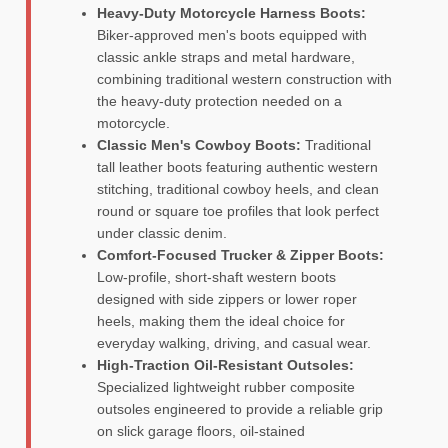
Heavy-Duty Motorcycle Harness Boots:
Biker-approved men's boots equipped with
classic ankle straps and metal hardware,
combining traditional western construction with
the heavy-duty protection needed on a
motorcycle.
Classic Men's Cowboy Boots:
Traditional
tall leather boots featuring authentic western
stitching, traditional cowboy heels, and clean
round or square toe profiles that look perfect
under classic denim.
Comfort-Focused Trucker & Zipper Boots:
Low-profile, short-shaft western boots
designed with side zippers or lower roper
heels, making them the ideal choice for
everyday walking, driving, and casual wear.
High-Traction Oil-Resistant Outsoles:
Specialized lightweight rubber composite
outsoles engineered to provide a reliable grip
on slick garage floors, oil-stained