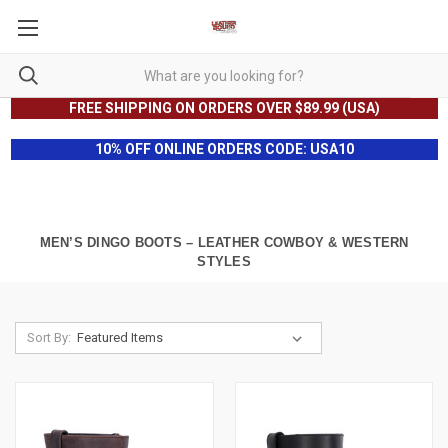
FREE SHIPPING ON ORDERS OVER $89.99 (USA)
10% OFF ONLINE ORDERS CODE: USA10
MEN’S DINGO BOOTS – LEATHER COWBOY & WESTERN
STYLES
Sort By: