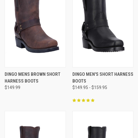
DINGO MENS BROWN SHORT
DINGO MEN'S SHORT HARNESS
HARNESS BOOTS
BOOTS
$149.99
$149.95 - $159.95