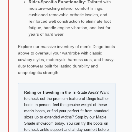
Rider-Specific Functionality:
Tailored with
moisture-wicking interior comfort linings,
cushioned removable orthotic insoles, and
reinforced welt construction to eliminate foot
fatigue, handle engine vibration, and last for
years of hard wear.
Explore our massive inventory of men's Dingo boots
above to overhaul your wardrobe with classic
cowboy styles, motorcycle harness cuts, and heavy-
duty footwear built for lasting durability and
unapologetic strength.
Riding or Traveling in the Tri-State Area?
Want
to check out the premium texture of Dingo leather
boots in person, feel the genuine weight of these
men's boots, or find your perfect fit from standard
sizes up to extended widths? Stop by our Maple
Shade showroom today. You can try the boots on
to check ankle support and all-day comfort before