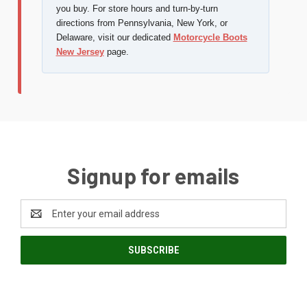
you buy. For store hours and turn-by-turn
directions from Pennsylvania, New York, or
Delaware, visit our dedicated
Motorcycle Boots
New Jersey
page.
Signup for emails
Email
Address