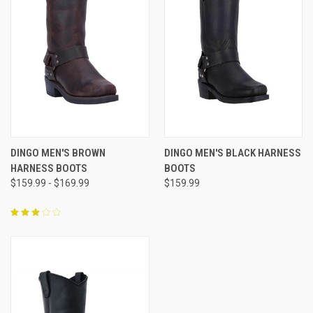
DINGO MEN'S BROWN
DINGO MEN'S BLACK HARNESS
HARNESS BOOTS
BOOTS
$159.99 - $169.99
$159.99