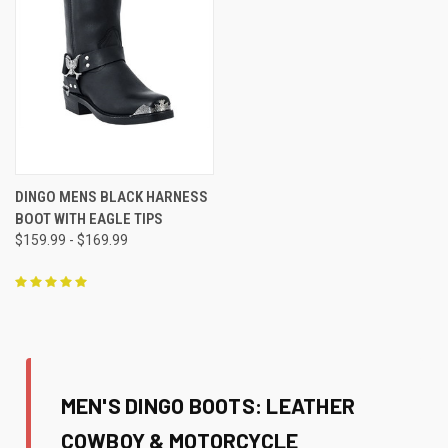
DINGO MENS BLACK HARNESS
BOOT WITH EAGLE TIPS
$159.99 - $169.99
MEN'S DINGO BOOTS: LEATHER
COWBOY & MOTORCYCLE