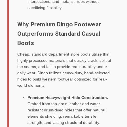
intersections, and metal stirrups without
sacrificing flexibility.
Why Premium Dingo Footwear
Outperforms Standard Casual
Boots
Cheap, standard department store boots utilize thin,
highly processed materials that quickly crack, split at
the seams, and fail to provide real durability under
daily wear. Dingo utilizes heavy-duty, hand-selected
hides to build western footwear optimized for real-
world elements:
Premium Heavyweight Hide Construction:
Crafted from top-grain leather and water-
resistant drum-dyed hides that offer natural
elements shielding, remarkable tensile
strength, and lasting structural durability.