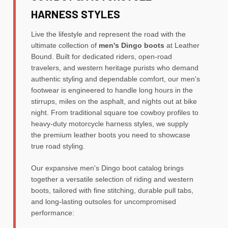
HARNESS STYLES
Live the lifestyle and represent the road with the
ultimate collection of
men's Dingo boots
at Leather
Bound. Built for dedicated riders, open-road
travelers, and western heritage purists who demand
authentic styling and dependable comfort, our men's
footwear is engineered to handle long hours in the
stirrups, miles on the asphalt, and nights out at bike
night. From traditional square toe cowboy profiles to
heavy-duty motorcycle harness styles, we supply
the premium leather boots you need to showcase
true road styling.
Our expansive men's Dingo boot catalog brings
together a versatile selection of riding and western
boots, tailored with fine stitching, durable pull tabs,
and long-lasting outsoles for uncompromised
performance: