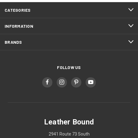
CATEGORIES
INFORMATION
BRANDS
FOLLOW US
Leather Bound
2941 Route 73 South