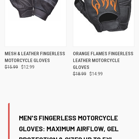
MESH & LEATHER FINGERLESS
ORANGE FLAMES FINGERLESS
MOTORCYCLE GLOVES
LEATHER MOTORCYCLE
$15.99
$12.99
GLOVES
$18.99
$14.99
MEN'S FINGERLESS MOTORCYCLE
GLOVES: MAXIMUM AIRFLOW, GEL