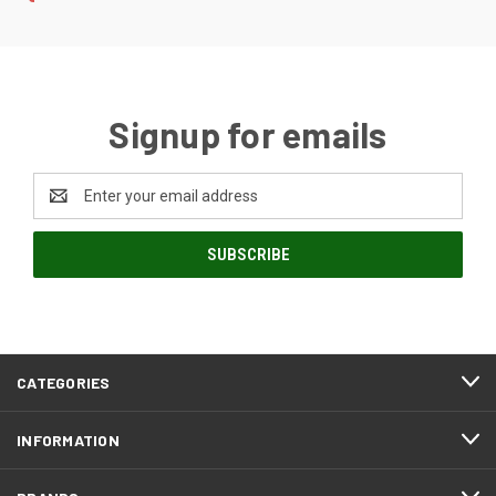
Signup for emails
Email
Address
CATEGORIES
INFORMATION