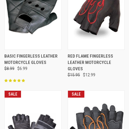
BASIC FINGERLESS LEATHER
RED FLAME FINGERLESS
MOTORCYCLE GLOVES
LEATHER MOTORCYCLE
$8.99
$6.99
GLOVES
$15.95
$12.99
SALE
SALE