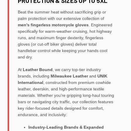
PROTECTION & SIZES UP TO 5XL
Beat the summer heat without sacrificing grip or
palm protection with our extensive collection of
men's fingerless motorcycle gloves
. Engineered
specifically for warm-weather cruising, hot highway
runs, and maximum finger dexterity, fingerless
gloves (or cut-off biker gloves) deliver total
handlebar control while keeping your hands cool
and dry.
At
Leather Bound
, we carry top-tier industry
brands, including
Milwaukee Leather
and
UNIK
International
, constructed from premium cowhide
leather, deerskin, and high-performance textile
materials. Whether you're gripping long-haul touring
bars or navigating city traffic, our collection features
key rider-focused details designed for comfort,
endurance, and inclusivity:
Industry-Leading Brands & Expanded