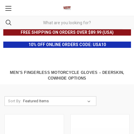
FREE SHIPPING ON ORDERS OVER $89.99 (USA)
10% OFF ONLINE ORDERS CODE: USA10
MEN’S FINGERLESS MOTORCYCLE GLOVES – DEERSKIN,
COWHIDE OPTIONS
Sort By: