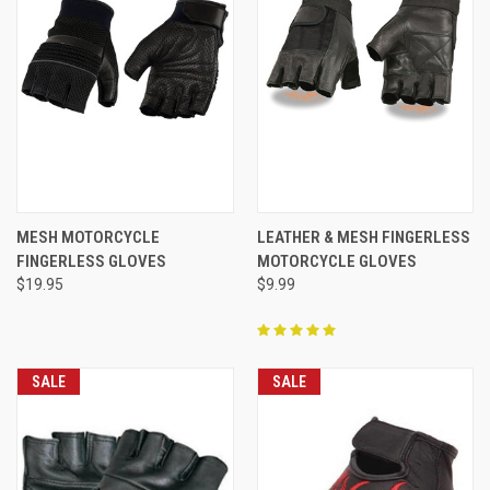
MESH MOTORCYCLE
LEATHER & MESH FINGERLESS
FINGERLESS GLOVES
MOTORCYCLE GLOVES
$19.95
$9.99
SALE
SALE