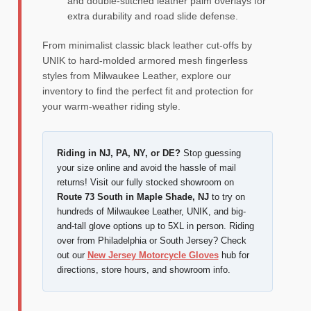
and double-stitched leather palm overlays for
extra durability and road slide defense.
From minimalist classic black leather cut-offs by
UNIK to hard-molded armored mesh fingerless
styles from Milwaukee Leather, explore our
inventory to find the perfect fit and protection for
your warm-weather riding style.
Riding in NJ, PA, NY, or DE?
Stop guessing
your size online and avoid the hassle of mail
returns! Visit our fully stocked showroom on
Route 73 South in Maple Shade, NJ
to try on
hundreds of Milwaukee Leather, UNIK, and big-
and-tall glove options up to 5XL in person. Riding
over from Philadelphia or South Jersey? Check
out our
New Jersey Motorcycle Gloves
hub for
directions, store hours, and showroom info.