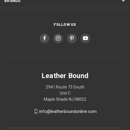
BRANDS
FOLLOW US
Leather Bound
2941 Route 73 South
Unit C
Maple Shade NJ 08052
info@leatherboundonline.com