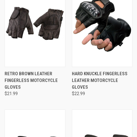
RETRO BROWN LEATHER
HARD KNUCKLE FINGERLESS
FINGERLESS MOTORCYCLE
LEATHER MOTORCYCLE
GLOVES
GLOVES
$21.99
$22.99