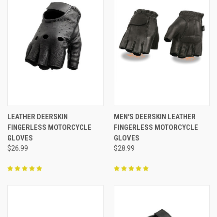
LEATHER DEERSKIN
MEN'S DEERSKIN LEATHER
FINGERLESS MOTORCYCLE
FINGERLESS MOTORCYCLE
GLOVES
GLOVES
$26.99
$28.99