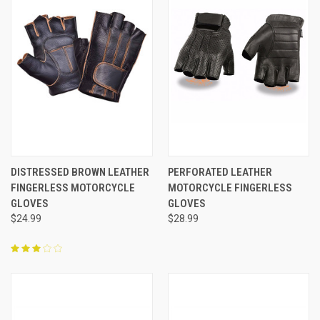
DISTRESSED BROWN LEATHER
PERFORATED LEATHER
FINGERLESS MOTORCYCLE
MOTORCYCLE FINGERLESS
GLOVES
GLOVES
$24.99
$28.99