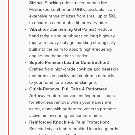
Sizing:
Stocking rider-trusted names like
Milwaukee Leather and UNIK, available in an
extensive range of sizes from small up to
5XL
to ensure a comfortable fit for every rider.
Vibration-Dampening Gel Palms:
Reduce
hand fatigue and numbness on long highway
trips with heavy-duty gel padding strategically
built into the palm to absorb high-frequency
engine and handlebar vibration.
Supple Premium Leather Construction:
Crafted from high-grade cowhide and deerskin
that breaks in quickly and conforms naturally
to your hand for a second-skin grip.
Quick-Removal Pull Tabs & Perforated
Airflow:
Feature convenient finger pull loops
for effortless removal when your hands are
warm, along with perforated vents to promote
active airflow during hot summer rides.
Reinforced Knuckle & Palm Protection:
Selected styles feature molded knuckle guards