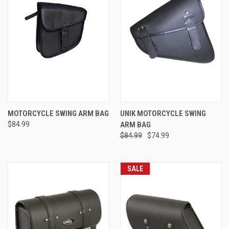
MOTORCYCLE SWING ARM BAG
UNIK MOTORCYCLE SWING
$84.99
ARM BAG
$84.99
$74.99
SALE