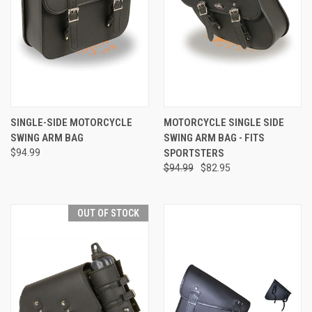
SINGLE-SIDE MOTORCYCLE
MOTORCYCLE SINGLE SIDE
SWING ARM BAG
SWING ARM BAG - FITS
$94.99
SPORTSTERS
$94.99
$82.95
OUT OF STOCK