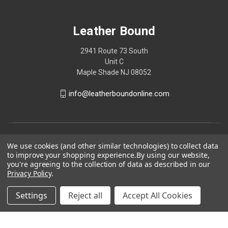
Leather Bound
2941 Route 73 South
Unit C
Maple Shade NJ 08052
info@leatherboundonline.com
We use cookies (and other similar technologies) to collect data
to improve your shopping experience.
By using our website,
you're agreeing to the collection of data as described in our
Privacy Policy
.
Settings
Reject all
Accept All Cookies
© 2026 Leather Bound