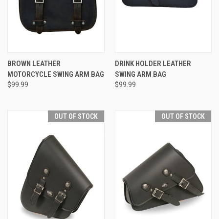
BROWN LEATHER
DRINK HOLDER LEATHER
MOTORCYCLE SWING ARM BAG
SWING ARM BAG
$99.99
$99.99
OUT OF STOCK
OUT OF STOCK