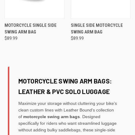
MOTORCYCLE SINGLE SIDE
SINGLE SIDE MOTORCYCLE
SWING ARM BAG
SWING ARM BAG
$89.99
$89.99
MOTORCYCLE SWING ARM BAGS:
LEATHER & PVC SOLO LUGGAGE
Maximize your storage without cluttering your bike's
clean custom lines with Leather Bound's collection
of
motorcycle swing arm bags
. Designed
specifically for riders who want streamlined luggage
without adding bulky saddlebags, these single-side