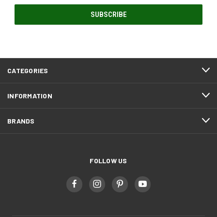
CATEGORIES
INFORMATION
BRANDS
FOLLOW US