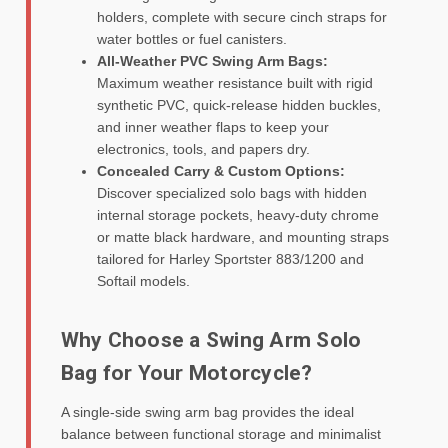
holders, complete with secure cinch straps for
water bottles or fuel canisters.
All-Weather PVC Swing Arm Bags:
Maximum weather resistance built with rigid
synthetic PVC, quick-release hidden buckles,
and inner weather flaps to keep your
electronics, tools, and papers dry.
Concealed Carry & Custom Options:
Discover specialized solo bags with hidden
internal storage pockets, heavy-duty chrome
or matte black hardware, and mounting straps
tailored for Harley Sportster 883/1200 and
Softail models.
Why Choose a Swing Arm Solo
Bag for Your Motorcycle?
A single-side swing arm bag provides the ideal
balance between functional storage and minimalist