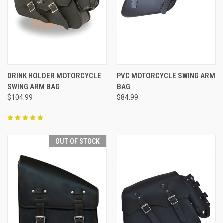
DRINK HOLDER MOTORCYCLE
PVC MOTORCYCLE SWING ARM
SWING ARM BAG
BAG
$104.99
$84.99
OUT OF STOCK