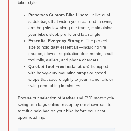
biker style:
Preserves Custom Bike Lines:
Unlike dual
saddlebags that widen your rear end, a swing
arm bag sits low along the frame, maintaining
your bike’s sleek profile and lean angle.
Essential Everyday Storage:
The perfect
size to hold daily essentials—including tire
gauges, gloves, registration documents, small
tool rolls, wallets, and phone chargers.
Quick & Tool-Free Installation:
Equipped
with heavy-duty mounting straps or speed
wraps that secure tightly to your frame rails or
swing arm tubing in minutes.
Browse our selection of leather and PVC motorcycle
swing arm bags online or stop by our showroom to
test-fit a solo bag on your bike before your next
open-road trip.