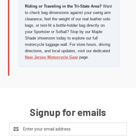
Riding or Traveling in the Tri-State Area?
Want
to check bag dimensions against your swing arm
clearance, feel the weight of our real leather solo
bags, or test-fit a bottle-holder bag directly on
your Sportster or Softail? Stop by our Maple
Shade showroom today to explore our full
motorcycle luggage wall. For store hours, driving
directions, and local updates, visit our dedicated
New Jersey Motorcycle Gear
page.
Signup for emails
Email
Address