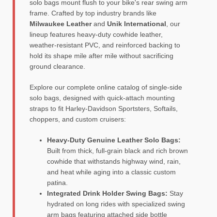
solo bags mount flush to your bike's rear swing arm
frame. Crafted by top industry brands like
Milwaukee Leather
and
Unik International
, our
lineup features heavy-duty cowhide leather,
weather-resistant PVC, and reinforced backing to
hold its shape mile after mile without sacrificing
ground clearance.
Explore our complete online catalog of single-side
solo bags, designed with quick-attach mounting
straps to fit Harley-Davidson Sportsters, Softails,
choppers, and custom cruisers:
Heavy-Duty Genuine Leather Solo Bags:
Built from thick, full-grain black and rich brown
cowhide that withstands highway wind, rain,
and heat while aging into a classic custom
patina.
Integrated Drink Holder Swing Bags:
Stay
hydrated on long rides with specialized swing
arm bags featuring attached side bottle