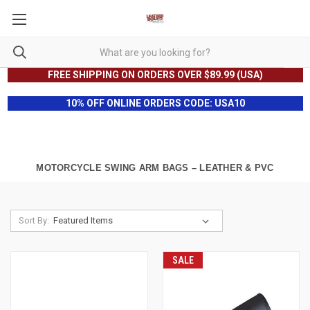
FREE SHIPPING ON ORDERS OVER $89.99 (USA)
10% OFF ONLINE ORDERS CODE: USA10
MOTORCYCLE SWING ARM BAGS – LEATHER & PVC
Sort By:
SALE