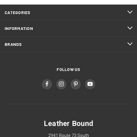
CATEGORIES
INFORMATION
BRANDS
FOLLOW US
Leather Bound
2941 Route 73 South