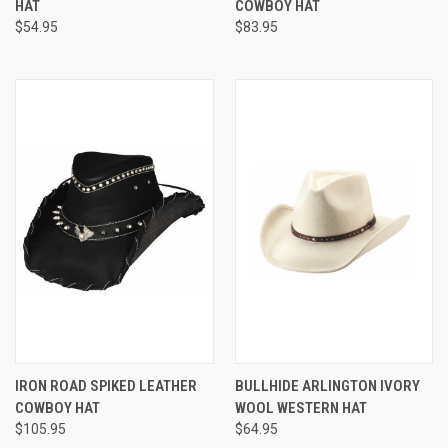
HAT
COWBOY HAT
$54.95
$83.95
IRON ROAD SPIKED LEATHER
BULLHIDE ARLINGTON IVORY
COWBOY HAT
WOOL WESTERN HAT
$105.95
$64.95