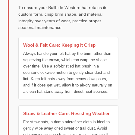
To ensure your Bullhide Western hat retains its
custom form, crisp brim shape, and material
integrity over years of wear, practice proper
seasonal maintenance:
Wool & Felt Care: Keeping It Crisp
Always handle your felt hat by the brim rather than
squeezing the crown, which can warp the shape
over time. Use a soft-bristled hat brush in a
counter-clockwise motion to gently clear dust and
lint. Keep felt hats away from heavy downpours,
and if it does get wet, allow it to air-dry naturally on
a clean hat stand away from direct heat sources.
Straw & Leather Care: Resisting Weather
For straw hats, a damp microfiber cloth is ideal to
gently wipe away dried sweat or trail dust. Avoid
submerging woven straw in water, as it can swell