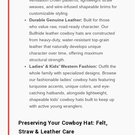
weaves, and wire-infused shapeable brims for
customizable styling.
Durable Genuine Leather:
Built for those
who value raw, road-ready character. Our
Bullhide leather cowboy hats are constructed
from heavy-duty, water-resistant top-grain
leather that naturally develops unique
character over time, offering maximum
structural strength.
Ladies' & Kids' Western Fashion:
Outfit the
whole family with specialized designs. Browse
our fashionable ladies' cowboy hats featuring
turquoise accents, unique colors, and eye-
catching hatbands, alongside lightweight,
shapeable kids' cowboy hats built to keep up
with active young wranglers.
Preserving Your Cowboy Hat: Felt,
Straw & Leather Care