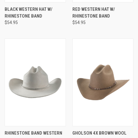
BLACK WESTERN HAT W/
RED WESTERN HAT W/
RHINESTONE BAND
RHINESTONE BAND
$54.95
$54.95
RHINESTONE BAND WESTERN
GHOLSON 4X BROWN WOOL