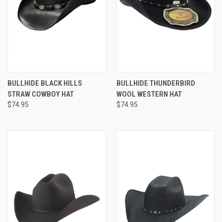
BULLHIDE BLACK HILLS
BULLHIDE THUNDERBIRD
STRAW COWBOY HAT
WOOL WESTERN HAT
$74.95
$74.95