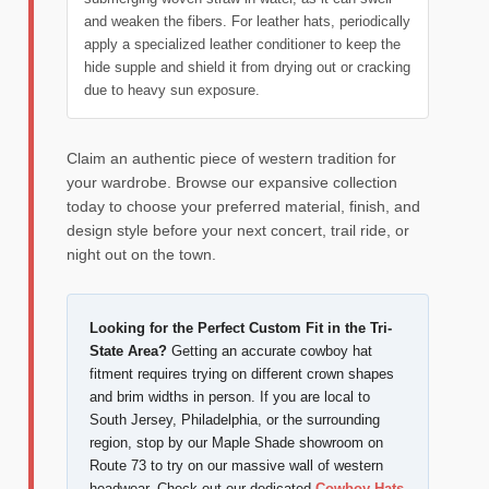
and weaken the fibers. For leather hats, periodically
apply a specialized leather conditioner to keep the
hide supple and shield it from drying out or cracking
due to heavy sun exposure.
Claim an authentic piece of western tradition for
your wardrobe. Browse our expansive collection
today to choose your preferred material, finish, and
design style before your next concert, trail ride, or
night out on the town.
Looking for the Perfect Custom Fit in the Tri-
State Area?
Getting an accurate cowboy hat
fitment requires trying on different crown shapes
and brim widths in person. If you are local to
South Jersey, Philadelphia, or the surrounding
region, stop by our Maple Shade showroom on
Route 73 to try on our massive wall of western
headwear. Check out our dedicated
Cowboy Hats