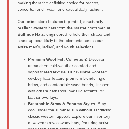
making them the definitive choice for rodeos,
concerts, ranch wear, and casual daily fashion.
Our online store features top-rated, structurally
resilient western hats from the master craftsmen at
Bullhide Hats
, engineered to hold their shape and
stand up beautifully to the elements across our
entire men's, ladies', and youth selections:
Premium Wool Felt Collection:
Discover
unmatched cold-weather comfort and
sophisticated texture. Our Bullhide wool felt
cowboy hats feature premium blends, rigid
brims, and comfortable sweatbands, finished
with ornate hatbands, metallic accents, or
leather overlays.
Breathable Straw & Panama Styles:
Stay
cool under the summer sun without sacrificing
classic western appeal. Explore our inventory
of woven straw cowboy hats, featuring active
ventilation crown patterns, lightweight straw