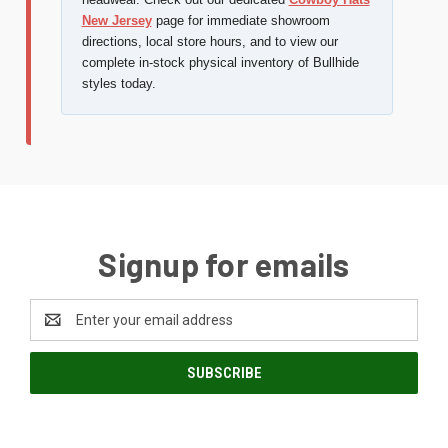
New Jersey
page for immediate showroom
directions, local store hours, and to view our
complete in-stock physical inventory of Bullhide
styles today.
Signup for emails
Email
Address