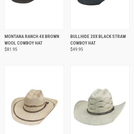
MONTANA RANCH 4X BROWN
BULLHIDE 20X BLACK STRAW
WOOL COWBOY HAT
COWBOY HAT
$81.95
$49.95