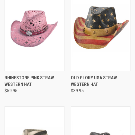
RHINESTONE PINK STRAW
OLD GLORY USA STRAW
WESTERN HAT
WESTERN HAT
$59.95
$39.95