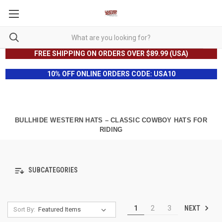
FREE SHIPPING ON ORDERS OVER $89.99 (USA)
10% OFF ONLINE ORDERS CODE: USA10
BULLHIDE WESTERN HATS – CLASSIC COWBOY HATS FOR
RIDING
SUBCATEGORIES
NEXT
1
2
3
Sort By: