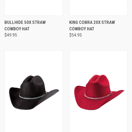
BULLHIDE 50X STRAW
KING COBRA 20X STRAW
COWBOY HAT
COWBOY HAT
$49.95
$54.95