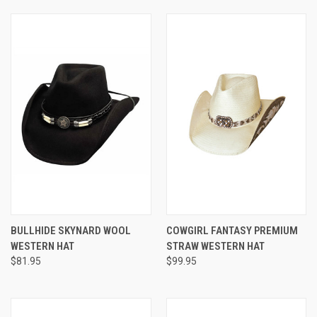
BULLHIDE SKYNARD WOOL
COWGIRL FANTASY PREMIUM
WESTERN HAT
STRAW WESTERN HAT
$81.95
$99.95