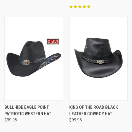
BULLHIDE EAGLE POINT
KING OF THE ROAD BLACK
PATRIOTIC WESTERN HAT
LEATHER COWBOY HAT
$99.95
$99.95