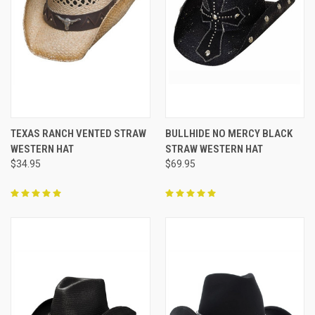
TEXAS RANCH VENTED STRAW
BULLHIDE NO MERCY BLACK
WESTERN HAT
STRAW WESTERN HAT
$34.95
$69.95