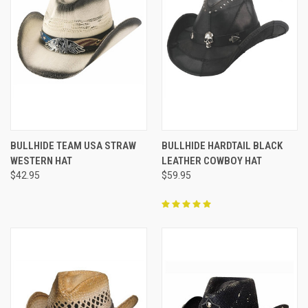
BULLHIDE TEAM USA STRAW
BULLHIDE HARDTAIL BLACK
WESTERN HAT
LEATHER COWBOY HAT
$42.95
$59.95