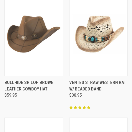
BULLHIDE SHILOH BROWN
VENTED STRAW WESTERN HAT
LEATHER COWBOY HAT
W/ BEADED BAND
$59.95
$38.95