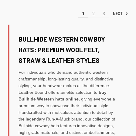
NEXT
1
2
3
BULLHIDE WESTERN COWBOY
HATS: PREMIUM WOOL FELT,
STRAW & LEATHER STYLES
For individuals who demand authentic western
craftsmanship, long-lasting quality, and distinctive
styling, your headwear makes all the difference.
Leather Bound offers an elite selection to
buy
Bullhide Western hats online
, giving everyone a
premium way to showcase their individual style.
Handcrafted with meticulous attention to detail by
the legendary Run-A-Muck brand, our collection of
Bullhide cowboy hats features innovative designs,
high-grade materials, and distinct embellishments,