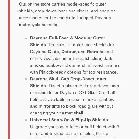
Our online store carries model-specific outer
shields, drop-down inner sun visors, and snap-on
accessories for the complete lineup of Daytona
motorcycle helmets:
Daytona Full-Face & Modular Outer
Shields:
Precision-fit outer face shields for
Daytona
Glide
,
Detour
, and
Retro
helmet
series. Available in anti-scratch clear, dark
smoke, rainbow iridium, and mirrored finishes,
with Pinlock-ready options for fog resistance.
Daytona Skull Cap Drop-Down Inner
Shields:
Direct replacement drop-down inner
sun shields for Daytona DOT Skull Cap half
helmets, available in clear, smoke, rainbow,
and mirror tints to block road glare without
changing your helmet shell.
Universal Snap-On & Flip-Up Shields:
Upgrade your open-face or half helmet with 3-
snap and 5-snap tear-off shields, flip-up