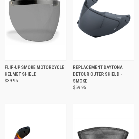
FLIP-UP SMOKE MOTORCYCLE
REPLACEMENT DAYTONA
HELMET SHIELD
DETOUR OUTER SHIELD -
$39.95
SMOKE
$59.95