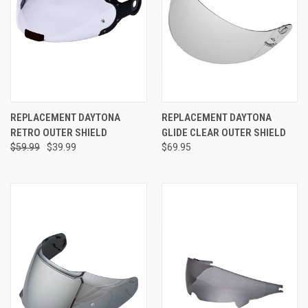
REPLACEMENT DAYTONA
REPLACEMENT DAYTONA
RETRO OUTER SHIELD
GLIDE CLEAR OUTER SHIELD
$59.99
$39.99
$69.95