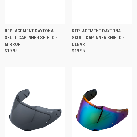
REPLACEMENT DAYTONA
REPLACEMENT DAYTONA
SKULL CAP INNER SHIELD -
SKULL CAP INNER SHIELD -
MIRROR
CLEAR
$19.95
$19.95