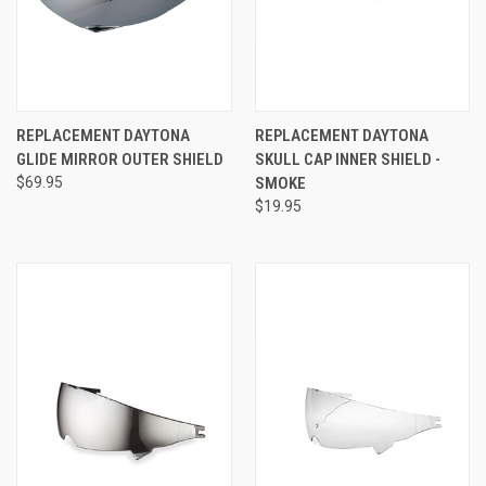
REPLACEMENT DAYTONA
REPLACEMENT DAYTONA
GLIDE MIRROR OUTER SHIELD
SKULL CAP INNER SHIELD -
$69.95
SMOKE
$19.95