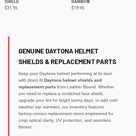
SHIELD
RAINBOW
$31.95
$19.95
GENUINE DAYTONA HELMET
SHIELDS & REPLACEMENT PARTS
Keep your Daytona helmet performing at its best
with direct-fit
Daytona helmet shields and
replacement parts
from Leather Bound. Whether
you need to replace a scratched face shield,
upgrade your tint for bright sunny days, or add cold-
weather ear warmers, our inventory features
factory-correct replacement visors engineered for
crisp optical clarity, UV protection, and seamless
fitment.