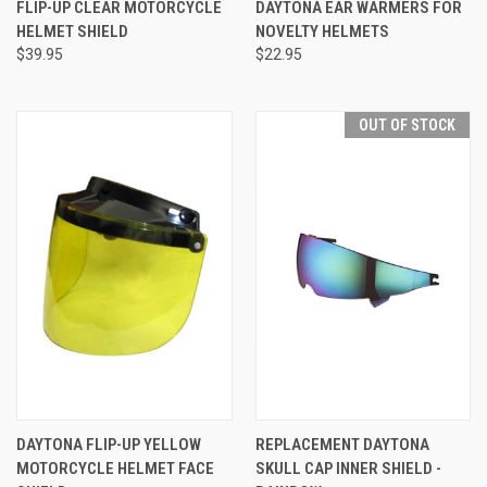
FLIP-UP CLEAR MOTORCYCLE
DAYTONA EAR WARMERS FOR
HELMET SHIELD
NOVELTY HELMETS
$39.95
$22.95
OUT OF STOCK
DAYTONA FLIP-UP YELLOW
REPLACEMENT DAYTONA
MOTORCYCLE HELMET FACE
SKULL CAP INNER SHIELD -