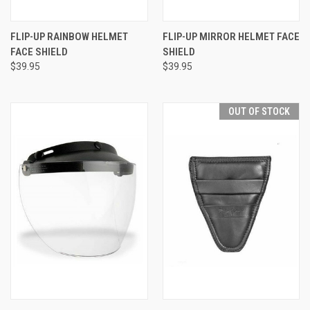
FLIP-UP RAINBOW HELMET
FLIP-UP MIRROR HELMET FACE
FACE SHIELD
SHIELD
$39.95
$39.95
OUT OF STOCK