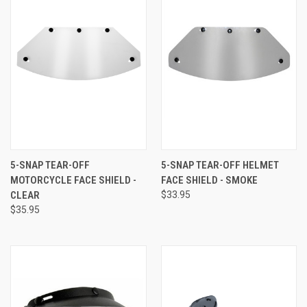
5-SNAP TEAR-OFF
5-SNAP TEAR-OFF HELMET
MOTORCYCLE FACE SHIELD -
FACE SHIELD - SMOKE
CLEAR
$33.95
$35.95