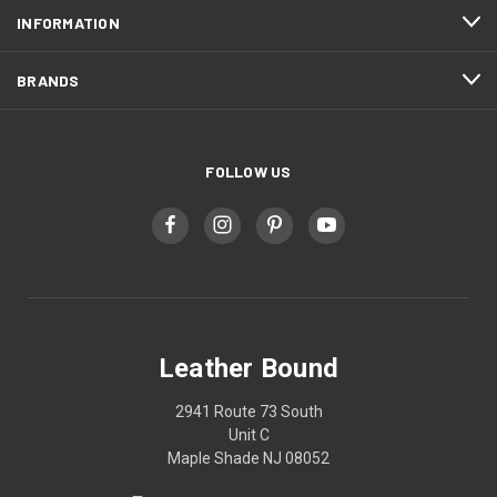
INFORMATION
BRANDS
FOLLOW US
Leather Bound
2941 Route 73 South
Unit C
Maple Shade NJ 08052