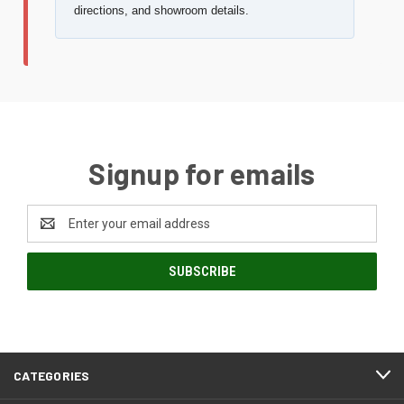
directions, and showroom details.
Signup for emails
Email
Address
CATEGORIES