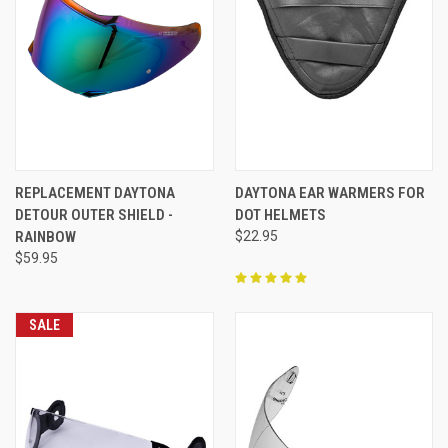
REPLACEMENT DAYTONA
DAYTONA EAR WARMERS FOR
DETOUR OUTER SHIELD -
DOT HELMETS
RAINBOW
$22.95
$59.95
SALE