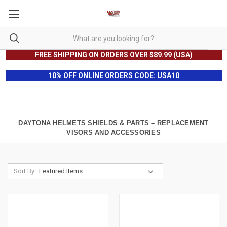
FREE SHIPPING ON ORDERS OVER $89.99 (USA)
10% OFF ONLINE ORDERS CODE: USA10
DAYTONA HELMETS SHIELDS & PARTS – REPLACEMENT
VISORS AND ACCESSORIES
Sort By: