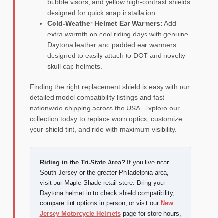
bubble visors, and yellow high-contrast shields
designed for quick snap installation.
Cold-Weather Helmet Ear Warmers:
Add
extra warmth on cool riding days with genuine
Daytona leather and padded ear warmers
designed to easily attach to DOT and novelty
skull cap helmets.
Finding the right replacement shield is easy with our
detailed model compatibility listings and fast
nationwide shipping across the USA. Explore our
collection today to replace worn optics, customize
your shield tint, and ride with maximum visibility.
Riding in the Tri-State Area?
If you live near
South Jersey or the greater Philadelphia area,
visit our Maple Shade retail store. Bring your
Daytona helmet in to check shield compatibility,
compare tint options in person, or visit our
New
Jersey Motorcycle Helmets
page for store hours,