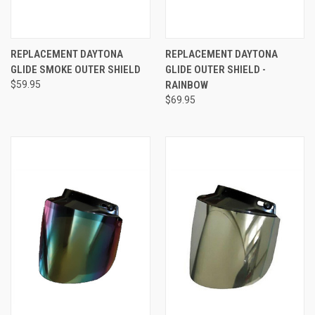
REPLACEMENT DAYTONA
REPLACEMENT DAYTONA
GLIDE SMOKE OUTER SHIELD
GLIDE OUTER SHIELD -
$59.95
RAINBOW
$69.95