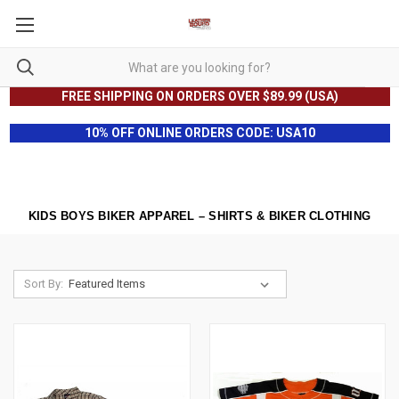
FREE SHIPPING ON ORDERS OVER $89.99 (USA)
10% OFF ONLINE ORDERS CODE: USA10
KIDS BOYS BIKER APPAREL – SHIRTS & BIKER CLOTHING
Sort By: