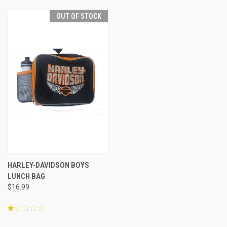
OUT OF STOCK
HARLEY-DAVIDSON BOYS
LUNCH BAG
$16.99