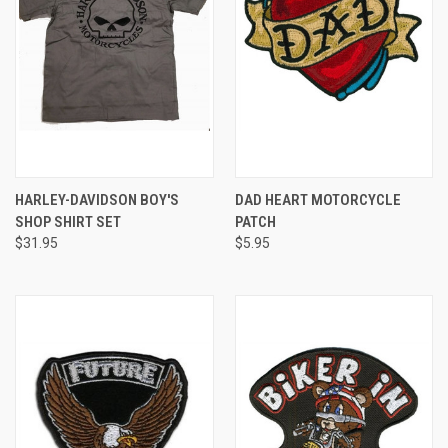
HARLEY-DAVIDSON BOY'S
DAD HEART MOTORCYCLE
SHOP SHIRT SET
PATCH
$31.95
$5.95