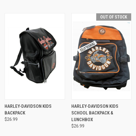
OUT OF STOCK
HARLEY-DAVIDSON KIDS
HARLEY-DAVIDSON KIDS
BACKPACK
SCHOOL BACKPACK &
$26.99
LUNCHBOX
$26.99