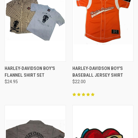
HARLEY-DAVIDSON BOY'S
HARLEY-DAVIDSON BOY'S
FLANNEL SHIRT SET
BASEBALL JERSEY SHIRT
$24.95
$22.00