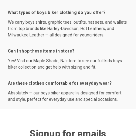
What types of boys biker clothing do you offer?
We carry boys shirts, graphic tees, outfits, hat sets, and wallets
from top brands like Harley-Davidson, Hot Leathers, and
Milwaukee Leather — all designed for young riders.
Can I shop these items in store?
Yes! Visit our Maple Shade, NJ store to see our full kids boys
biker collection and get help with sizing and fit.
Are these clothes comfortable for everyday wear?
Absolutely — our boys biker apparel is designed for comfort
and style, perfect for everyday use and special occasions.
Signup for emails