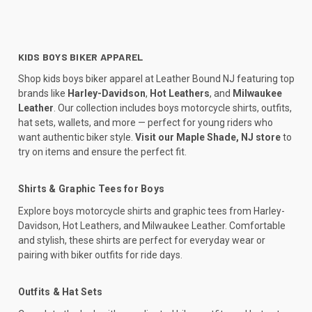
KIDS BOYS BIKER APPAREL
Shop kids boys biker apparel at Leather Bound NJ featuring top
brands like
Harley-Davidson
,
Hot Leathers
, and
Milwaukee
Leather
. Our collection includes boys motorcycle shirts, outfits,
hat sets, wallets, and more — perfect for young riders who
want authentic biker style.
Visit our Maple Shade, NJ store
to
try on items and ensure the perfect fit.
Shirts & Graphic Tees for Boys
Explore boys motorcycle shirts and graphic tees from Harley-
Davidson, Hot Leathers, and Milwaukee Leather. Comfortable
and stylish, these shirts are perfect for everyday wear or
pairing with biker outfits for ride days.
Outfits & Hat Sets