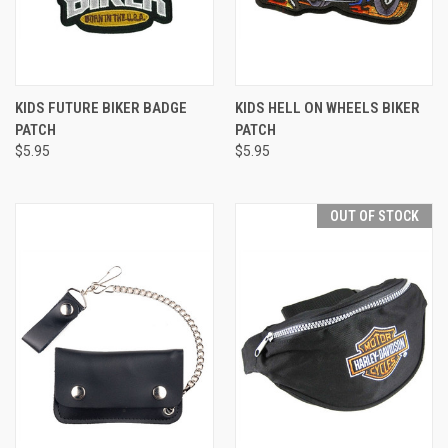
KIDS FUTURE BIKER BADGE
KIDS HELL ON WHEELS BIKER
PATCH
PATCH
$5.95
$5.95
OUT OF STOCK