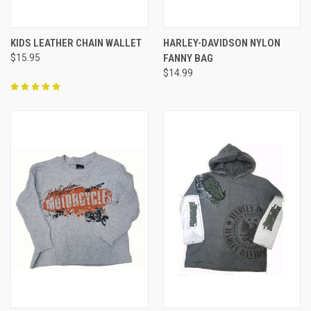
KIDS LEATHER CHAIN WALLET
HARLEY-DAVIDSON NYLON
$15.95
FANNY BAG
$14.99