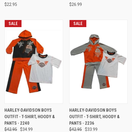
$22.95
$26.99
SALE
SALE
HARLEY-DAVIDSON BOYS
HARLEY-DAVIDSON BOYS
OUTFIT - T-SHIRT, HOODY &
OUTFIT - T-SHIRT, HOODY &
PANTS - 2240
PANTS - 2236
$42.95
$34.99
$42.95
$33.99