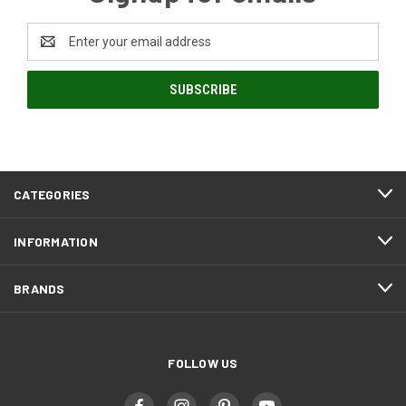
Email
Address
CATEGORIES
INFORMATION
BRANDS
FOLLOW US