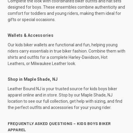
Complete the look with coordinated biker outfits and hat sets
designed for boys. These ensembles combine authenticity and
comfort for toddlers and young riders, making them ideal for
gifts or special occasions.
Wallets & Accessories
Our kids biker wallets are functional and fun, helping young
riders carry essentials in true biker fashion. Combine them with
shirts and outfits for a complete Harley-Davidson, Hot
Leathers, or Milwaukee Leather look.
Shop in Maple Shade, NJ
Leather Bound NJ is your trusted source for kids boys biker
apparel online and in store. Stop by our Maple Shade, NJ
location to see our full collection, get help with sizing, and find
the perfect outfits and accessories for your young rider.
FREQUENTLY ASKED QUESTIONS – KIDS BOYS BIKER
APPAREL