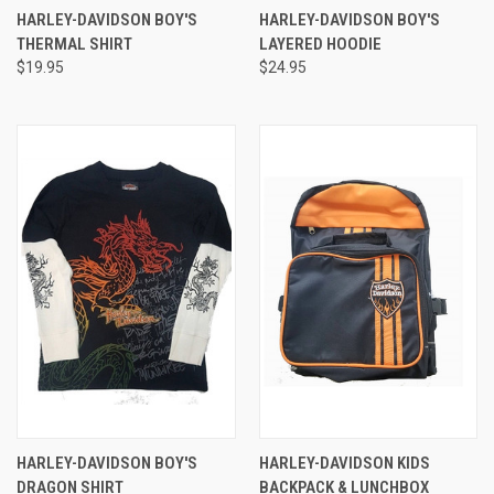
HARLEY-DAVIDSON BOY'S
HARLEY-DAVIDSON BOY'S
THERMAL SHIRT
LAYERED HOODIE
$19.95
$24.95
HARLEY-DAVIDSON BOY'S
HARLEY-DAVIDSON KIDS
DRAGON SHIRT
BACKPACK & LUNCHBOX