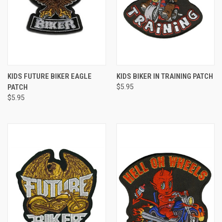
KIDS FUTURE BIKER EAGLE
KIDS BIKER IN TRAINING PATCH
PATCH
$5.95
$5.95