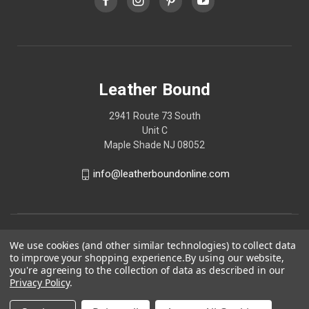
Leather Bound
2941 Route 73 South
Unit C
Maple Shade NJ 08052
info@leatherboundonline.com
We use cookies (and other similar technologies) to collect data
to improve your shopping experience.
By using our website,
you're agreeing to the collection of data as described in our
Privacy Policy
.