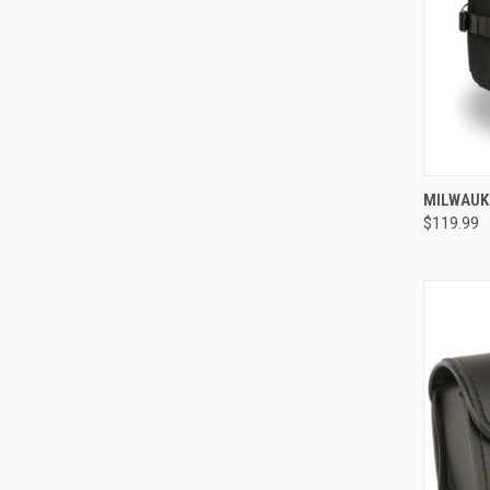
QUI
MILWAUK
$119.99
Compa