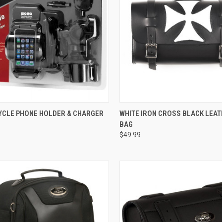
CK VIEW
ADD TO CART
QUICK VIEW
ADD 
CLE PHONE HOLDER & CHARGER
WHITE IRON CROSS BLACK LEA
BAG
re
Compare
$49.99