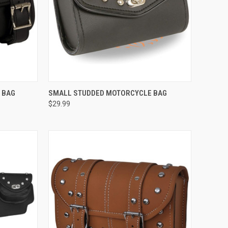
TO CART
QUICK VIEW
ADD TO CART
 BAG
SMALL STUDDED MOTORCYCLE BAG
$29.99
Compare