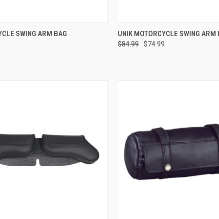
CK VIEW
ADD TO CART
QUICK VIEW
ADD 
CLE SWING ARM BAG
UNIK MOTORCYCLE SWING ARM
$84.99
$74.99
re
Compare