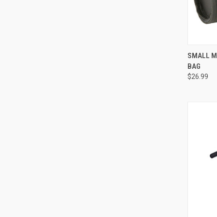
QUI
SMALL M
BAG
Compa
$26.99