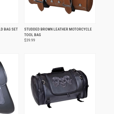
TO CART
QUICK VIEW
ADD TO CART
LD BAG SET
STUDDED BROWN LEATHER MOTORCYCLE
TOOL BAG
Compare
$39.99