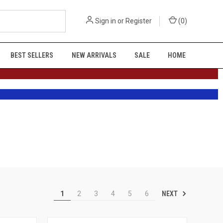
Sign in
or
Register
(
0
)
BEST SELLERS
NEW ARRIVALS
SALE
HOME
NEXT
1
2
3
4
5
6