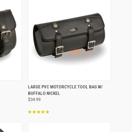
TO CART
QUICK VIEW
ADD TO CART
G
LARGE PVC MOTORCYCLE TOOL BAG W/
BUFFALO NICKEL
Compare
$34.99