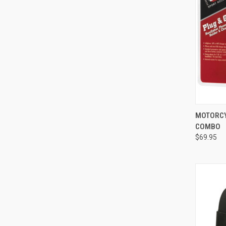
QUI
MOTORCY
COMBO
Compa
$69.95