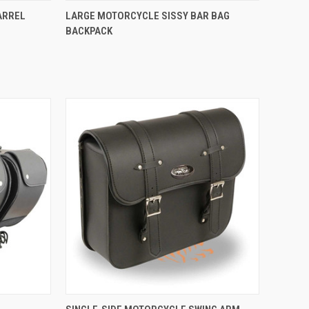
TO CART
QUICK VIEW
ARREL
LARGE MOTORCYCLE SISSY BAR BAG
BACKPACK
Compare
QUICK VIEW
ADD TO CART