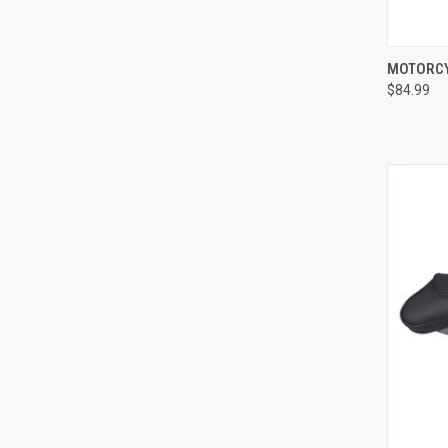
QUI
MOTORCY
$84.99
Compa