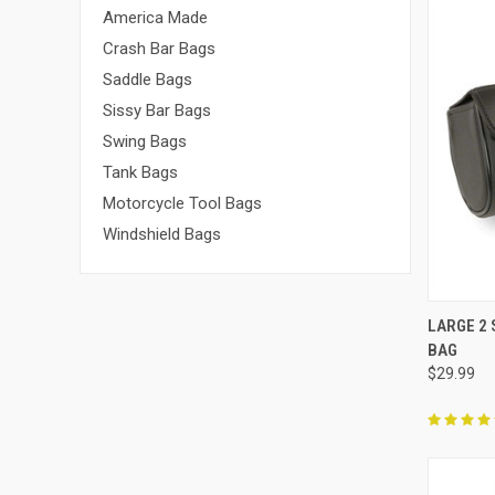
America Made
Crash Bar Bags
Saddle Bags
Sissy Bar Bags
Swing Bags
Tank Bags
Motorcycle Tool Bags
Windshield Bags
QUI
LARGE 2
BAG
Compa
$29.99