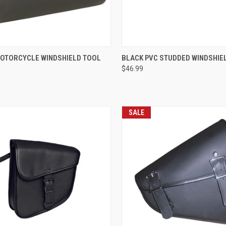
CK VIEW
ADD TO CART
QUICK VIEW
ADD 
OTORCYCLE WINDSHIELD TOOL
BLACK PVC STUDDED WINDSHIE
$46.99
re
Compare
SALE