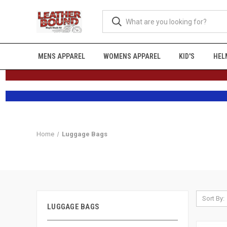
MENS APPAREL
WOMENS APPAREL
KID'S
HEL
Home
Luggage Bags
Sort By:
LUGGAGE BAGS