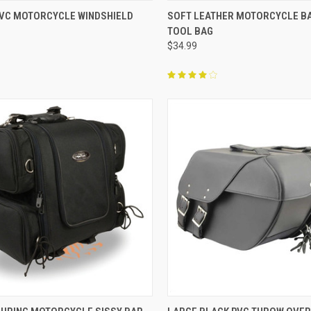
CK VIEW
ADD TO CART
QUICK VIEW
ADD 
 PVC MOTORCYCLE WINDSHIELD
SOFT LEATHER MOTORCYCLE B
TOOL BAG
re
Compare
$34.99
CK VIEW
ADD TO CART
QUICK VIEW