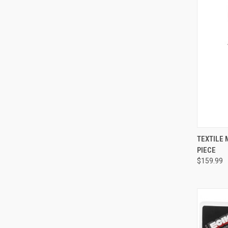
QUI
TEXTILE 
PIECE
Compa
$159.99