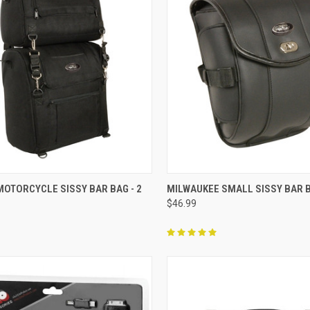
CK VIEW
ADD TO CART
QUICK VIEW
ADD 
MOTORCYCLE SISSY BAR BAG - 2
MILWAUKEE SMALL SISSY BAR 
$46.99
re
Compare