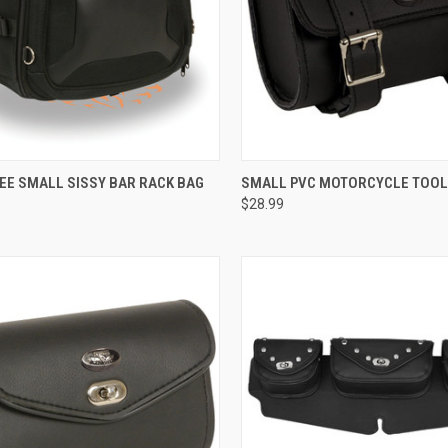
CK VIEW
ADD TO CART
QUICK VIEW
ADD 
EE SMALL SISSY BAR RACK BAG
SMALL PVC MOTORCYCLE TOOL
$28.99
re
Compare