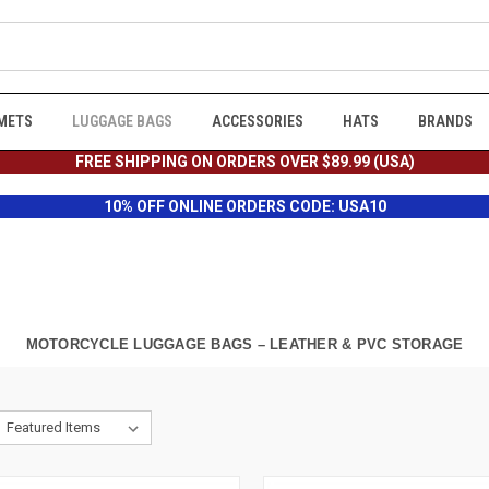
METS
LUGGAGE BAGS
ACCESSORIES
HATS
BRANDS
FREE SHIPPING ON ORDERS OVER $89.99 (USA)
10% OFF ONLINE ORDERS CODE: USA10
MOTORCYCLE LUGGAGE BAGS – LEATHER & PVC STORAGE