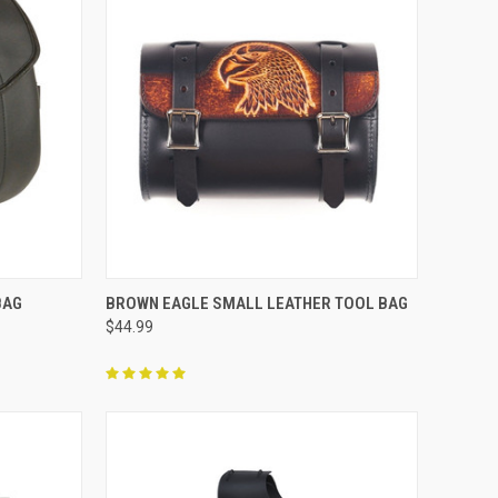
TO CART
QUICK VIEW
ADD TO CART
BAG
BROWN EAGLE SMALL LEATHER TOOL BAG
$44.99
Compare