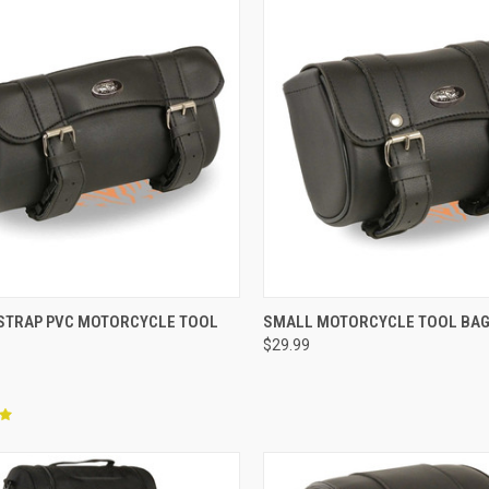
CK VIEW
ADD TO CART
QUICK VIEW
ADD 
 STRAP PVC MOTORCYCLE TOOL
SMALL MOTORCYCLE TOOL BA
$29.99
re
Compare