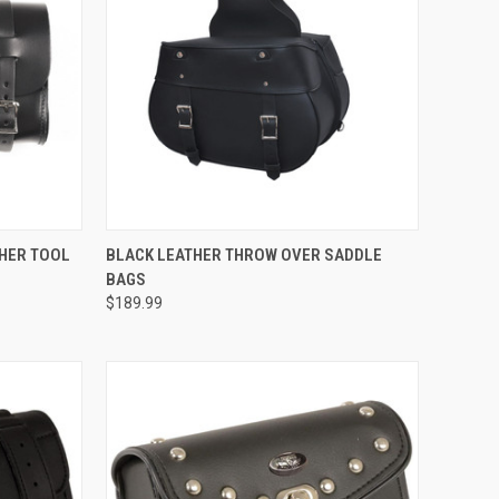
TO CART
QUICK VIEW
THER TOOL
BLACK LEATHER THROW OVER SADDLE
BAGS
Compare
$189.99