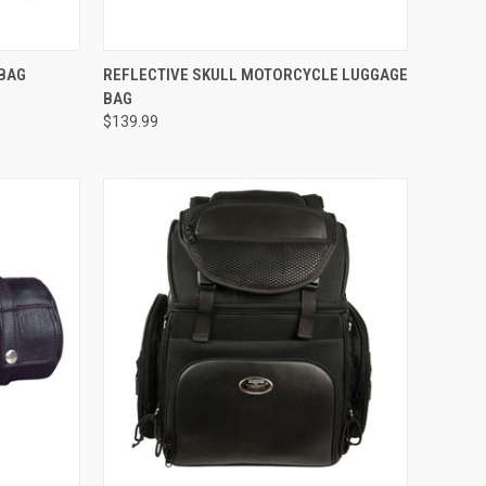
TO CART
QUICK VIEW
ADD TO CART
 BAG
REFLECTIVE SKULL MOTORCYCLE LUGGAGE
BAG
Compare
$139.99