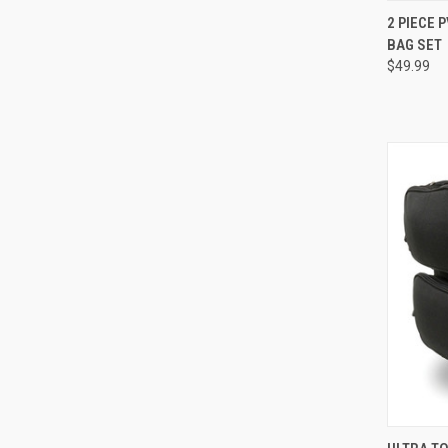
QUI
2 PIECE
BAG SET
Compa
$49.99
QUI