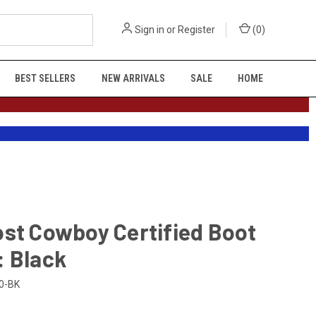
Sign in
or
Register
(
0
)
BEST SELLERS
NEW ARRIVALS
SALE
HOME
st Cowboy Certified Boot
: Black
0-BK