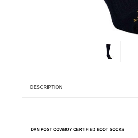
DESCRIPTION
DAN POST COWBOY CERTIFIED BOOT SOCKS