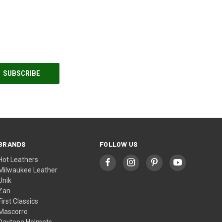
BRANDS
FOLLOW US
Hot Leathers
Milwaukee Leather
Unik
Zan
First Classics
Mascorro
Daytona Helmets