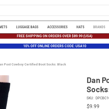
METS
LUGGAGE BAGS
ACCESSORIES
HATS
BRANDS
FREE SHIPPING ON ORDERS OVER $89.99 (USA)
10% OFF ONLINE ORDERS CODE: USA10
an Post Cowboy Certified Boot Socks: Black
Dan Po
Socks
SKU:
DPCBC1
$9.99