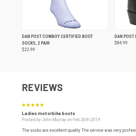
QUICK VIEW
VIEW OPTIONS
QUICK
DAN POST COWBOY CERTIFIED BOOT
DAN POST 
SOCKS, 2 PAIR
$84.99
$22.99
REVIEWS
5
Ladies motorbike boots
Posted by John Murray on Feb 26th 2019
The socks are excellent quality The service was very profess