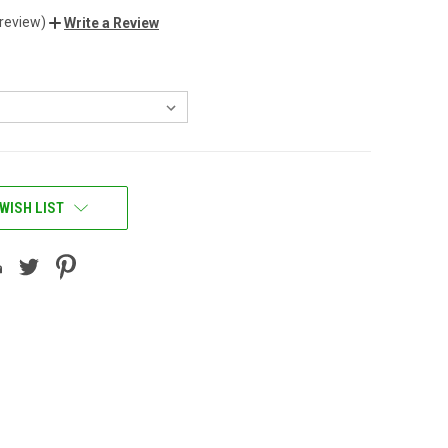
 review)
Write a Review
WISH LIST