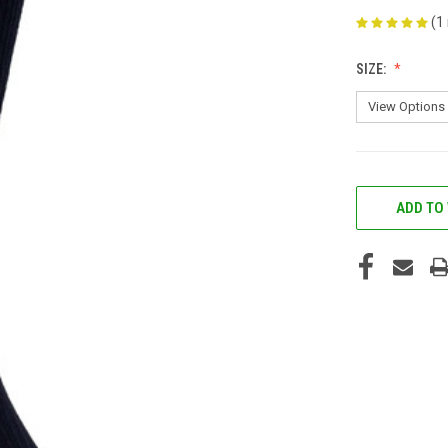
(1
SIZE:
CURRENT
STOCK:
ADD TO 