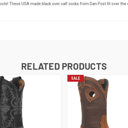
oots! These USA made black over calf socks from Dan Post fit over the c
RELATED PRODUCTS
SALE