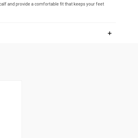
alf and provide a comfortable fit that keeps your feet