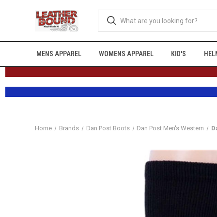
MENS APPAREL
WOMENS APPAREL
KID'S
HEL
Home
Brands
Dan Post Boots
Dan Post Men's Western
D