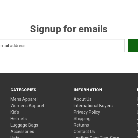
Signup for emails
CATEGORIES
INFORMATION
Mens Apparel
About Us
Womens Apparel
International Buyers
Kid's
Privacy Policy
Helmets
Shipping
Luggage Bags
Returns
Accessories
Contact Us
Hats
Leather Gear Tips, Care