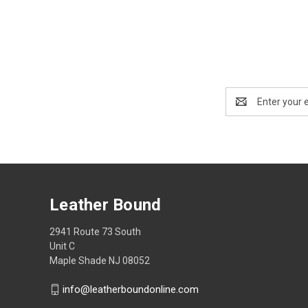
Email
Address
Leather Bound
2941 Route 73 South
Unit C
Maple Shade NJ 08052
info@leatherboundonline.com