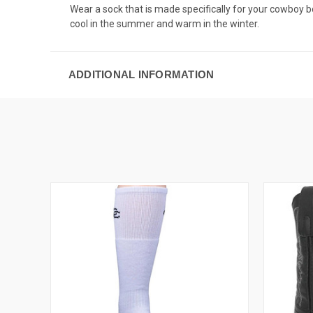
Wear a sock that is made specifically for your cowboy b
cool in the summer and warm in the winter.
ADDITIONAL INFORMATION