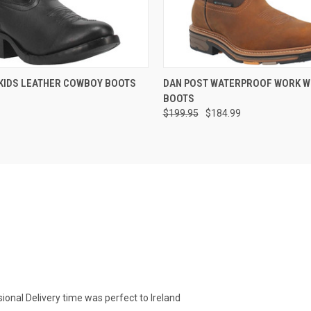
 VIEW
VIEW OPTIONS
QUICK VIEW
VIEW 
KIDS LEATHER COWBOY BOOTS
DAN POST WATERPROOF WORK 
BOOTS
$199.95
$184.99
ional Delivery time was perfect to Ireland