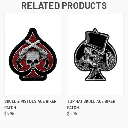
RELATED PRODUCTS
SKULL & PISTOLS ACE BIKER
TOP HAT SKULL ACE BIKER
PATCH
PATCH
$5.95
$5.95