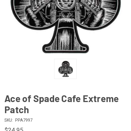
Ace of Spade Cafe Extreme
Patch
SKU:
PPA7997
$24.95