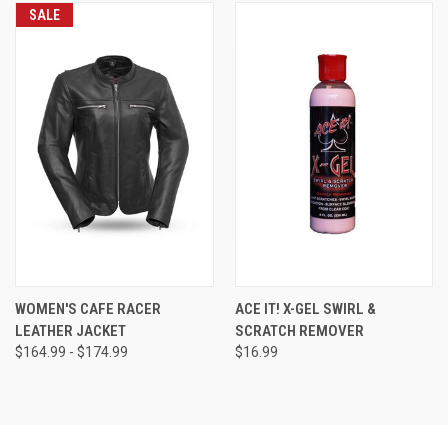
SALE
WOMEN'S CAFE RACER
ACE IT! X-GEL SWIRL &
LEATHER JACKET
SCRATCH REMOVER
$164.99 - $174.99
$16.99