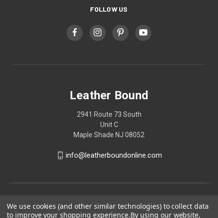
FOLLOW US
Leather Bound
2941 Route 73 South
Unit C
Maple Shade NJ 08052
info@leatherboundonline.com
We use cookies (and other similar technologies) to collect data
to improve your shopping experience.
By using our website,