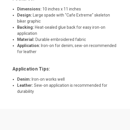
Dimensions:
10 inches x 11 inches
Design:
Large spade with "Cafe Extreme" skeleton
biker graphic
Backing:
Heat-sealed glue back for easy iron-on
application
Material:
Durable embroidered fabric
Application:
Iron-on for denim; sew-on recommended
for leather
Application Tips:
Denim:
Iron-on works well
Leather:
Sew-on application is recommended for
durability