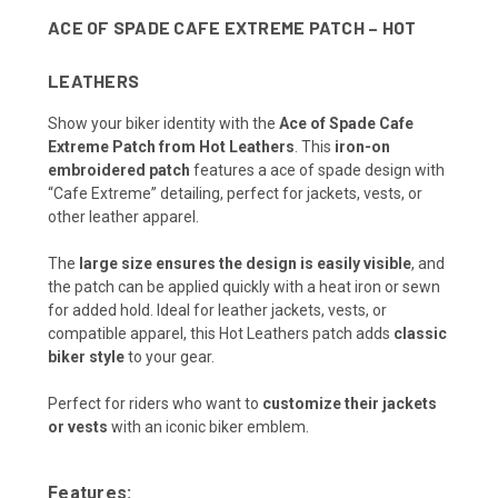
ACE OF SPADE CAFE EXTREME PATCH – HOT
LEATHERS
Show your biker identity with the
Ace of Spade Cafe
Extreme Patch from Hot Leathers
. This
iron-on
embroidered patch
features a ace of spade design with
“Cafe Extreme” detailing, perfect for jackets, vests, or
other leather apparel.
The
large size ensures the design is easily visible
, and
the patch can be applied quickly with a heat iron or sewn
for added hold. Ideal for leather jackets, vests, or
compatible apparel, this Hot Leathers patch adds
classic
biker style
to your gear.
Perfect for riders who want to
customize their jackets
or vests
with an iconic biker emblem.
Features: