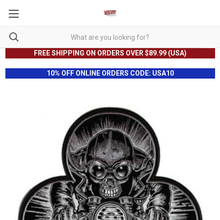
FREE SHIPPING ON ORDERS OVER $89.99 (USA)
10% OFF ONLINE ORDERS CODE: USA10