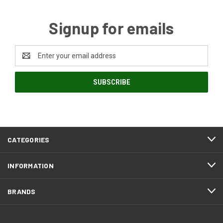
Signup for emails
Email
Address
CATEGORIES
INFORMATION
BRANDS