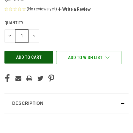
(No reviews yet)
Write a Review
QUANTITY:
CURRENT
STOCK:
DECREASE
INCREASE
QUANTITY
QUANTITY
OF
OF
UNDEFINED
UNDEFINED
ADD TO WISH LIST
DESCRIPTION