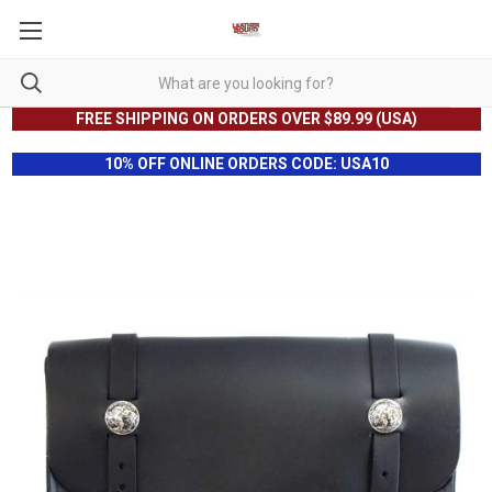
FREE SHIPPING ON ORDERS OVER $89.99 (USA)
10% OFF ONLINE ORDERS CODE: USA10