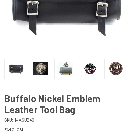
Buffalo Nickel Emblem
Leather Tool Bag
SKU:
MASUB40
$49.99