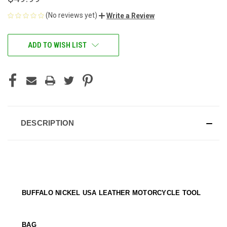
(No reviews yet)
Write a Review
CURRENT
ADD TO WISH LIST
STOCK:
DESCRIPTION
BUFFALO NICKEL USA LEATHER MOTORCYCLE TOOL
BAG