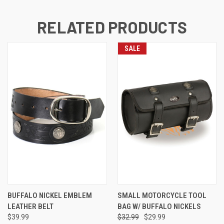
RELATED PRODUCTS
SALE
BUFFALO NICKEL EMBLEM
SMALL MOTORCYCLE TOOL
LEATHER BELT
BAG W/ BUFFALO NICKELS
$39.99
$32.99
$29.99