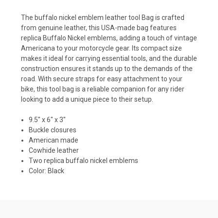
The buffalo nickel emblem leather tool Bag is
crafted
from genuine leather, this USA-made bag features
replica Buffalo Nickel emblems, adding a touch of vintage
Americana to your motorcycle gear.
Its compact size
makes it ideal for carrying essential tools, and the durable
construction ensures it stands up to the demands of the
road.
With secure straps for easy attachment to your
bike, this tool bag is a reliable companion for any rider
looking to add a unique piece to their setup.
9.5" x 6" x 3"
Buckle closures
American made
Cowhide leather
Two replica buffalo nickel emblems
Color: Black