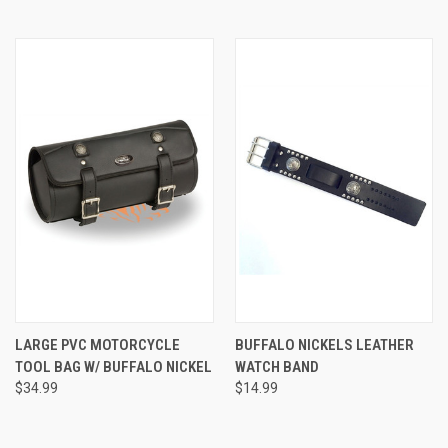
LARGE PVC MOTORCYCLE
BUFFALO NICKELS LEATHER
TOOL BAG W/ BUFFALO NICKEL
WATCH BAND
$34.99
$14.99