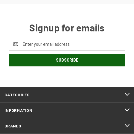
Signup for emails
Email
Address
CATEGORIES
INFORMATION
BRANDS