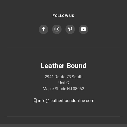
FOLLOW US
Leather Bound
2941 Route 73 South
Unit C
Maple Shade NJ 08052
info@leatherboundonline.com