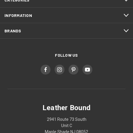
INFORMATION
BRANDS
FOLLOW US
Leather Bound
2941 Route 73 South
Unit C
Maple Shade NJ 08052