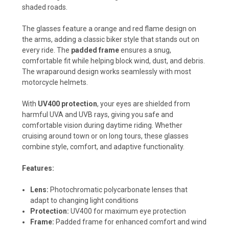
shaded roads.
The glasses feature a orange and red flame design on
the arms, adding a classic biker style that stands out on
every ride. The
padded frame
ensures a snug,
comfortable fit while helping block wind, dust, and debris.
The wraparound design works seamlessly with most
motorcycle helmets.
With
UV400 protection
, your eyes are shielded from
harmful UVA and UVB rays, giving you safe and
comfortable vision during daytime riding. Whether
cruising around town or on long tours, these glasses
combine style, comfort, and adaptive functionality.
Features:
Lens:
Photochromatic polycarbonate lenses that
adapt to changing light conditions
Protection:
UV400 for maximum eye protection
Frame:
Padded frame for enhanced comfort and wind