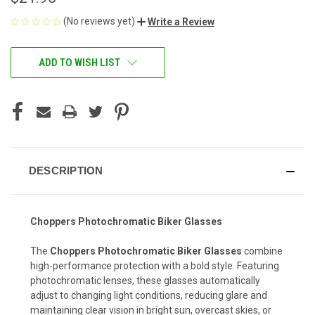
(No reviews yet)
Write a Review
CURRENT
ADD TO WISH LIST
STOCK:
DESCRIPTION
Choppers Photochromatic Biker Glasses
The
Choppers Photochromatic Biker Glasses
combine
high-performance protection with a bold style. Featuring
photochromatic lenses, these glasses automatically
adjust to changing light conditions, reducing glare and
maintaining clear vision in bright sun, overcast skies, or