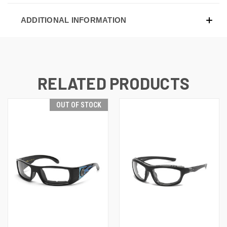
ADDITIONAL INFORMATION
RELATED PRODUCTS
OUT OF STOCK