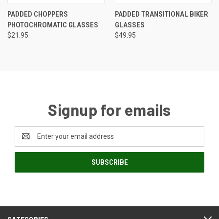
PADDED CHOPPERS
PADDED TRANSITIONAL BIKER
PHOTOCHROMATIC GLASSES
GLASSES
$21.95
$49.95
Signup for emails
Email
Address
CATEGORIES