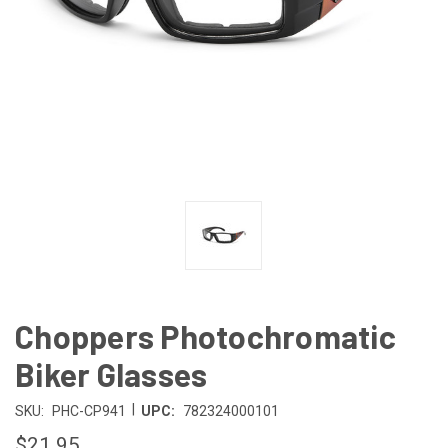
Choppers Photochromatic
Biker Glasses
|
SKU:
PHC-CP941
UPC:
782324000101
$21.95