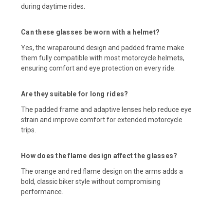
during daytime rides.
Can these glasses be worn with a helmet?
Yes, the wraparound design and padded frame make
them fully compatible with most motorcycle helmets,
ensuring comfort and eye protection on every ride.
Are they suitable for long rides?
The padded frame and adaptive lenses help reduce eye
strain and improve comfort for extended motorcycle
trips.
How does the flame design affect the glasses?
The orange and red flame design on the arms adds a
bold, classic biker style without compromising
performance.