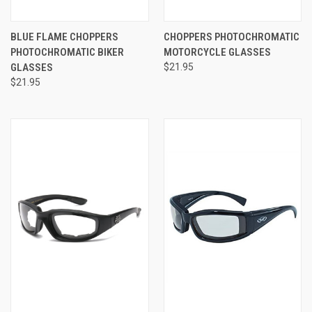
BLUE FLAME CHOPPERS
CHOPPERS PHOTOCHROMATIC
PHOTOCHROMATIC BIKER
MOTORCYCLE GLASSES
GLASSES
$21.95
$21.95