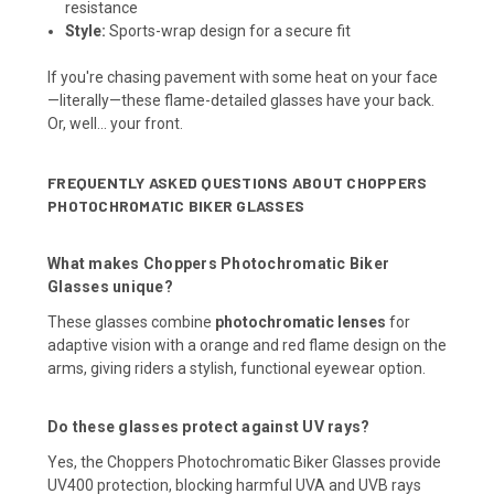
resistance
Style:
Sports-wrap design for a secure fit
If you're chasing pavement with some heat on your face
—literally—these flame-detailed glasses have your back.
Or, well… your front.
FREQUENTLY ASKED QUESTIONS ABOUT CHOPPERS
PHOTOCHROMATIC BIKER GLASSES
What makes Choppers Photochromatic Biker
Glasses unique?
These glasses combine
photochromatic lenses
for
adaptive vision with a orange and red flame design on the
arms, giving riders a stylish, functional eyewear option.
Do these glasses protect against UV rays?
Yes, the Choppers Photochromatic Biker Glasses provide
UV400 protection, blocking harmful UVA and UVB rays