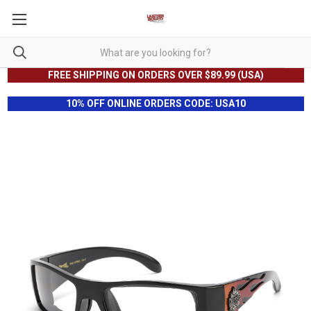
FREE SHIPPING ON ORDERS OVER $89.99 (USA)
10% OFF ONLINE ORDERS CODE: USA10