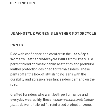
DESCRIPTION
JEAN-STYLE WOMEN'S LEATHER MOTORCYCLE
PANTS
Ride with confidence and comfort in the
Jean‑Style
Women’s Leather Motorcycle Pants
from First MFG a
perfect blend of classic denim aesthetics and premium
leather protection designed for female riders. These
pants offer the look of stylish riding jeans with the
durability and abrasion resistance riders demand on the
road.
Crafted for riders who want both performance and
everyday wearability, these
women’s motorcycle leather
pants
deliver a tailored fit, reinforced protection zones,