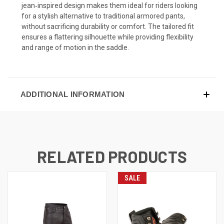
jean‑inspired design makes them ideal for riders looking
for a stylish alternative to traditional armored pants,
without sacrificing durability or comfort. The tailored fit
ensures a flattering silhouette while providing flexibility
and range of motion in the saddle.
ADDITIONAL INFORMATION
RELATED PRODUCTS
SALE