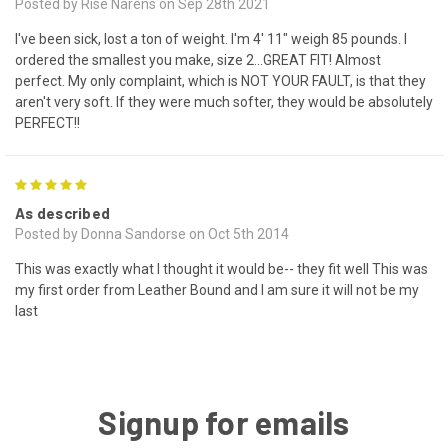
Posted by Rise Narens on Sep 28th 2021
I've been sick, lost a ton of weight. I'm 4' 11" weigh 85 pounds. I
ordered the smallest you make, size 2...GREAT FIT! Almost
perfect. My only complaint, which is NOT YOUR FAULT, is that they
aren't very soft. If they were much softer, they would be absolutely
PERFECT!!
5
As described
Posted by Donna Sandorse on Oct 5th 2014
This was exactly what I thought it would be-- they fit well This was
my first order from Leather Bound and I am sure it will not be my
last
Signup for emails