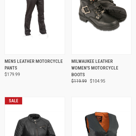
MENS LEATHER MOTORCYCLE
MILWAUKEE LEATHER
PANTS
WOMEN'S MOTORCYCLE
$179.99
BOOTS
$119.99
$104.95
SALE