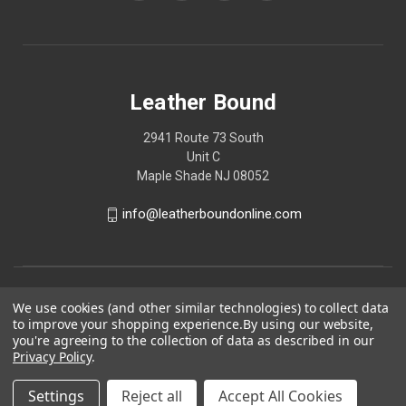
Leather Bound
2941 Route 73 South
Unit C
Maple Shade NJ 08052
info@leatherboundonline.com
We use cookies (and other similar technologies) to collect data
to improve your shopping experience.
By using our website,
you're agreeing to the collection of data as described in our
Privacy Policy
.
Settings
Reject all
Accept All Cookies