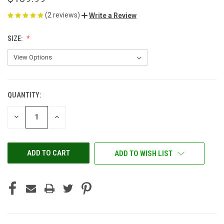
(2 reviews)
Write a Review
SIZE:
QUANTITY:
CURRENT
STOCK:
DECREASE
INCREASE
QUANTITY
QUANTITY
OF
OF
UNDEFINED
UNDEFINED
ADD TO WISH LIST