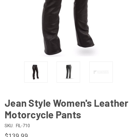
Jean Style Women's Leather
Motorcycle Pants
SKU:
FIL-710
$139.99