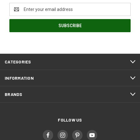
Email
Address
CATEGORIES
INFORMATION
BRANDS
FOLLOW US