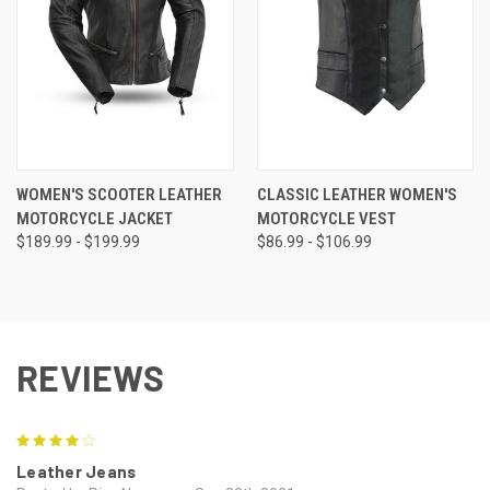
WOMEN'S SCOOTER LEATHER
CLASSIC LEATHER WOMEN'S
MOTORCYCLE JACKET
MOTORCYCLE VEST
$189.99 - $199.99
$86.99 - $106.99
REVIEWS
4
Leather Jeans