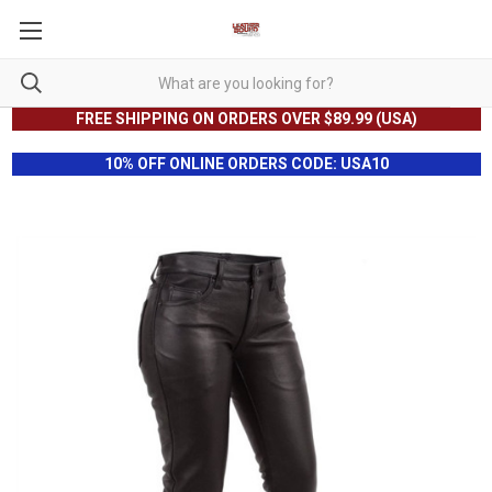
FREE SHIPPING ON ORDERS OVER $89.99 (USA)
10% OFF ONLINE ORDERS CODE: USA10