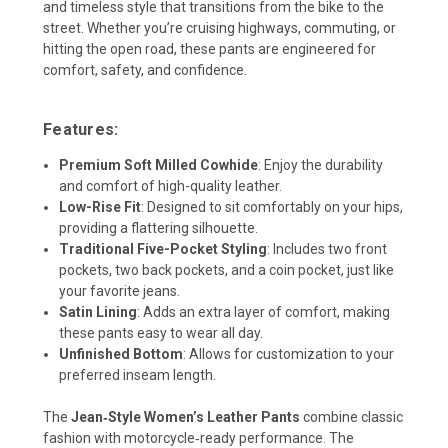
and timeless style that transitions from the bike to the
street. Whether you’re cruising highways, commuting, or
hitting the open road, these pants are engineered for
comfort, safety, and confidence.
Features:
Premium Soft Milled Cowhide
:
Enjoy the durability
and comfort of high-quality leather.
Low-Rise Fit
:
Designed to sit comfortably on your hips,
providing a flattering silhouette.
Traditional Five-Pocket Styling
:
Includes two front
pockets, two back pockets, and a coin pocket, just like
your favorite jeans.
Satin Lining
:
Adds an extra layer of comfort, making
these pants easy to wear all day.
Unfinished Bottom
:
Allows for customization to your
preferred inseam length.
The
Jean‑Style Women’s Leather Pants
combine classic
fashion with motorcycle‑ready performance. The