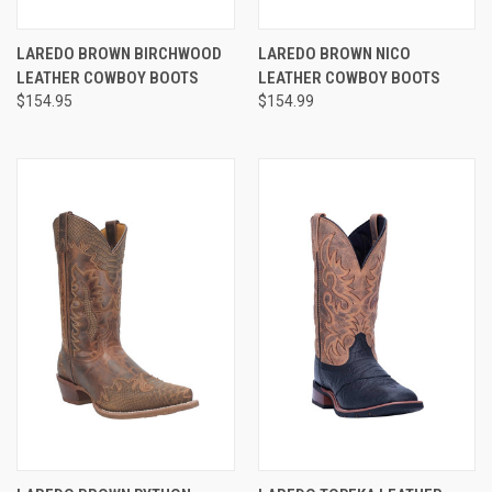
LAREDO BROWN BIRCHWOOD
LAREDO BROWN NICO
LEATHER COWBOY BOOTS
LEATHER COWBOY BOOTS
$154.95
$154.99