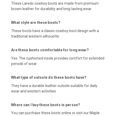
These Laredo cowboy boots are made from premium
brown leather for durability and long-lasting wear.
What style are these boots?
These boots have a classic cowboy boot design with a
traditional western silhouette.
Are these boots comfortable for long wear?
Yes. The cushioned insole provides comfort for extended
periods of wear.
What type of outsole do these boots have?
They have a durable leather outsole suitable for daily
wear and western activities.
Where can I buy these boots in person?
You can purchase these boots online or visit our Maple