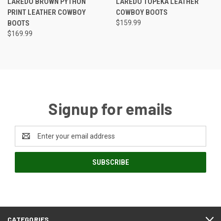
LAREDO BROWN PYTHON
LAREDO TOPEKA LEATHER
PRINT LEATHER COWBOY
COWBOY BOOTS
BOOTS
$159.99
$169.99
Signup for emails
Email
Address
CATEGORIES