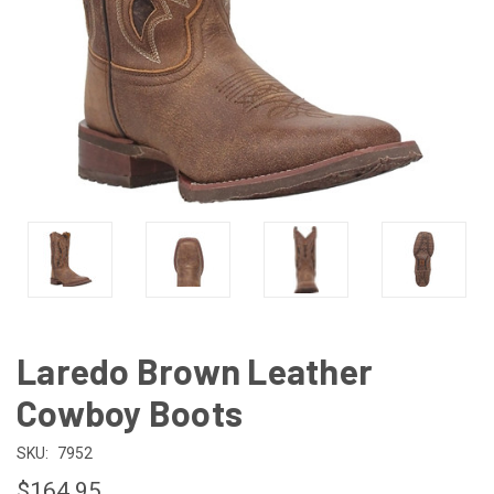
Laredo Brown Leather
Cowboy Boots
SKU:
7952
$164.95