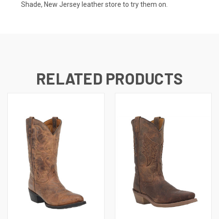
Shade, New Jersey leather store to try them on.
RELATED PRODUCTS