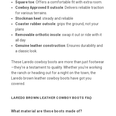
Square toe
:
Offers a comfortable fit with extra room.
Cowboy Approved II outsole
:
Delivers reliable traction
for various terrains.
Stockman heel
: steady and reliable
Coaster rubber outsole
: grips the ground, not your
plans
Removable orthotic insole
: swap it out or ride with it
all day
Genuine leather construction
:
Ensures durability and
a classic look.
These Laredo cowboy boots are more than just footwear
—they're a testament to quality.
Whether you're working
the ranch or heading out for a night on the town, the
Laredo brown leather cowboy boots have got you
covered.
LAREDO BROWN LEATHER COWBOY BOOTS FAQ
What material are these boots made of?