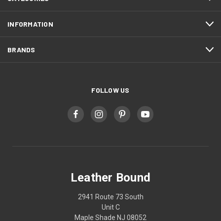
INFORMATION
BRANDS
FOLLOW US
Leather Bound
2941 Route 73 South
Unit C
Maple Shade NJ 08052