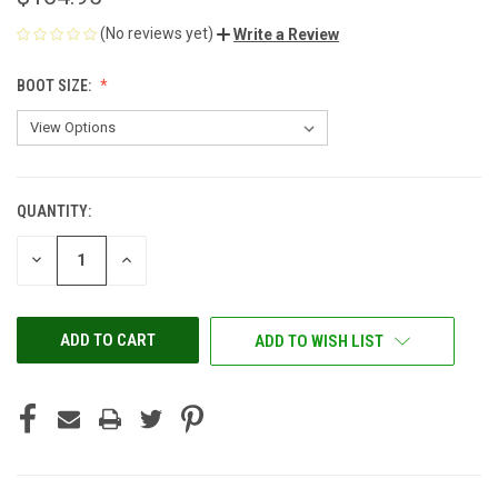
(No reviews yet)
Write a Review
BOOT SIZE:
QUANTITY:
CURRENT
STOCK:
DECREASE
INCREASE
QUANTITY
QUANTITY
OF
OF
UNDEFINED
UNDEFINED
ADD TO WISH LIST