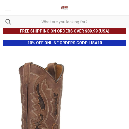
FREE SHIPPING ON ORDERS OVER $89.99 (USA)
10% OFF ONLINE ORDERS CODE: USA10