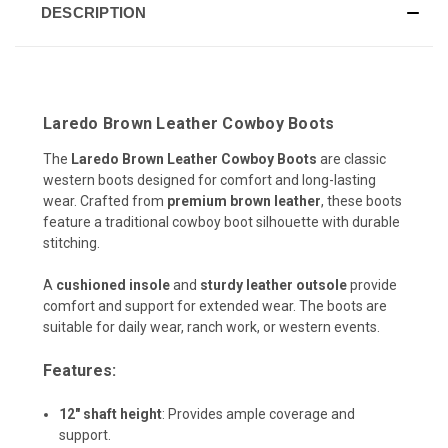
DESCRIPTION
Laredo Brown Leather Cowboy Boots
The
Laredo Brown Leather Cowboy Boots
are classic
western boots designed for comfort and long-lasting
wear. Crafted from
premium brown leather
, these boots
feature a traditional cowboy boot silhouette with durable
stitching.
A
cushioned insole
and
sturdy leather outsole
provide
comfort and support for extended wear. The boots are
suitable for daily wear, ranch work, or western events.
Features:
12" shaft height
:
Provides ample coverage and
support.