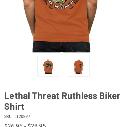
Lethal Threat Ruthless Biker
Shirt
SKU:
LT20897
$26.95 - $28.95