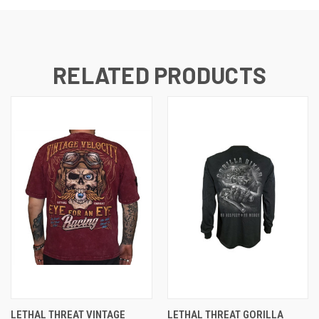
RELATED PRODUCTS
LETHAL THREAT VINTAGE
LETHAL THREAT GORILLA