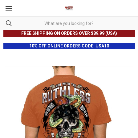
FREE SHIPPING ON ORDERS OVER $89.99 (USA)
10% OFF ONLINE ORDERS CODE: USA10