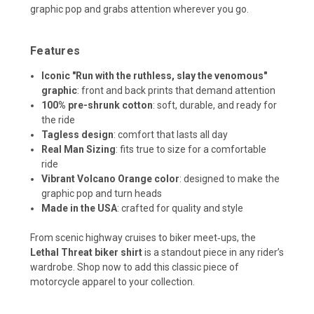
graphic pop and grabs attention wherever you go.
Features
Iconic "Run with the ruthless, slay the venomous"
graphic
: front and back prints that demand attention
100% pre-shrunk cotton
: soft, durable, and ready for
the ride
Tagless design
: comfort that lasts all day
Real Man Sizing
: fits true to size for a comfortable
ride
Vibrant Volcano Orange color
: designed to make the
graphic pop and turn heads
Made in the USA
: crafted for quality and style
From scenic highway cruises to biker meet‑ups, the
Lethal Threat biker shirt
is a standout piece in any rider’s
wardrobe. Shop now to add this classic piece of
motorcycle apparel to your collection.