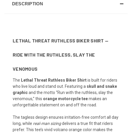
DESCRIPTION
LETHAL THREAT RUTHLESS BIKER SHIRT —
RIDE WITH THE RUTHLESS, SLAY THE
VENOMOUS
The
Lethal Threat Ruthless Biker Shirt
is built for riders
who live loud and stand out. Featuring a
skull and snake
graphic
and the motto “Run with the ruthless, slay the
venomous,” this
orange motorcycle tee
makes an
unforgettable statement on and off the road.
The tagless design ensures irritation‑free comfort all day
long, while
real‑man sizing
delivers a true fit that riders
prefer. This tee’s vivid volcano orange color makes the