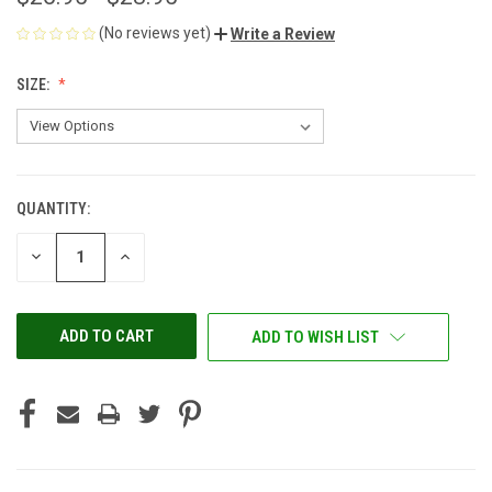
(No reviews yet)
Write a Review
SIZE:
QUANTITY:
CURRENT
STOCK:
DECREASE
INCREASE
QUANTITY
QUANTITY
OF
OF
UNDEFINED
UNDEFINED
ADD TO WISH LIST