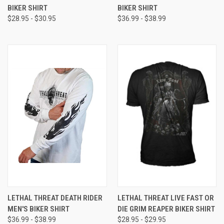
BIKER SHIRT
BIKER SHIRT
$28.95 - $30.95
$36.99 - $38.99
LETHAL THREAT DEATH RIDER
LETHAL THREAT LIVE FAST OR
MEN'S BIKER SHIRT
DIE GRIM REAPER BIKER SHIRT
$36.99 - $38.99
$28.95 - $29.95