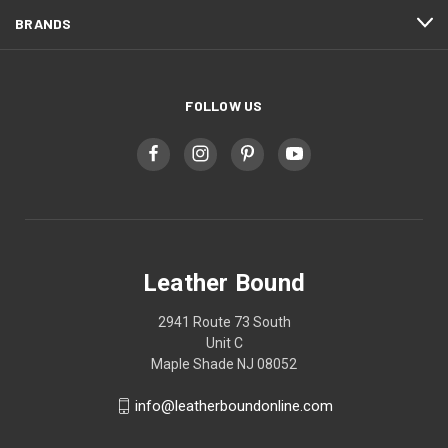
BRANDS
FOLLOW US
Leather Bound
2941 Route 73 South
Unit C
Maple Shade NJ 08052
info@leatherboundonline.com