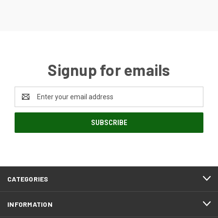
Signup for emails
Email
Address
CATEGORIES
INFORMATION