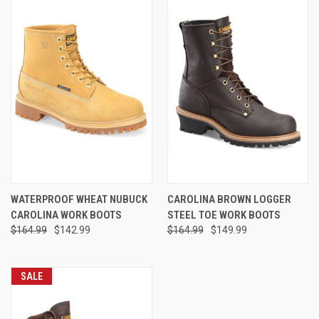
WATERPROOF WHEAT NUBUCK
CAROLINA BROWN LOGGER
CAROLINA WORK BOOTS
STEEL TOE WORK BOOTS
$164.99
$142.99
$164.99
$149.99
SALE