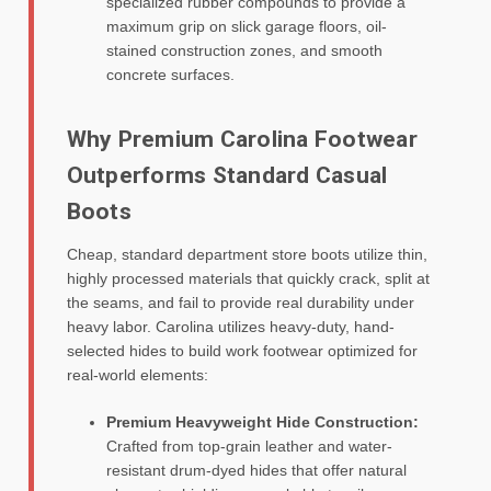
specialized rubber compounds to provide a
maximum grip on slick garage floors, oil-
stained construction zones, and smooth
concrete surfaces.
Why Premium Carolina Footwear
Outperforms Standard Casual
Boots
Cheap, standard department store boots utilize thin,
highly processed materials that quickly crack, split at
the seams, and fail to provide real durability under
heavy labor. Carolina utilizes heavy-duty, hand-
selected hides to build work footwear optimized for
real-world elements:
Premium Heavyweight Hide Construction:
Crafted from top-grain leather and water-
resistant drum-dyed hides that offer natural