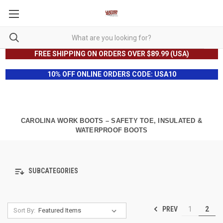
FREE SHIPPING ON ORDERS OVER $89.99 (USA)
10% OFF ONLINE ORDERS CODE: USA10
CAROLINA WORK BOOTS – SAFETY TOE, INSULATED &
WATERPROOF BOOTS
SUBCATEGORIES
PREV
1
2
Sort By: