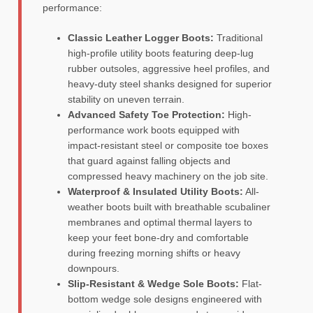
performance:
Classic Leather Logger Boots:
Traditional
high-profile utility boots featuring deep-lug
rubber outsoles, aggressive heel profiles, and
heavy-duty steel shanks designed for superior
stability on uneven terrain.
Advanced Safety Toe Protection:
High-
performance work boots equipped with
impact-resistant steel or composite toe boxes
that guard against falling objects and
compressed heavy machinery on the job site.
Waterproof & Insulated Utility Boots:
All-
weather boots built with breathable scubaliner
membranes and optimal thermal layers to
keep your feet bone-dry and comfortable
during freezing morning shifts or heavy
downpours.
Slip-Resistant & Wedge Sole Boots:
Flat-
bottom wedge sole designs engineered with