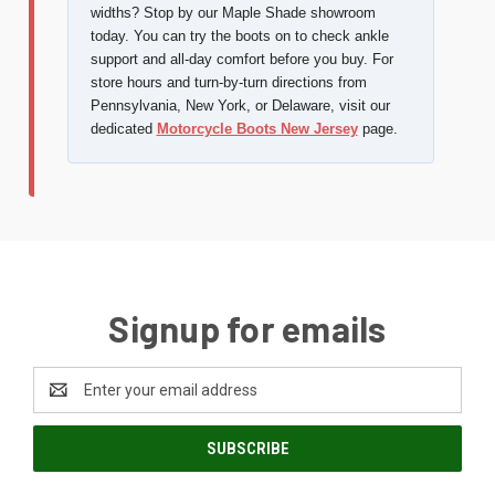
widths? Stop by our Maple Shade showroom
today. You can try the boots on to check ankle
support and all-day comfort before you buy. For
store hours and turn-by-turn directions from
Pennsylvania, New York, or Delaware, visit our
dedicated
Motorcycle Boots New Jersey
page.
Signup for emails
Email
Address