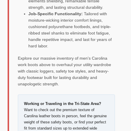
elements shielding, remarkable tensile
strength, and lasting structural durability.
Job-Specific Functionality:
Tailored with
moisture-wicking interior comfort linings,
cushioned polyurethane footbeds, and triple-
ribbed steel shanks to eliminate foot fatigue,
handle repetitive impact, and last for years of
hard labor.
Explore our massive inventory of men's Carolina
work boots above to overhaul your utility wardrobe
with classic loggers, safety toe styles, and heavy-
duty footwear built for lasting durability and
unapologetic strength.
Working or Traveling in the Tri-State Area?
Want to check out the premium texture of
Carolina leather boots in person, feel the genuine
weight of these safety boots, or find your perfect
fit from standard sizes up to extended wide