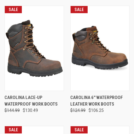
SALE
SALE
CAROLINA LACE-UP
CAROLINA 6'' WATERPROOF
WATERPROOF WORK BOOTS
LEATHER WORK BOOTS
$144.99
$130.49
$124.99
$106.25
SALE
SALE