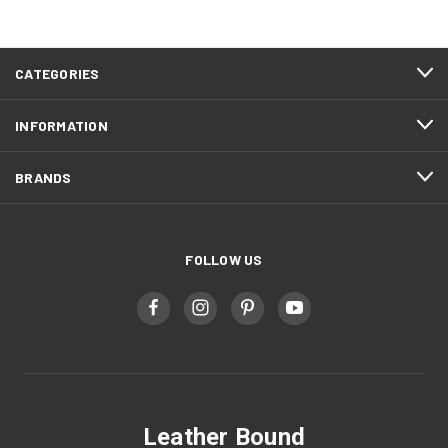
CATEGORIES
INFORMATION
BRANDS
FOLLOW US
Leather Bound