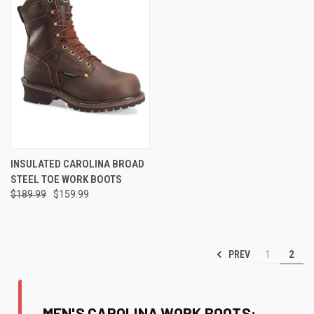
INSULATED CAROLINA BROAD
STEEL TOE WORK BOOTS
$189.99
$159.99
PREV
1
2
MEN'S CAROLINA WORK BOOTS: