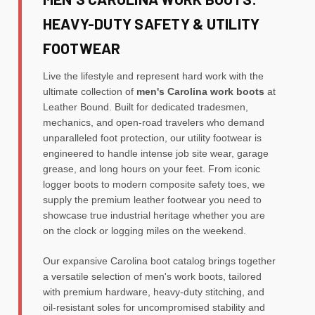
HEAVY-DUTY SAFETY & UTILITY
FOOTWEAR
Live the lifestyle and represent hard work with the
ultimate collection of
men's Carolina work boots
at
Leather Bound. Built for dedicated tradesmen,
mechanics, and open-road travelers who demand
unparalleled foot protection, our utility footwear is
engineered to handle intense job site wear, garage
grease, and long hours on your feet. From iconic
logger boots to modern composite safety toes, we
supply the premium leather footwear you need to
showcase true industrial heritage whether you are
on the clock or logging miles on the weekend.
Our expansive Carolina boot catalog brings together
a versatile selection of men's work boots, tailored
with premium hardware, heavy-duty stitching, and
oil-resistant soles for uncompromised stability and