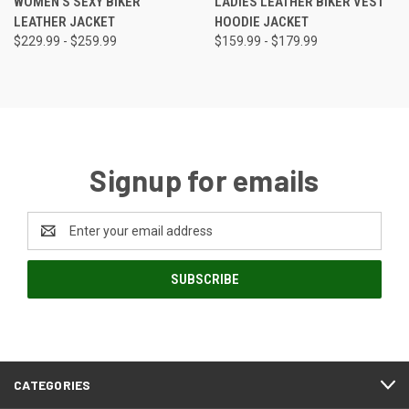
WOMEN'S SEXY BIKER
LADIES LEATHER BIKER VEST
LEATHER JACKET
HOODIE JACKET
$229.99 - $259.99
$159.99 - $179.99
Signup for emails
Email
Address
CATEGORIES