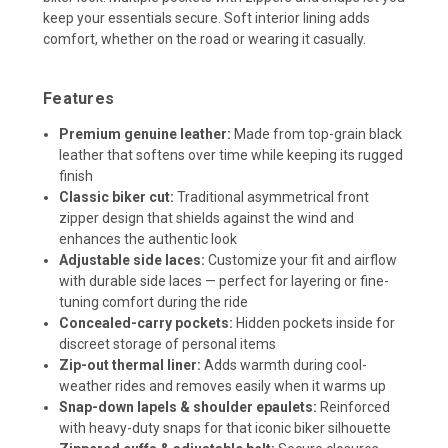
keep your essentials secure. Soft interior lining adds
comfort, whether on the road or wearing it casually.
Features
Premium genuine leather:
Made from top-grain black
leather that softens over time while keeping its rugged
finish
Classic biker cut:
Traditional asymmetrical front
zipper design that shields against the wind and
enhances the authentic look
Adjustable side laces:
Customize your fit and airflow
with durable side laces — perfect for layering or fine-
tuning comfort during the ride
Concealed-carry pockets:
Hidden pockets inside for
discreet storage of personal items
Zip-out thermal liner:
Adds warmth during cool-
weather rides and removes easily when it warms up
Snap-down lapels & shoulder epaulets:
Reinforced
with heavy-duty snaps for that iconic biker silhouette