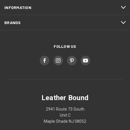
INFORMATION
BRANDS
FOLLOW US
Leather Bound
2941 Route 73 South
Unit C
Maple Shade NJ 08052