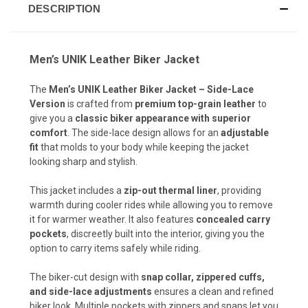
DESCRIPTION
Men’s UNIK Leather Biker Jacket
The
Men’s UNIK Leather Biker Jacket – Side-Lace
Version
is crafted from
premium top-grain leather
to
give you a
classic biker appearance with superior
comfort
. The side-lace design allows for an
adjustable
fit
that molds to your body while keeping the jacket
looking sharp and stylish.
This jacket includes a
zip-out thermal liner
, providing
warmth during cooler rides while allowing you to remove
it for warmer weather. It also features
concealed carry
pockets
, discreetly built into the interior, giving you the
option to carry items safely while riding.
The biker-cut design with
snap collar, zippered cuffs,
and side-lace adjustments
ensures a clean and refined
biker look. Multiple pockets with zippers and snaps let you