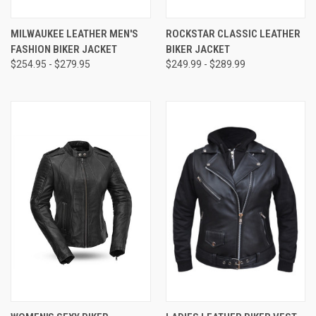
MILWAUKEE LEATHER MEN'S
ROCKSTAR CLASSIC LEATHER
FASHION BIKER JACKET
BIKER JACKET
$254.95 - $279.95
$249.99 - $289.99