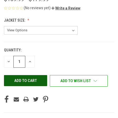
(No reviews yet)
Write a Review
JACKET SIZE:
QUANTITY:
CURRENT
STOCK:
DECREASE
INCREASE
QUANTITY
QUANTITY
OF
OF
UNDEFINED
UNDEFINED
ADD TO WISH LIST