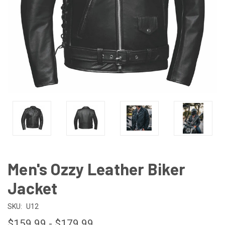
Men's Ozzy Leather Biker
Jacket
SKU:
U12
$159.99 - $179.99