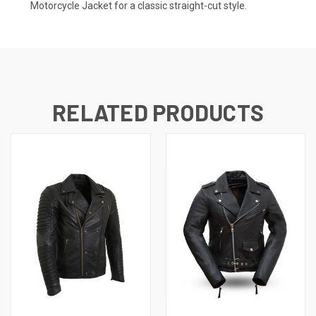
Motorcycle Jacket
for a classic straight-cut style.
RELATED PRODUCTS