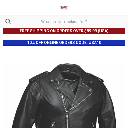
FREE SHIPPING ON ORDERS OVER $89.99 (USA)
10% OFF ONLINE ORDERS CODE: USA10