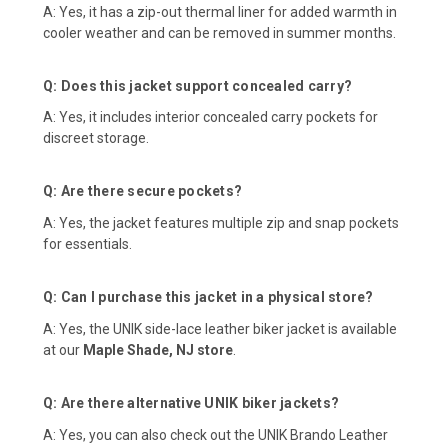
A: Yes, it has a zip-out thermal liner for added warmth in
cooler weather and can be removed in summer months.
Q: Does this jacket support concealed carry?
A: Yes, it includes interior concealed carry pockets for
discreet storage.
Q: Are there secure pockets?
A: Yes, the jacket features multiple zip and snap pockets
for essentials.
Q: Can I purchase this jacket in a physical store?
A: Yes, the UNIK side-lace leather biker jacket is available
at our
Maple Shade, NJ store
.
Q: Are there alternative UNIK biker jackets?
A: Yes, you can also check out the
UNIK Brando Leather