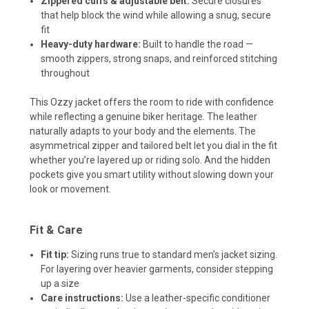
Zippered cuffs & adjustable belt:
Secure closures
that help block the wind while allowing a snug, secure
fit
Heavy-duty hardware:
Built to handle the road —
smooth zippers, strong snaps, and reinforced stitching
throughout
This Ozzy jacket offers the room to ride with confidence
while reflecting a genuine biker heritage. The leather
naturally adapts to your body and the elements. The
asymmetrical zipper and tailored belt let you dial in the fit
whether you’re layered up or riding solo. And the hidden
pockets give you smart utility without slowing down your
look or movement.
Fit & Care
Fit tip:
Sizing runs true to standard men’s jacket sizing.
For layering over heavier garments, consider stepping
up a size
Care instructions:
Use a leather-specific conditioner