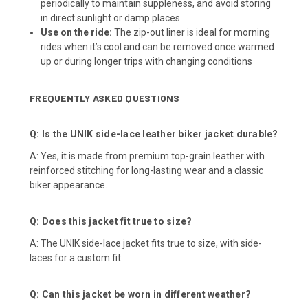
periodically to maintain suppleness, and avoid storing
in direct sunlight or damp places
Use on the ride:
The zip-out liner is ideal for morning
rides when it’s cool and can be removed once warmed
up or during longer trips with changing conditions
FREQUENTLY ASKED QUESTIONS
Q: Is the UNIK side-lace leather biker jacket durable?
A: Yes, it is made from premium top-grain leather with
reinforced stitching for long-lasting wear and a classic
biker appearance.
Q: Does this jacket fit true to size?
A: The UNIK side-lace jacket fits true to size, with side-
laces for a custom fit.
Q: Can this jacket be worn in different weather?