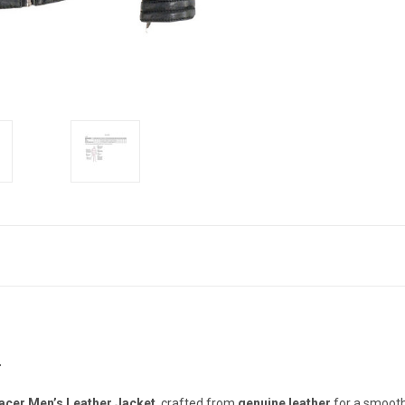
T
cer Men’s Leather Jacket
, crafted from
genuine leather
for a smooth,