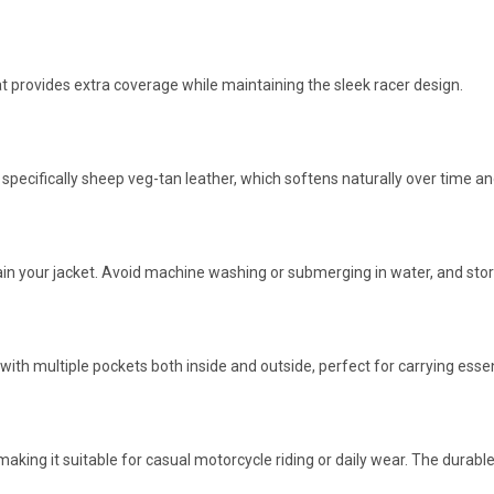
at provides extra coverage while maintaining the sleek racer design.
, specifically sheep veg-tan leather, which softens naturally over time 
 your jacket. Avoid machine washing or submerging in water, and store 
th multiple pockets both inside and outside, perfect for carrying essent
aking it suitable for casual motorcycle riding or daily wear. The durab