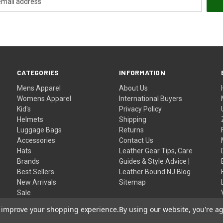
CATEGORIES
INFORMATION
Mens Apparel
About Us
Womens Apparel
International Buyers
Kid's
Privacy Policy
Helmets
Shipping
Luggage Bags
Returns
Accessories
Contact Us
Hats
Leather Gear Tips, Care
Brands
Guides & Style Advice |
Best Sellers
Leather Bound NJ Blog
New Arrivals
Sitemap
Sale
Home
to improve your shopping experience.
By using our website, you're ag