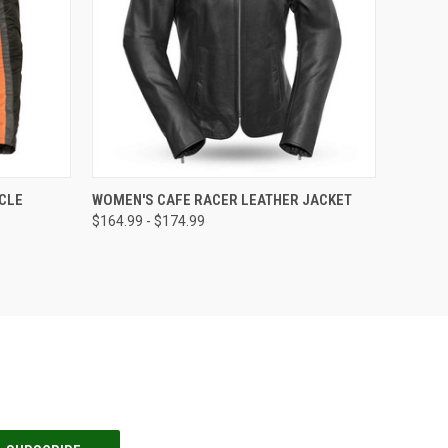
OPTIONS
QUICK VIEW
VIEW OPTIONS
CLE
WOMEN'S CAFE RACER LEATHER JACKET
$164.99 - $174.99