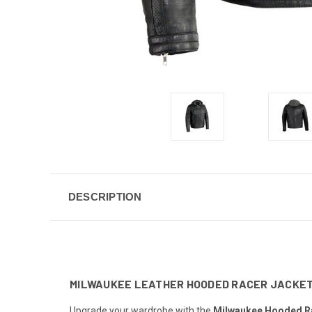
DESCRIPTION
MILWAUKEE LEATHER HOODED RACER JACKE
Upgrade your wardrobe with the
Milwaukee Hooded Ra