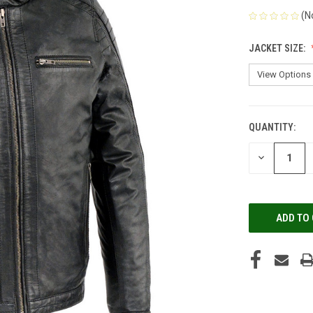
(N
JACKET SIZE:
QUANTITY:
CURRENT
STOCK:
DECREASE
QUANTITY
OF
UNDEFINED