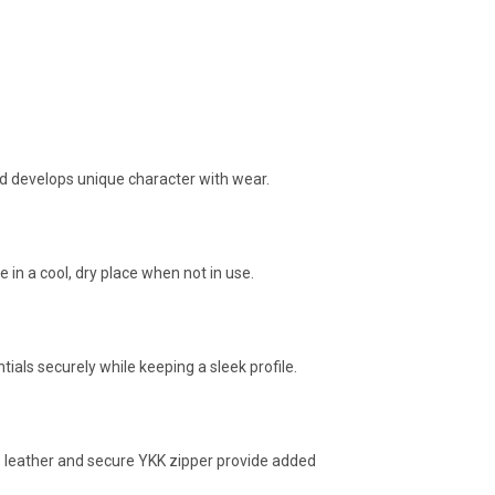
and develops unique character with wear.
in a cool, dry place when not in use.
ials securely while keeping a sleek profile.
le leather and secure YKK zipper provide added