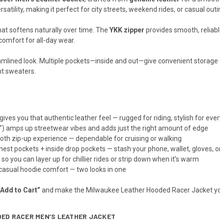
satility, making it perfect for city streets, weekend rides, or casual outi
hat softens naturally over time. The
YKK zipper
provides smooth, reliabl
 comfort for all-day wear.
amlined look. Multiple pockets—inside and out—give convenient storage fo
ght sweaters.
gives you that authentic leather feel — rugged for riding, stylish for eve
e”) amps up streetwear vibes and adds just the right amount of edge
oth zip-up experience — dependable for cruising or walking
hest pockets + inside drop pockets — stash your phone, wallet, gloves, o
er so you can layer up for chillier rides or strip down when it's warm
casual hoodie comfort — two looks in one
“Add to Cart”
and make the Milwaukee Leather Hooded Racer Jacket you
DED RACER MEN’S LEATHER JACKET