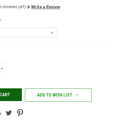
o reviews yet)
Write a Review
INCREASE
QUANTITY
OF
UNDEFINED
ADD TO WISH LIST