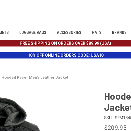
METS
LUGGAGE BAGS
ACCESSORIES
HATS
BRANDS
FREE SHIPPING ON ORDERS OVER $89.99 (USA)
10% OFF ONLINE ORDERS CODE: USA10
Hooded Racer Men's Leather Jacket
Hoode
Jacke
SKU:
SFM184
$209.95 -