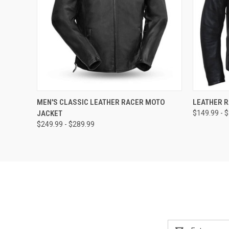
QUICK VIEW
VIEW OPTIONS
QUICK
MEN'S CLASSIC LEATHER RACER MOTO
LEATHER 
JACKET
$149.99 - 
$249.99 - $289.99
Email