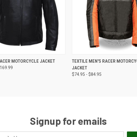
 VIEW
VIEW OPTIONS
QUICK VIEW
VIEW 
RACER MOTORCYCLE JACKET
TEXTILE MEN'S RACER MOTORCY
$169.99
JACKET
$74.95 - $84.95
Signup for emails