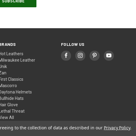
BRANDS
FOLLOW US
Hot Leathers
Milwaukee Leather
Unik
Zan
First Classics
Mascorro
Daytona Helmets
Bullhide Hats
Hair Glove
Lethal Threat
View All
reeing to the collection of data as described in our
Privacy Policy
.