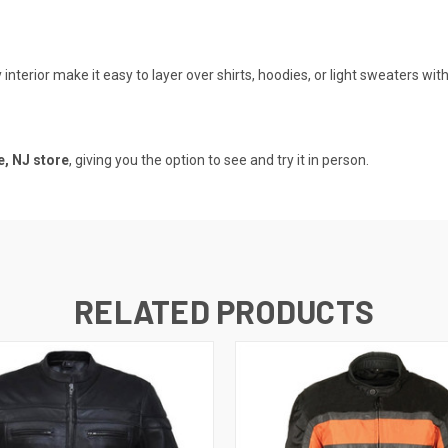
nterior make it easy to layer over shirts, hoodies, or light sweaters wi
, NJ store
, giving you the option to see and try it in person.
RELATED PRODUCTS