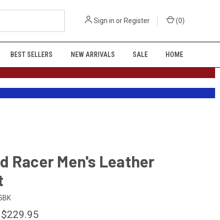
Sign in
or
Register
(
0
)
BEST SELLERS
NEW ARRIVALS
SALE
HOME
d Racer Men's Leather
t
5BK
 $229.95