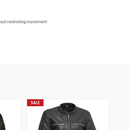
thout restricting movement.
SALE