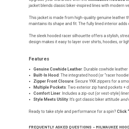
jacket blends classic biker-inspired lines with modern ver
This jacket is made from high-quality genuine leather t
maintains its shape and fit. The fully lined interior adds
The sleek hooded racer silhouette offers a stylish, stre
design makes it easy to layer over shirts, hoodies, or li
Features
Genuine Cowhide Leather
: Durable cowhide leather 
Built-In Hood
: The integrated hood (or “racer hoodi
Zipper Front Closure
: Secure YKK zippers for a smo
Multiple Pockets
: Two exterior zip hand pockets + c
Comfort Liner
: Includes a zip-out (or vest-style) lin
Style Meets Utility
: It’s got classic biker attitude
and
Ready to take style and performance for a spin?
Click 
FREQUENTLY ASKED QUESTIONS – MILWAUKEE HOO