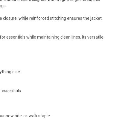
ngs.
e closure, while reinforced stitching ensures the jacket
r essentials while maintaining clean lines. Its versatile
rything else
r essentials
r new ride-or-walk staple.