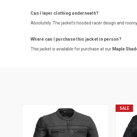
Can I layer clothing underneath?
Absolutely. The jacket’s hooded racer design and roomy i
Where can I purchase this jacket in person?
This jacket is available for purchase at our
Maple Shade
SALE