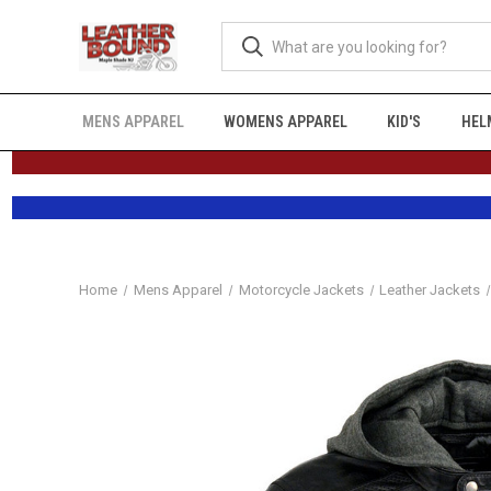
MENS APPAREL
WOMENS APPAREL
KID'S
HEL
Home
Mens Apparel
Motorcycle Jackets
Leather Jackets