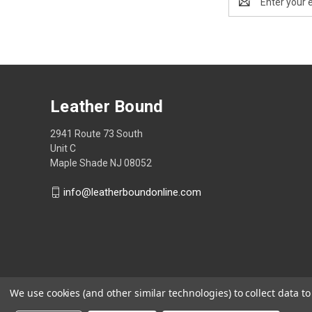
Address
Leather Bound
2941 Route 73 South
Unit C
Maple Shade NJ 08052
info@leatherboundonline.com
We use cookies (and other similar technologies) to collect data 