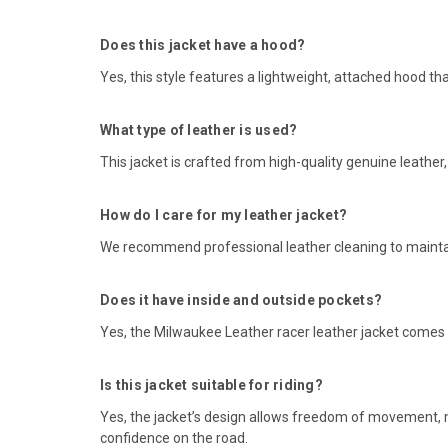
Does this jacket have a hood?
Yes, this style features a lightweight, attached hood th
What type of leather is used?
This jacket is crafted from high-quality genuine leather
How do I care for my leather jacket?
We recommend professional leather cleaning to maintain
Does it have inside and outside pockets?
Yes, the Milwaukee Leather racer leather jacket comes wi
Is this jacket suitable for riding?
Yes, the jacket’s design allows freedom of movement, m
confidence on the road.