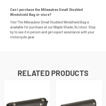
Can I purchase the Milwaukee Small Studded
Windshield Bag in-store?
Yes! The Milwaukee Small Studded Windshield Bag is
available for purchase at our Maple Shade, NJ store. Stop
by to see it in person and get expert assistance with your
motorcycle gear.
RELATED PRODUCTS