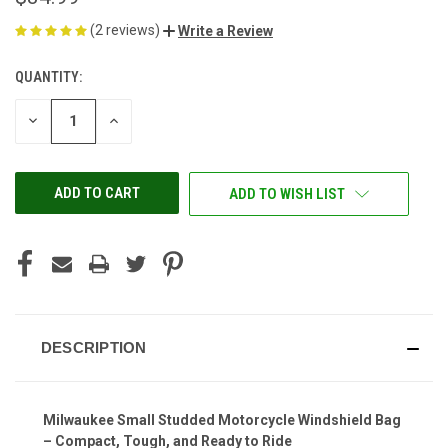
(2 reviews)
Write a Review
QUANTITY:
CURRENT
STOCK:
DECREASE
INCREASE
QUANTITY
QUANTITY
OF
OF
UNDEFINED
UNDEFINED
ADD TO WISH LIST
DESCRIPTION
Milwaukee Small Studded Motorcycle Windshield Bag
– Compact, Tough, and Ready to Ride