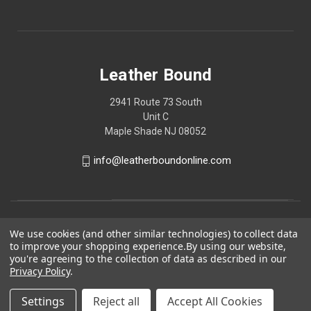
Leather Bound
2941 Route 73 South
Unit C
Maple Shade NJ 08052
info@leatherboundonline.com
We use cookies (and other similar technologies) to collect data
to improve your shopping experience.
By using our website,
you're agreeing to the collection of data as described in our
Privacy Policy
.
Settings
Reject all
Accept All Cookies