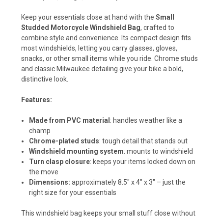
Keep your essentials close at hand with the
Small
Studded Motorcycle Windshield Bag
, crafted to
combine style and convenience. Its compact design fits
most windshields, letting you carry glasses, gloves,
snacks, or other small items while you ride. Chrome studs
and classic Milwaukee detailing give your bike a bold,
distinctive look.
Features:
Made from PVC material
: handles weather like a
champ
Chrome-plated studs
: tough detail that stands out
Windshield mounting system
: mounts to windshield
Turn clasp closure
: keeps your items locked down on
the move
Dimensions:
approximately 8.5" x 4" x 3" – just the
right size for your essentials
This windshield bag keeps your small stuff close without