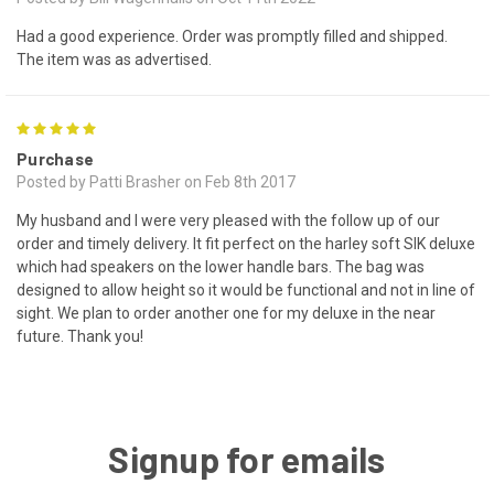
Had a good experience. Order was promptly filled and shipped.
The item was as advertised.
5
Purchase
Posted by Patti Brasher on Feb 8th 2017
My husband and I were very pleased with the follow up of our
order and timely delivery. It fit perfect on the harley soft SIK deluxe
which had speakers on the lower handle bars. The bag was
designed to allow height so it would be functional and not in line of
sight. We plan to order another one for my deluxe in the near
future. Thank you!
Signup for emails