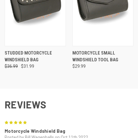
STUDDED MOTORCYCLE
MOTORCYCLE SMALL
WINDSHIELD BAG
WINDSHIELD TOOL BAG
$36.99
$31.99
$29.99
REVIEWS
5
Motorcycle Windshield Bag
Posted by Bill Wagenhalls on Oct 11th 2022