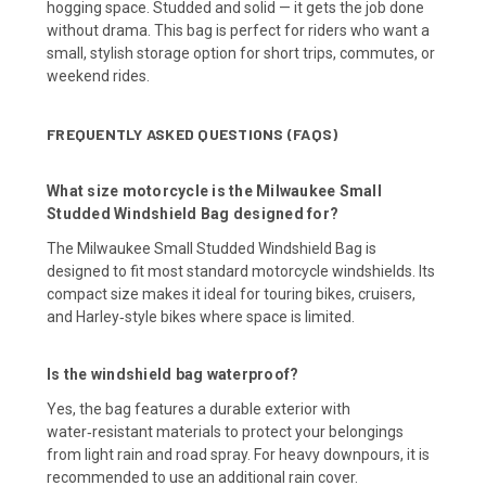
hogging space. Studded and solid — it gets the job done
without drama. This bag is perfect for riders who want a
small, stylish storage option for short trips, commutes, or
weekend rides.
FREQUENTLY ASKED QUESTIONS (FAQS)
What size motorcycle is the Milwaukee Small
Studded Windshield Bag designed for?
The Milwaukee Small Studded Windshield Bag is
designed to fit most standard motorcycle windshields. Its
compact size makes it ideal for touring bikes, cruisers,
and Harley‑style bikes where space is limited.
Is the windshield bag waterproof?
Yes, the bag features a durable exterior with
water‑resistant materials to protect your belongings
from light rain and road spray. For heavy downpours, it is
recommended to use an additional rain cover.