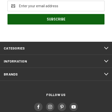
Email
Address
CATEGORIES
INFORMATION
BRANDS
FOLLOW US