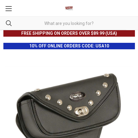
FREE SHIPPING ON ORDERS OVER $89.99 (USA)
10% OFF ONLINE ORDERS CODE: USA10