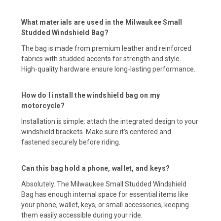
What materials are used in the Milwaukee Small
Studded Windshield Bag?
The bag is made from premium leather and reinforced
fabrics with studded accents for strength and style.
High‑quality hardware ensure long‑lasting performance.
How do I install the windshield bag on my
motorcycle?
Installation is simple: attach the integrated design to your
windshield brackets. Make sure it’s centered and
fastened securely before riding.
Can this bag hold a phone, wallet, and keys?
Absolutely. The Milwaukee Small Studded Windshield
Bag has enough internal space for essential items like
your phone, wallet, keys, or small accessories, keeping
them easily accessible during your ride.