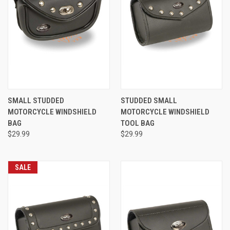
SMALL STUDDED
STUDDED SMALL
MOTORCYCLE WINDSHIELD
MOTORCYCLE WINDSHIELD
BAG
TOOL BAG
$29.99
$29.99
SALE