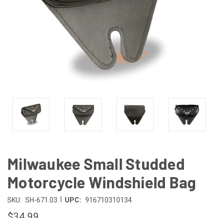
Milwaukee Small Studded
Motorcycle Windshield Bag
|
SKU:
SH-671.03
UPC:
916710310134
$34.99