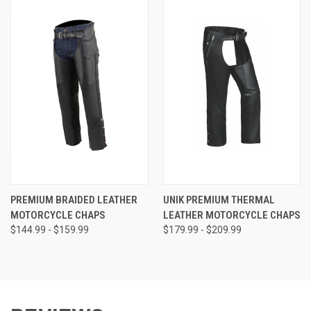
PREMIUM BRAIDED LEATHER
UNIK PREMIUM THERMAL
MOTORCYCLE CHAPS
LEATHER MOTORCYCLE CHAPS
$144.99 - $159.99
$179.99 - $209.99