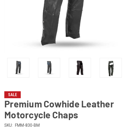
SALE
Premium Cowhide Leather
Motorcycle Chaps
SKU:
FMM-830-BM