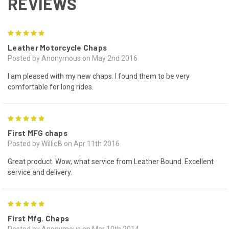
REVIEWS
5
Leather Motorcycle Chaps
Posted by Anonymous on May 2nd 2016
I am pleased with my new chaps. I found them to be very
comfortable for long rides.
5
First MFG chaps
Posted by WillieB on Apr 11th 2016
Great product. Wow, what service from Leather Bound. Excellent
service and delivery.
5
First Mfg. Chaps
Posted by Anonymous on Mar 10th 2014