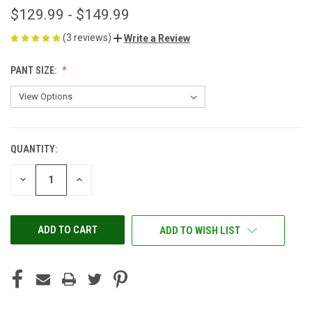
$129.99 - $149.99
(3 reviews)
Write a Review
PANT SIZE:
QUANTITY:
CURRENT
STOCK:
DECREASE
INCREASE
QUANTITY
QUANTITY
OF
OF
UNDEFINED
UNDEFINED
ADD TO WISH LIST