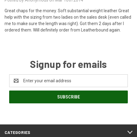
Great chaps for the money. Soft substantial weight leather Great
help with the sizing from two ladies on the sales desk (even called
me to make sure the length was right). Got them 2 days after I
ordered them. Will definitely order from Leatherbound again.
Signup for emails
Email
Address
CATEGORIES