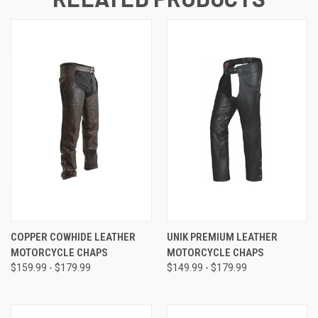
COPPER COWHIDE LEATHER
UNIK PREMIUM LEATHER
MOTORCYCLE CHAPS
MOTORCYCLE CHAPS
$159.99 - $179.99
$149.99 - $179.99