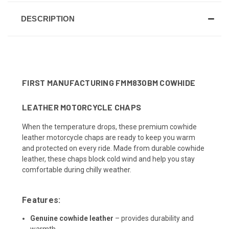
DESCRIPTION
FIRST MANUFACTURING FMM830BM COWHIDE
LEATHER MOTORCYCLE CHAPS
When the temperature drops, these premium cowhide
leather motorcycle chaps are ready to keep you warm
and protected on every ride. Made from durable cowhide
leather, these chaps block cold wind and help you stay
comfortable during chilly weather.
Features:
Genuine cowhide leather
– provides durability and
warmth