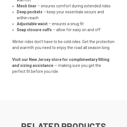
Mesh liner
– ensures comfort during extended rides
Deep pockets
– keep your essentials secure and
within reach
Adjustable waist
– ensures a snug fit
Snap closure cuffs
– allow for easy on and off
Winter rides don’t have to be cold rides. Get the protection
and warmth you need to enjoy the road all season long.
Visit our New Jersey store for complimentary fitting
and sizing assistance
— making sure you get the
perfect fit before you ride.
RELATED PRODUCTS