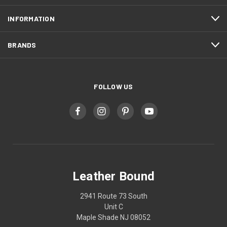
INFORMATION
BRANDS
FOLLOW US
Leather Bound
2941 Route 73 South
Unit C
Maple Shade NJ 08052