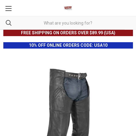
FREE SHIPPING ON ORDERS OVER $89.99 (USA)
10% OFF ONLINE ORDERS CODE: USA10