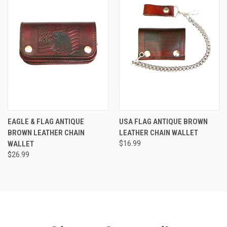
EAGLE & FLAG ANTIQUE
USA FLAG ANTIQUE BROWN
BROWN LEATHER CHAIN
LEATHER CHAIN WALLET
WALLET
$16.99
$26.99