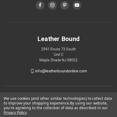
Leather Bound
2941 Route 73 South
Unit C
Maple Shade NJ 08052
info@leatherboundonline.com
We use cookies (and other similar technologies) to collect data
to improve your shopping experience.
By using our website,
you're agreeing to the collection of data as described in our
Privacy Policy
.