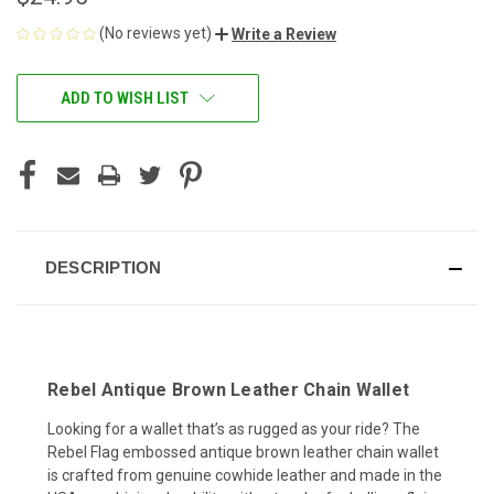
(No reviews yet)
Write a Review
CURRENT
ADD TO WISH LIST
STOCK:
DESCRIPTION
Rebel Antique Brown Leather Chain Wallet
Looking for a wallet that’s as rugged as your ride? The
Rebel Flag embossed antique brown leather chain wallet
is crafted from genuine cowhide leather and made in the