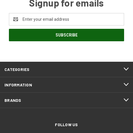
Signup for emails
Email
Address
CATEGORIES
INFORMATION
BRANDS
FOLLOW US