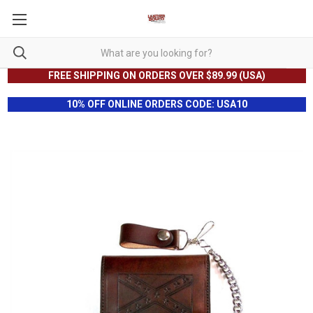
FREE SHIPPING ON ORDERS OVER $89.99 (USA)
10% OFF ONLINE ORDERS CODE: USA10