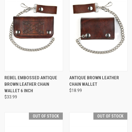
REBEL EMBOSSED ANTIQUE
ANTIQUE BROWN LEATHER
BROWN LEATHER CHAIN
CHAIN WALLET
WALLET 6 INCH
$18.99
$33.99
OUT OF STOCK
OUT OF STOCK