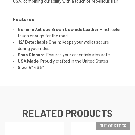
USA, combining durability with a touch of rebellious flair.
Features
Genuine Antique Brown Cowhide Leather
— rich color,
tough enough for the road
12" Detachable Chain
: Keeps your wallet secure
during your rides
Snap Closure
: Ensures your essentials stay safe
USA Made
: Proudly crafted in the United States
Size
: 6" × 3.5"
RELATED PRODUCTS
OUT OF STOCK