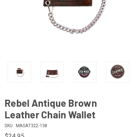
Rebel Antique Brown
Leather Chain Wallet
SKU:
MASAT322-138
$24.95