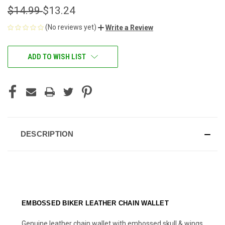
$14.99
$13.24
(No reviews yet)
Write a Review
CURRENT
ADD TO WISH LIST
STOCK:
DESCRIPTION
EMBOSSED BIKER LEATHER CHAIN WALLET
Genuine leather chain wallet with embossed skull & wings