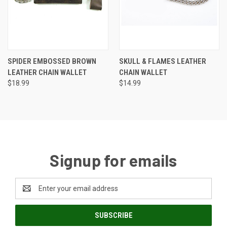
SPIDER EMBOSSED BROWN
SKULL & FLAMES LEATHER
LEATHER CHAIN WALLET
CHAIN WALLET
$18.99
$14.99
Signup for emails
Email
Address