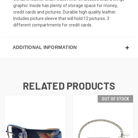
graphic. Inside has plenty of storage space for money,
credit cards and pictures. Durable high quality leather.
Includes picture sleeve that will hold 12 pictures. 3
different compartments for credit cards.
ADDITIONAL INFORMATION
RELATED PRODUCTS
OUT OF STOCK