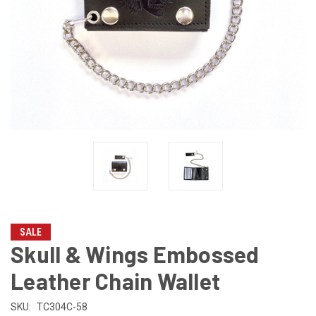
SALE
Skull & Wings Embossed
Leather Chain Wallet
SKU:
TC304C-58