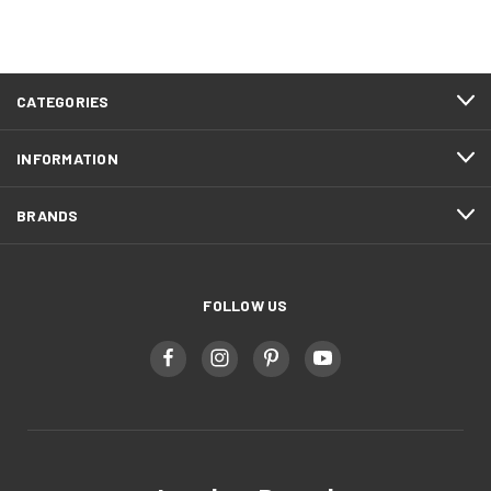
CATEGORIES
INFORMATION
BRANDS
FOLLOW US