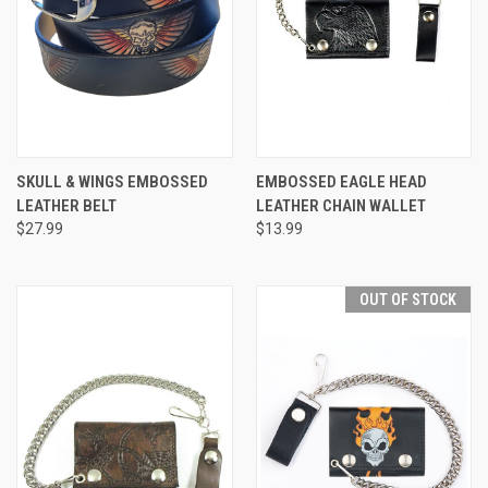
SKULL & WINGS EMBOSSED
EMBOSSED EAGLE HEAD
LEATHER BELT
LEATHER CHAIN WALLET
$27.99
$13.99
OUT OF STOCK