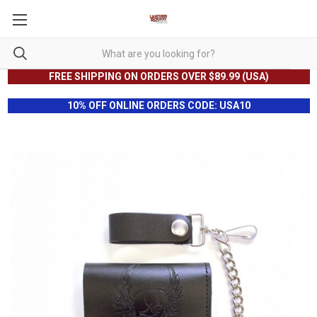
FREE SHIPPING ON ORDERS OVER $89.99 (USA)
10% OFF ONLINE ORDERS CODE: USA10