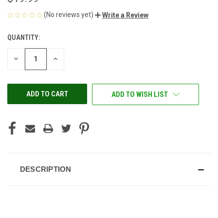
(No reviews yet)
Write a Review
QUANTITY:
CURRENT
STOCK:
DECREASE
INCREASE
QUANTITY
QUANTITY
OF
OF
UNDEFINED
UNDEFINED
ADD TO WISH LIST
DESCRIPTION