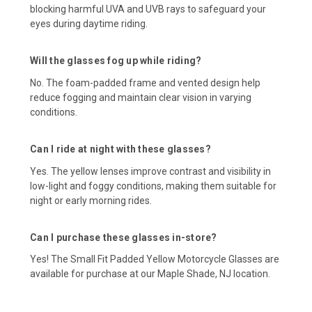
blocking harmful UVA and UVB rays to safeguard your
eyes during daytime riding.
Will the glasses fog up while riding?
No. The foam-padded frame and vented design help
reduce fogging and maintain clear vision in varying
conditions.
Can I ride at night with these glasses?
Yes. The yellow lenses improve contrast and visibility in
low-light and foggy conditions, making them suitable for
night or early morning rides.
Can I purchase these glasses in-store?
Yes! The Small Fit Padded Yellow Motorcycle Glasses are
available for purchase at our Maple Shade, NJ location.