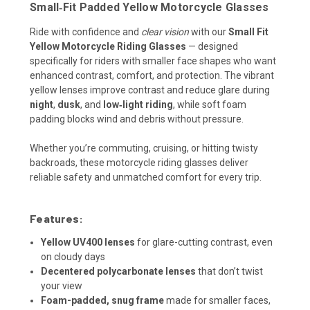
Small‑Fit Padded Yellow Motorcycle Glasses
Ride with confidence and
clear vision
with our
Small Fit
Yellow Motorcycle Riding Glasses
— designed
specifically for riders with smaller face shapes who want
enhanced contrast, comfort, and protection. The vibrant
yellow lenses improve contrast and reduce glare during
night
,
dusk
, and
low‑light riding
, while soft foam
padding blocks wind and debris without pressure.
Whether you’re commuting, cruising, or hitting twisty
backroads, these motorcycle riding glasses deliver
reliable safety and unmatched comfort for every trip.
Features:
Yellow UV400 lenses
for glare-cutting contrast, even
on cloudy days
Decentered polycarbonate lenses
that don’t twist
your view
Foam-padded, snug frame
made for smaller faces,