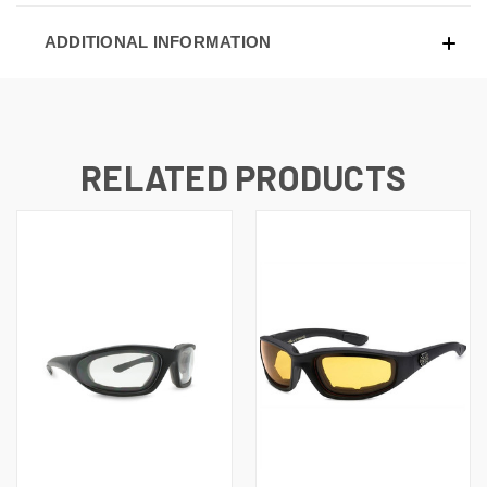
ADDITIONAL INFORMATION
RELATED PRODUCTS