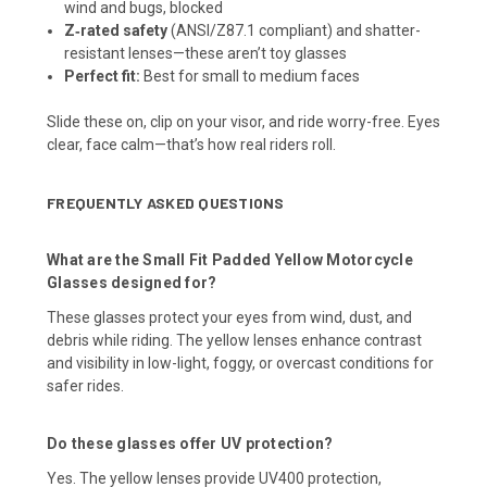
wind and bugs, blocked
Z‑rated safety
(ANSI/Z87.1 compliant) and shatter-
resistant lenses—these aren’t toy glasses
Perfect fit:
Best for small to medium faces
Slide these on, clip on your visor, and ride worry-free. Eyes
clear, face calm—that’s how real riders roll.
FREQUENTLY ASKED QUESTIONS
What are the Small Fit Padded Yellow Motorcycle
Glasses designed for?
These glasses protect your eyes from wind, dust, and
debris while riding. The yellow lenses enhance contrast
and visibility in low-light, foggy, or overcast conditions for
safer rides.
Do these glasses offer UV protection?
Yes. The yellow lenses provide UV400 protection,