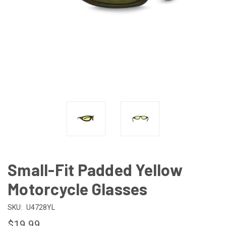
Small-Fit Padded Yellow
Motorcycle Glasses
SKU:
U4728YL
$19.99