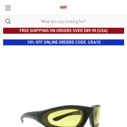
FREE SHIPPING ON ORDERS OVER $89.99 (USA)
10% OFF ONLINE ORDERS CODE: USA10