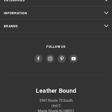
INFORMATION
BRANDS
FOLLOW US
Leather Bound
2941 Route 73 South
Unit C
Maple Shade NJ 08052