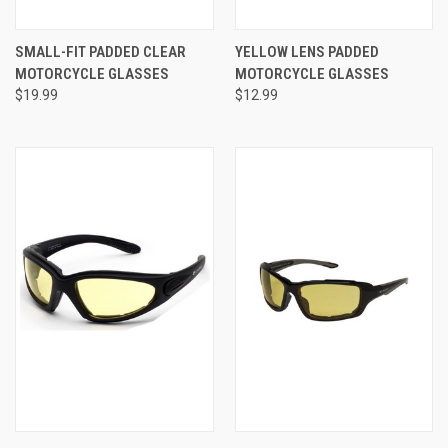
SMALL-FIT PADDED CLEAR
YELLOW LENS PADDED
MOTORCYCLE GLASSES
MOTORCYCLE GLASSES
$19.99
$12.99