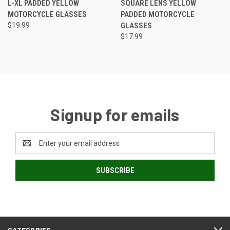
L-XL PADDED YELLOW
SQUARE LENS YELLOW
MOTORCYCLE GLASSES
PADDED MOTORCYCLE
$19.99
GLASSES
$17.99
Signup for emails
Email
Address
CATEGORIES