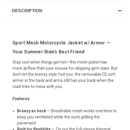
DESCRIPTION
Sport Mesh Motorcycle Jacket w/ Armor —
Your Summer Ride’s Best Friend
Stay cool when things get hot—this mesh jacket has
more airflow than your excuse for skipping gym class. But
don’t let the breezy style fool you: the removable CE soft
armor in the back and arms still has your back when the
road tries to mess with you.
Features:
Breezy as heck
— Breathable mesh works overtime to
keep you ventilated while the sun’s grilling the
pavement
Built for flexibility
— Zip out the full-sleeve thermal