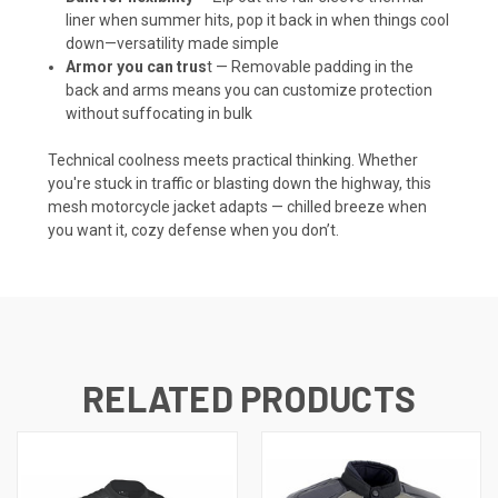
liner when summer hits, pop it back in when things cool
down—versatility made simple
Armor you can trus
t — Removable padding in the
back and arms means you can customize protection
without suffocating in bulk
Technical coolness meets practical thinking. Whether
you're stuck in traffic or blasting down the highway, this
mesh motorcycle jacket adapts — chilled breeze when
you want it, cozy defense when you don’t.
RELATED PRODUCTS