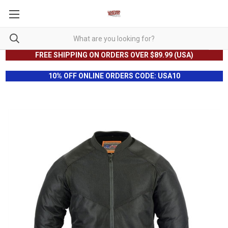
FREE SHIPPING ON ORDERS OVER $89.99 (USA)
10% OFF ONLINE ORDERS CODE: USA10