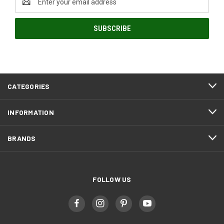
Address
CATEGORIES
INFORMATION
BRANDS
FOLLOW US