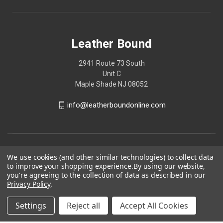
Leather Bound
2941 Route 73 South
Unit C
Maple Shade NJ 08052
info@leatherboundonline.com
We use cookies (and other similar technologies) to collect data
to improve your shopping experience.
By using our website,
you're agreeing to the collection of data as described in our
Privacy Policy
.
Settings
Reject all
Accept All Cookies
© 2026 Leather Bound