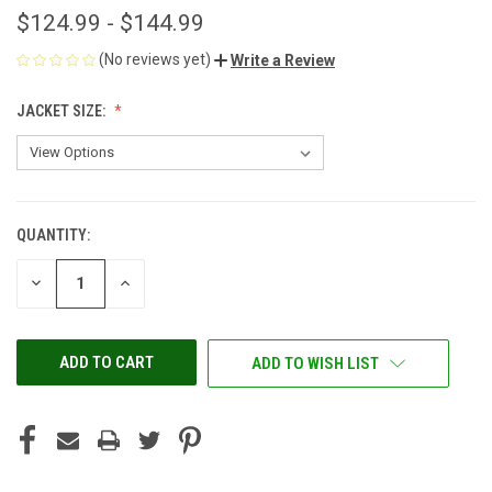
$124.99 - $144.99
(No reviews yet)
Write a Review
JACKET SIZE:
QUANTITY:
CURRENT
STOCK:
DECREASE
INCREASE
QUANTITY
QUANTITY
OF
OF
UNDEFINED
UNDEFINED
ADD TO WISH LIST