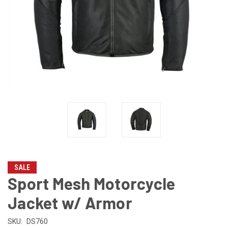
SALE
Sport Mesh Motorcycle
Jacket w/ Armor
SKU:
DS760