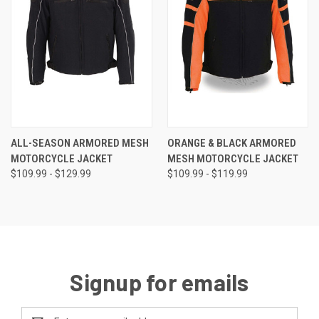
ALL-SEASON ARMORED MESH
ORANGE & BLACK ARMORED
MOTORCYCLE JACKET
MESH MOTORCYCLE JACKET
$109.99 - $129.99
$109.99 - $119.99
Signup for emails
Email