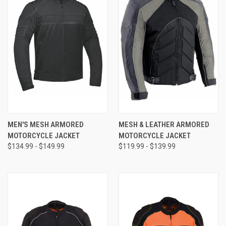
MEN'S MESH ARMORED
MESH & LEATHER ARMORED
MOTORCYCLE JACKET
MOTORCYCLE JACKET
$134.99 - $149.99
$119.99 - $139.99