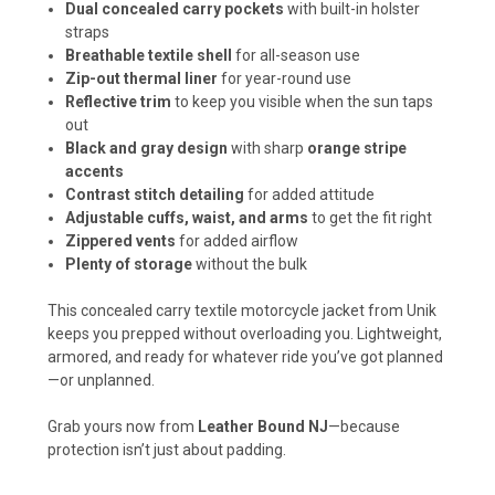
Dual concealed carry pockets
with built-in holster
straps
Breathable textile shell
for all-season use
Zip-out thermal liner
for year-round use
Reflective trim
to keep you visible when the sun taps
out
Black and gray design
with sharp
orange stripe
accents
Contrast stitch detailing
for added attitude
Adjustable cuffs, waist, and arms
to get the fit right
Zippered vents
for added airflow
Plenty of storage
without the bulk
This concealed carry textile motorcycle jacket from Unik
keeps you prepped without overloading you. Lightweight,
armored, and ready for whatever ride you’ve got planned
—or unplanned.
Grab yours now from
Leather Bound NJ
—because
protection isn’t just about padding.