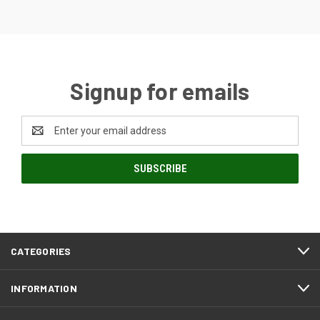
Signup for emails
Email
Address
CATEGORIES
INFORMATION