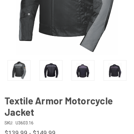
Textile Armor Motorcycle
Jacket
SKU:
U3603.16
$139.99 - $149.99