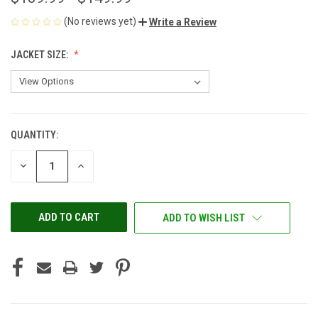
(No reviews yet)
Write a Review
JACKET SIZE:
QUANTITY:
CURRENT
STOCK:
DECREASE
INCREASE
QUANTITY
QUANTITY
OF
OF
UNDEFINED
UNDEFINED
ADD TO WISH LIST