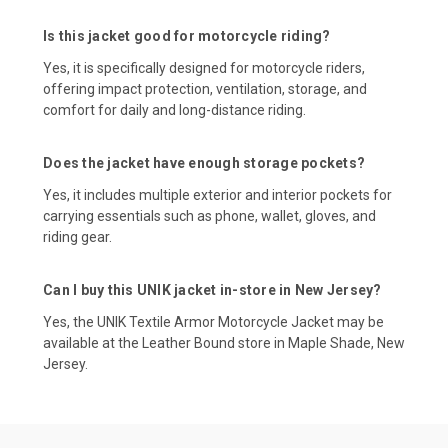
Is this jacket good for motorcycle riding?
Yes, it is specifically designed for motorcycle riders,
offering impact protection, ventilation, storage, and
comfort for daily and long-distance riding.
Does the jacket have enough storage pockets?
Yes, it includes multiple exterior and interior pockets for
carrying essentials such as phone, wallet, gloves, and
riding gear.
Can I buy this UNIK jacket in-store in New Jersey?
Yes, the UNIK Textile Armor Motorcycle Jacket may be
available at the Leather Bound store in Maple Shade, New
Jersey.