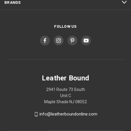
BRANDS
FOLLOW US
Leather Bound
2941 Route 73 South
Unit C
Maple Shade NJ 08052
info@leatherboundonline.com