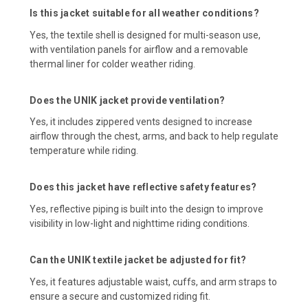
Is this jacket suitable for all weather conditions?
Yes, the textile shell is designed for multi-season use,
with ventilation panels for airflow and a removable
thermal liner for colder weather riding.
Does the UNIK jacket provide ventilation?
Yes, it includes zippered vents designed to increase
airflow through the chest, arms, and back to help regulate
temperature while riding.
Does this jacket have reflective safety features?
Yes, reflective piping is built into the design to improve
visibility in low-light and nighttime riding conditions.
Can the UNIK textile jacket be adjusted for fit?
Yes, it features adjustable waist, cuffs, and arm straps to
ensure a secure and customized riding fit.