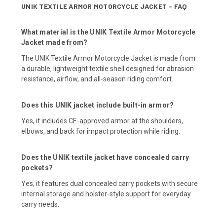
UNIK TEXTILE ARMOR MOTORCYCLE JACKET – FAQ
What material is the UNIK Textile Armor Motorcycle
Jacket made from?
The UNIK Textile Armor Motorcycle Jacket is made from
a durable, lightweight textile shell designed for abrasion
resistance, airflow, and all-season riding comfort.
Does this UNIK jacket include built-in armor?
Yes, it includes CE-approved armor at the shoulders,
elbows, and back for impact protection while riding.
Does the UNIK textile jacket have concealed carry
pockets?
Yes, it features dual concealed carry pockets with secure
internal storage and holster-style support for everyday
carry needs.