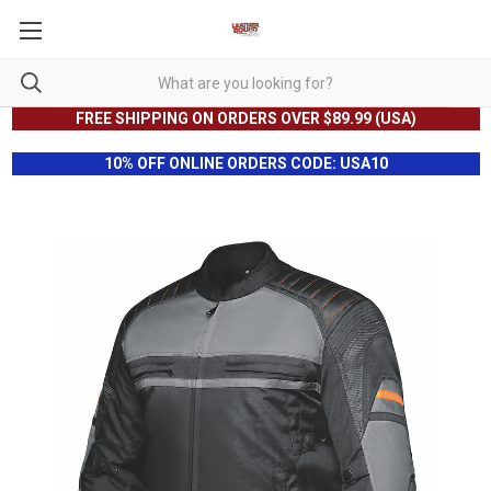
FREE SHIPPING ON ORDERS OVER $89.99 (USA)
10% OFF ONLINE ORDERS CODE: USA10