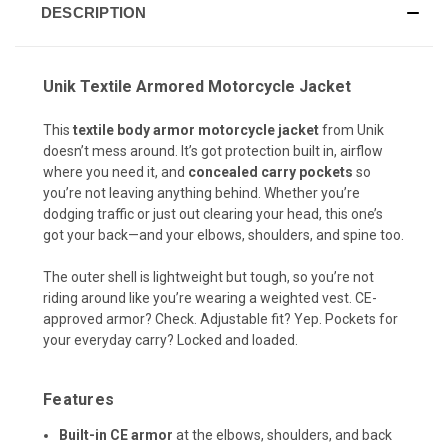
DESCRIPTION
Unik Textile Armored Motorcycle Jacket
This
textile body armor motorcycle jacket
from Unik
doesn’t mess around. It’s got protection built in, airflow
where you need it, and
concealed carry pockets
so
you’re not leaving anything behind. Whether you’re
dodging traffic or just out clearing your head, this one’s
got your back—and your elbows, shoulders, and spine too.
The outer shell is lightweight but tough, so you’re not
riding around like you’re wearing a weighted vest. CE-
approved armor? Check. Adjustable fit? Yep. Pockets for
your everyday carry? Locked and loaded.
Features
Built-in CE armor
at the elbows, shoulders, and back