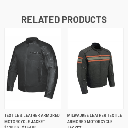
RELATED PRODUCTS
TEXTILE & LEATHER ARMORED
MILWAUKEE LEATHER TEXTILE
MOTORCYCLE JACKET
ARMORED MOTORCYCLE
$129.99 - $154.99