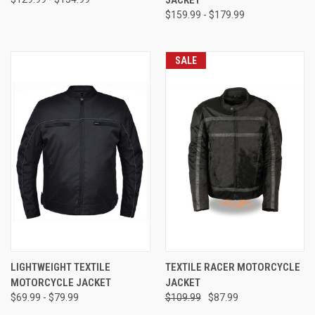
JACKET
$159.99 - $179.99
SALE
LIGHTWEIGHT TEXTILE
TEXTILE RACER MOTORCYCLE
MOTORCYCLE JACKET
JACKET
$69.99 - $79.99
$109.99
$87.99