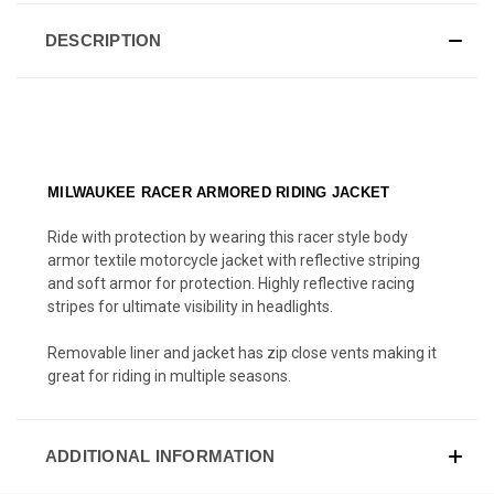
DESCRIPTION
MILWAUKEE RACER ARMORED RIDING JACKET
Ride with protection by wearing this racer style body
armor textile motorcycle jacket with reflective striping
and soft armor for protection. Highly reflective racing
stripes for ultimate visibility in headlights.
Removable liner and jacket has zip close vents making it
great for riding in multiple seasons.
ADDITIONAL INFORMATION