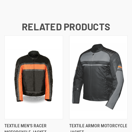
RELATED PRODUCTS
TEXTILE MEN'S RACER
TEXTILE ARMOR MOTORCYCLE