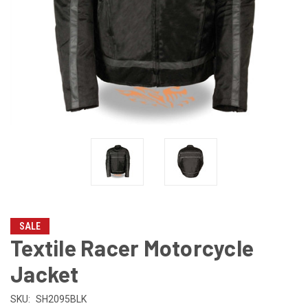
SALE
Textile Racer Motorcycle
Jacket
SKU:
SH2095BLK