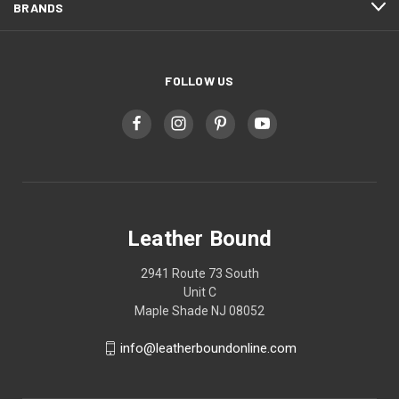
BRANDS
FOLLOW US
Leather Bound
2941 Route 73 South
Unit C
Maple Shade NJ 08052
info@leatherboundonline.com