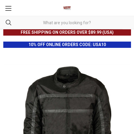
FREE SHIPPING ON ORDERS OVER $89.99 (USA)
10% OFF ONLINE ORDERS CODE: USA10