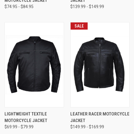
MOTORCYCLE JACKET
JACKET
$74.95 - $84.95
$139.99 - $149.99
SALE
LIGHTWEIGHT TEXTILE
LEATHER RACER MOTORCYCLE
MOTORCYCLE JACKET
JACKET
$69.99 - $79.99
$149.99 - $169.99