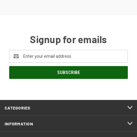
Signup for emails
Email
Address
CATEGORIES
INFORMATION