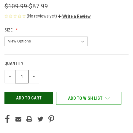
$109.99
$87.99
(No reviews yet)
Write a Review
SIZE:
QUANTITY:
CURRENT
STOCK:
DECREASE
INCREASE
QUANTITY
QUANTITY
OF
OF
UNDEFINED
UNDEFINED
ADD TO WISH LIST